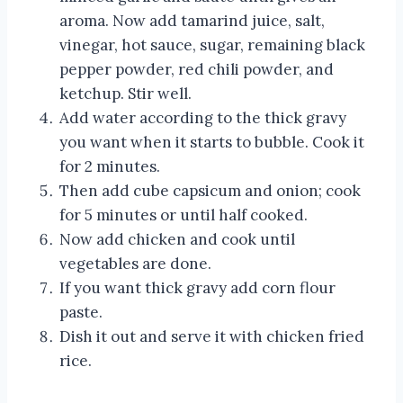
aroma. Now add tamarind juice, salt,
vinegar, hot sauce, sugar, remaining black
pepper powder, red chili powder, and
ketchup. Stir well.
Add water according to the thick gravy
you want when it starts to bubble. Cook it
for 2 minutes.
Then add cube capsicum and onion; cook
for 5 minutes or until half cooked.
Now add chicken and cook until
vegetables are done.
If you want thick gravy add corn flour
paste.
Dish it out and serve it with chicken fried
rice.