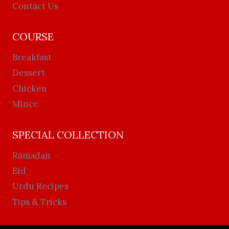
Contact Us
COURSE
Breakfast
Dessert
Chicken
Mince
SPECIAL COLLECTION
Ramadan
Eid
Urdu Recipes
Tips & Tricks