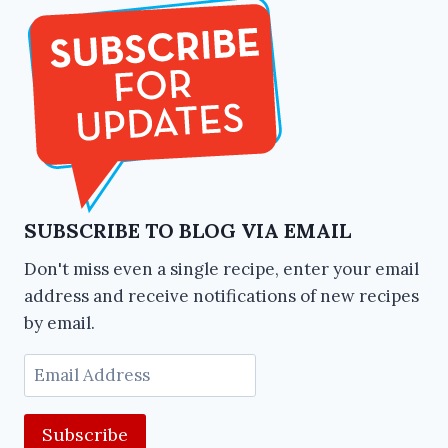
SUBSCRIBE TO BLOG VIA EMAIL
Don't miss even a single recipe, enter your email
address and receive notifications of new recipes
by email.
Email
Address