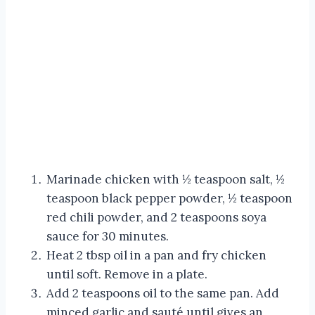
Marinade chicken with ½ teaspoon salt, ½
teaspoon black pepper powder, ½ teaspoon
red chili powder, and 2 teaspoons soya
sauce for 30 minutes.
Heat 2 tbsp oil in a pan and fry chicken
until soft. Remove in a plate.
Add 2 teaspoons oil to the same pan. Add
minced garlic and sauté until gives an