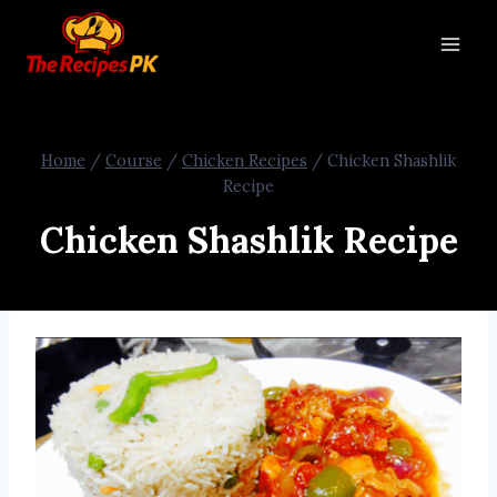
Home
/
Course
/
Chicken Recipes
/
Chicken Shashlik
Recipe
Chicken Shashlik Recipe