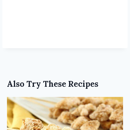
Also Try These Recipes