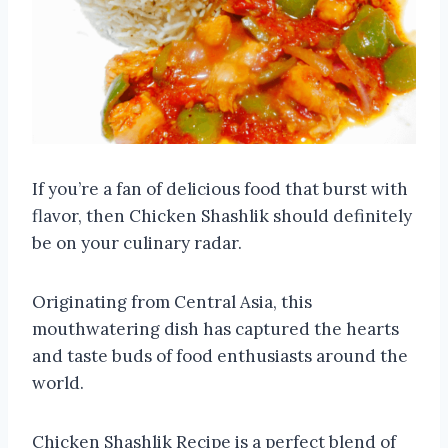
If you’re a fan of delicious food that burst with
flavor, then Chicken Shashlik should definitely
be on your culinary radar.
Originating from Central Asia, this
mouthwatering dish has captured the hearts
and taste buds of food enthusiasts around the
world.
Chicken Shashlik Recipe is a perfect blend of