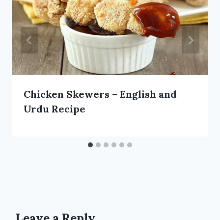
Chicken Skewers – English and
Urdu Recipe
Leave a Reply