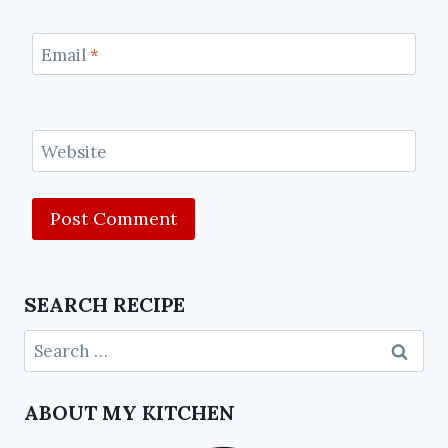
Email
*
Website
SEARCH RECIPE
ABOUT MY KITCHEN