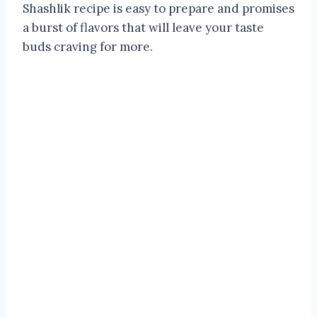
Shashlik recipe is easy to prepare and promises
a burst of flavors that will leave your taste
buds craving for more.