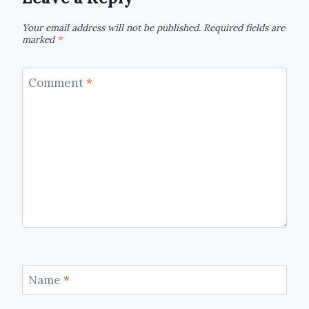
Your email address will not be published.
Required fields are
marked
*
Comment
*
Name
*