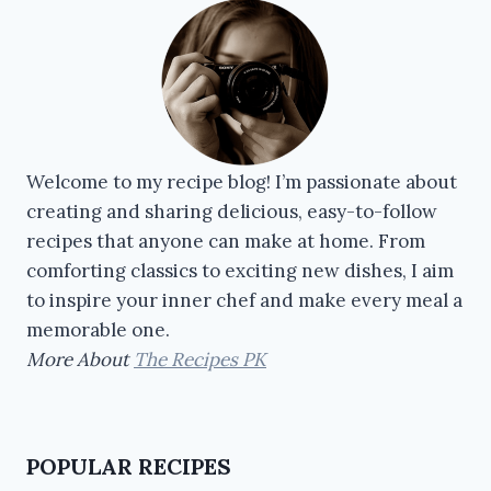
Welcome to my recipe blog! I’m passionate about
creating and sharing delicious, easy-to-follow
recipes that anyone can make at home. From
comforting classics to exciting new dishes, I aim
to inspire your inner chef and make every meal a
memorable one.
More About
The Recipes PK
POPULAR RECIPES