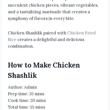
succulent chicken pieces, vibrant vegetables,
and a tantalizing marinade that creates a
symphony of flavors in every bite.
Chicken Shashlik paired with
Chicken Fried
Rice
creates a delightful and delicious
combination.
How to Make Chicken
Shashlik
Author: Admin
Prep time: 35 mins
Cook time: 20 mins
Total time: 55 mins