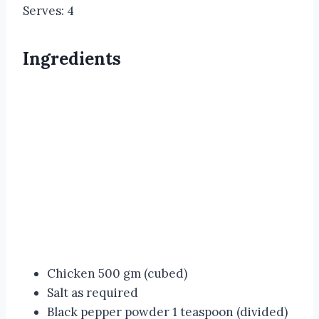
Serves: 4
Ingredients
Chicken 500 gm (cubed)
Salt as required
Black pepper powder 1 teaspoon (divided)