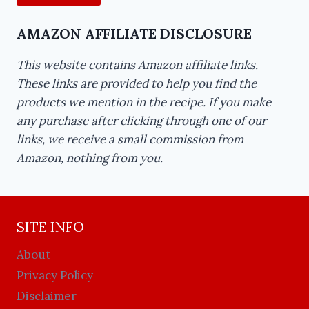
AMAZON AFFILIATE DISCLOSURE
This website contains Amazon affiliate links.
These links are provided to help you find the
products we mention in the recipe. If you make
any purchase after clicking through one of our
links, we receive a small commission from
Amazon, nothing from you.
SITE INFO
About
Privacy Policy
Disclaimer