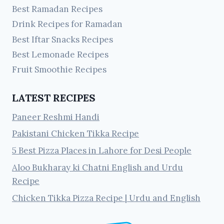
Best Ramadan Recipes
Drink Recipes for Ramadan
Best Iftar Snacks Recipes
Best Lemonade Recipes
Fruit Smoothie Recipes
LATEST RECIPES
Paneer Reshmi Handi
Pakistani Chicken Tikka Recipe
5 Best Pizza Places in Lahore for Desi People
Aloo Bukharay ki Chatni English and Urdu
Recipe
Chicken Tikka Pizza Recipe | Urdu and English