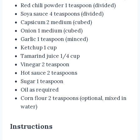
Red chili powder 1 teaspoon (divided)
Soya sauce 4 teaspoons (divided)
Capsicum 2 medium (cubed)
Onion 1 medium (cubed)
Garlic 1 teaspoon (minced)
Ketchup 1 cup
Tamarind juice 1/4 cup
Vinegar 2 teaspoon
Hot sauce 2 teaspoons
Sugar 1 teaspoon
Oil as required
Corn flour 2 teaspoons (optional, mixed in
water)
Instructions