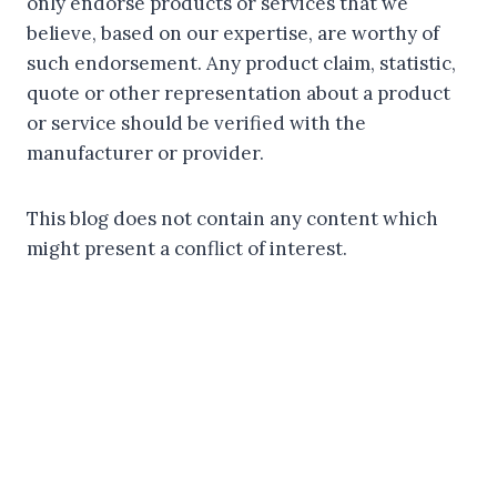
only endorse products or services that we
believe, based on our expertise, are worthy of
such endorsement. Any product claim, statistic,
quote or other representation about a product
or service should be verified with the
manufacturer or provider.
This blog does not contain any content which
might present a conflict of interest.