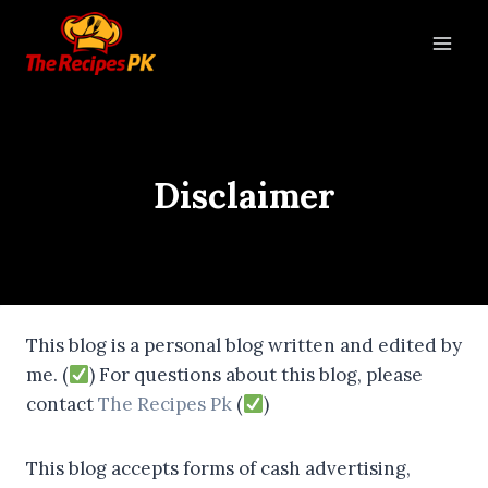
Disclaimer
This blog is a personal blog written and edited by
me. (
) For questions about this blog, please
contact
The Recipes Pk
(
)
This blog accepts forms of cash advertising,