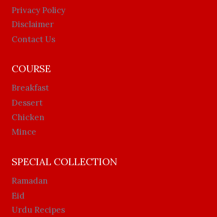
Privacy Policy
Disclaimer
Contact Us
COURSE
Breakfast
Dessert
Chicken
Mince
SPECIAL COLLECTION
Ramadan
Eid
Urdu Recipes