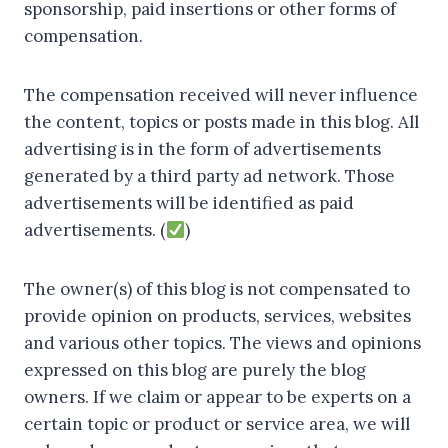
sponsorship, paid insertions or other forms of
compensation.
The compensation received will never influence
the content, topics or posts made in this blog. All
advertising is in the form of advertisements
generated by a third party ad network. Those
advertisements will be identified as paid
advertisements. (
)
The owner(s) of this blog is not compensated to
provide opinion on products, services, websites
and various other topics. The views and opinions
expressed on this blog are purely the blog
owners. If we claim or appear to be experts on a
certain topic or product or service area, we will