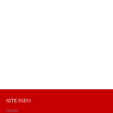
SITE INFO
About