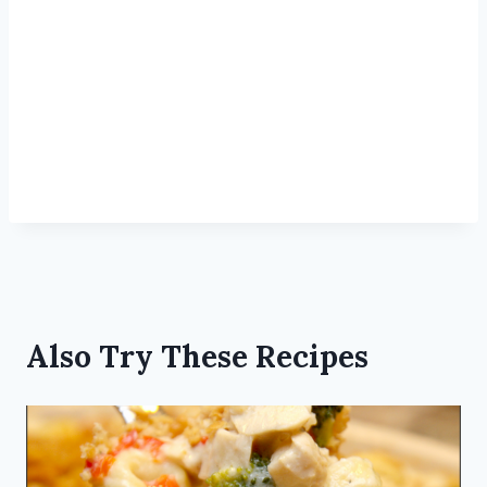
Also Try These Recipes