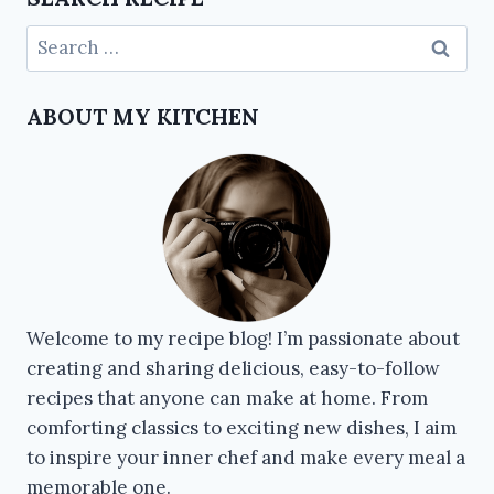
ABOUT MY KITCHEN
Welcome to my recipe blog! I’m passionate about
creating and sharing delicious, easy-to-follow
recipes that anyone can make at home. From
comforting classics to exciting new dishes, I aim
to inspire your inner chef and make every meal a
memorable one.