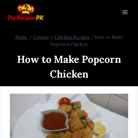
Home
/
Course
/
Chicken Recipes
/
How to Make
Popcorn Chicken
How to Make Popcorn
Chicken