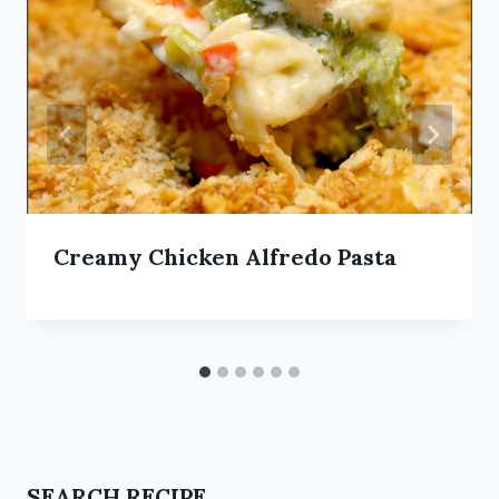
Creamy Chicken Alfredo Pasta
SEARCH RECIPE