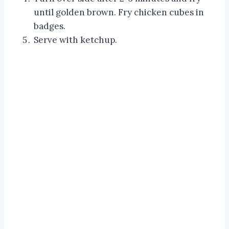
until golden brown. Fry chicken cubes in
badges.
Serve with ketchup.