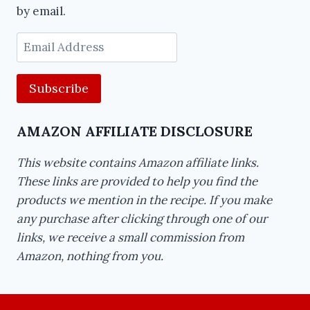
by email.
Email
Address
AMAZON AFFILIATE DISCLOSURE
This website contains Amazon affiliate links.
These links are provided to help you find the
products we mention in the recipe. If you make
any purchase after clicking through one of our
links, we receive a small commission from
Amazon, nothing from you.