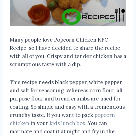
Many people love Popcorn Chicken KFC
Recipe, so I have decided to share the recipe
with all of you. Crispy and tender chicken has a
scrumptious taste with a dip.
This recipe needs black pepper, white pepper
and salt for seasoning. Whereas corn flour, all
purpose flour and bread crumbs are used for
coating. So simple and easy with a tremendous
crunchy taste. If you want to pack
popcorn
chicken
in your
kids lunch box
. You can
marinate and coat it at night and fry in the