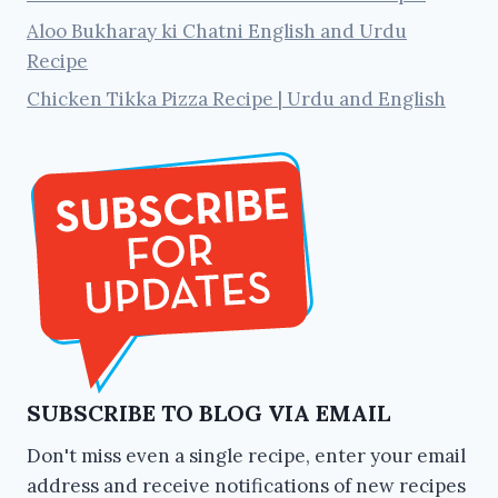
Aloo Bukharay ki Chatni English and Urdu
Recipe
Chicken Tikka Pizza Recipe | Urdu and English
SUBSCRIBE TO BLOG VIA EMAIL
Don't miss even a single recipe, enter your email
address and receive notifications of new recipes