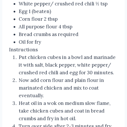
White pepper/ crushed red chili ½ tsp
Egg 1 (beaten)
Corn flour 2 tbsp
All purpose flour 4 tbsp
Bread crumbs as required
Oil for fry
Instructions
Put chicken cubes in a bowl and marinade
it with salt, black pepper, white pepper/
crushed red chili and egg for 30 minutes.
Now add corn flour and plain flour in
marinated chicken and mix to coat
eventually.
Heat oil in a wok on medium slow flame,
take chicken cubes and coat in bread
crumbs and fry in hot oil.
Turn over side after 2-3 minutes and fry