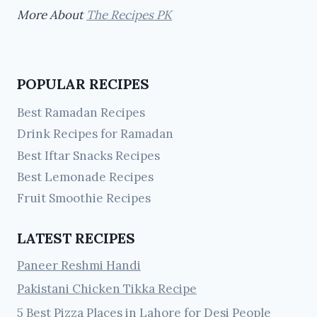
More About
The Recipes PK
POPULAR RECIPES
Best Ramadan Recipes
Drink Recipes for Ramadan
Best Iftar Snacks Recipes
Best Lemonade Recipes
Fruit Smoothie Recipes
LATEST RECIPES
Paneer Reshmi Handi
Pakistani Chicken Tikka Recipe
5 Best Pizza Places in Lahore for Desi People