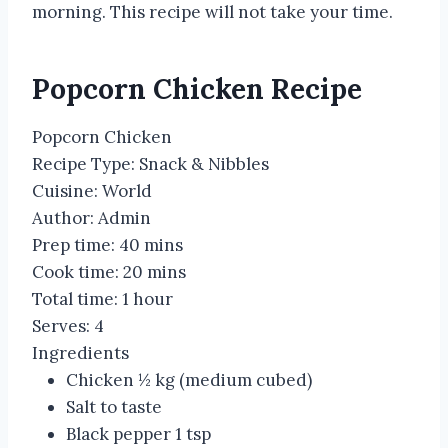
morning. This recipe will not take your time.
Popcorn Chicken Recipe
Popcorn Chicken
Recipe Type
:
Snack & Nibbles
Cuisine:
World
Author:
Admin
Prep time:
40 mins
Cook time:
20 mins
Total time:
1 hour
Serves:
4
Ingredients
Chicken ½ kg (medium cubed)
Salt to taste
Black pepper 1 tsp