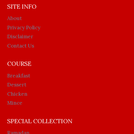
SITE INFO
About
Privacy Policy
Disclaimer
Contact Us
COURSE
Breakfast
Dessert
Chicken
Mince
SPECIAL COLLECTION
Ramadan