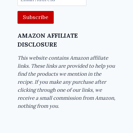
Address
AMAZON AFFILIATE
DISCLOSURE
This website contains Amazon affiliate
links. These links are provided to help you
find the products we mention in the
recipe. If you make any purchase after
clicking through one of our links, we
receive a small commission from Amazon,
nothing from you.