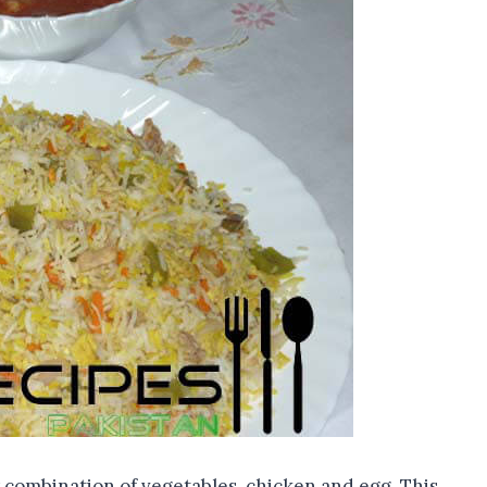
 combination of vegetables, chicken and egg. This