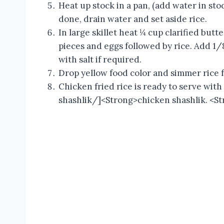
Heat up stock in a pan, (add water in sto
done, drain water and set aside rice.
In large skillet heat ¼ cup clarified butt
pieces and eggs followed by rice. Add 1/
with salt if required.
Drop yellow food color and simmer rice 
Chicken fried rice is ready to serve wit
shashlik/]<Strong>chicken shashlik. <St