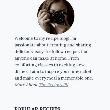
Welcome to my recipe blog! I’m
passionate about creating and sharing
delicious, easy-to-follow recipes that
anyone can make at home. From
comforting classics to exciting new
dishes, I aim to inspire your inner chef
and make every meal a memorable one.
More About
The Recipes PK
POPULAR RECIPES