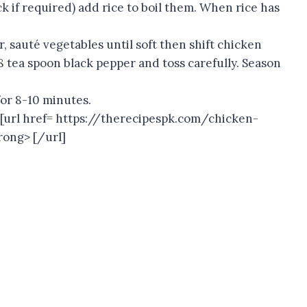
ck if required) add rice to boil them. When rice has
er, sauté vegetables until soft then shift chicken
8 tea spoon black pepper and toss carefully. Season
for 8-10 minutes.
h [url href= https://therecipespk.com/chicken-
rong> [/url]