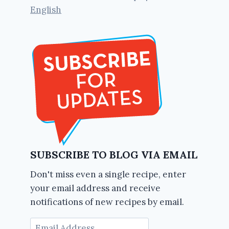
English
SUBSCRIBE TO BLOG VIA EMAIL
Don't miss even a single recipe, enter
your email address and receive
notifications of new recipes by email.
Email