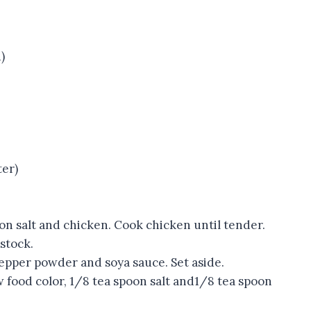
)
ter)
oon salt and chicken. Cook chicken until tender.
stock.
epper powder and soya sauce. Set aside.
w food color, 1/8 tea spoon salt and1/8 tea spoon