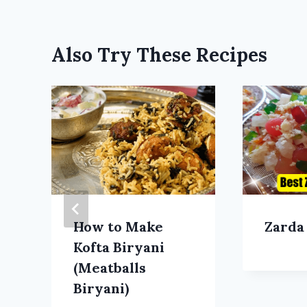
Also Try These Recipes
How to Make
Zarda
Kofta Biryani
(Meatballs
Biryani)