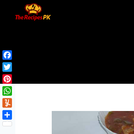
Facebook
Twitter
Pinterest
WhatsApp
Yummly
Share