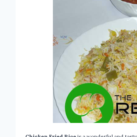
Chicken Fried Rice
is a wonderful and tasty