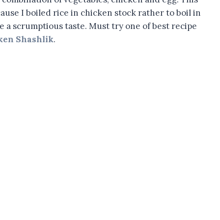
use I boiled rice in chicken stock rather to boil in
ce a scrumptious taste. Must try one of best recipe
ken Shashlik
.