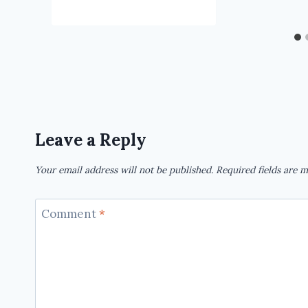
Leave a Reply
Your email address will not be published.
Required fields are 
Comment
*