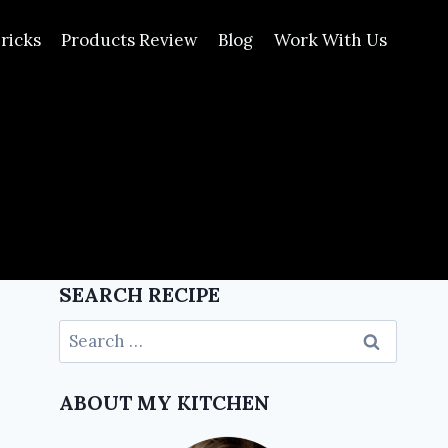
ricks
Products Review
Blog
Work With Us
SEARCH RECIPE
ABOUT MY KITCHEN