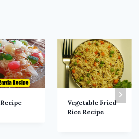
 Recipe
Vegetable Fried
Rice Recipe