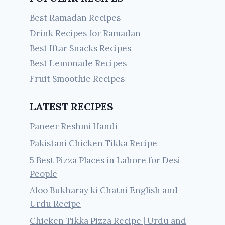
Best Ramadan Recipes
Drink Recipes for Ramadan
Best Iftar Snacks Recipes
Best Lemonade Recipes
Fruit Smoothie Recipes
LATEST RECIPES
Paneer Reshmi Handi
Pakistani Chicken Tikka Recipe
5 Best Pizza Places in Lahore for Desi
People
Aloo Bukharay ki Chatni English and
Urdu Recipe
Chicken Tikka Pizza Recipe | Urdu and