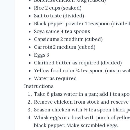
Boneless chicken ½ kg (cubed)
Rice 2 cups (soaked)
Salt to taste (divided)
Black pepper powder 1 teaspoon (divided
Soya sauce 4 tea spoons
Capsicums 2 medium (cubed)
Carrots 2 medium (cubed)
Eggs 3
Clarified butter as required (divided)
Yellow food color ¼ tea spoon (mix in wa
Water as required
Instructions
Take 6 glass water in a pan; add 1 tea sp
Remove chicken from stock and reserve 
Season chicken with ½ tea spoon black p
Whisk eggs in a bowl with pinch of yello
black pepper. Make scrambled eggs.