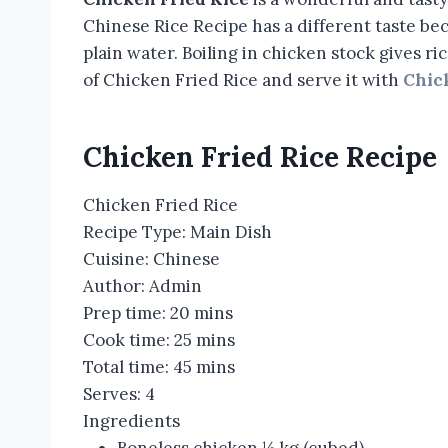
Chinese Rice Recipe has a different taste beca
plain water. Boiling in chicken stock gives ri
of Chicken Fried Rice and serve it with
Chic
Chicken Fried Rice Recipe
Chicken Fried Rice
Recipe Type
:
Main Dish
Cuisine:
Chinese
Author:
Admin
Prep time:
20 mins
Cook time:
25 mins
Total time:
45 mins
Serves:
4
Ingredients