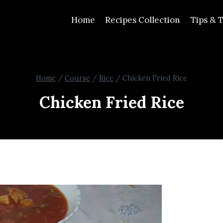
Home
Recipes Collection
Tips & T
Home
/
Course
/
Rice
/
Chicken Fried Rice
Chicken Fried Rice