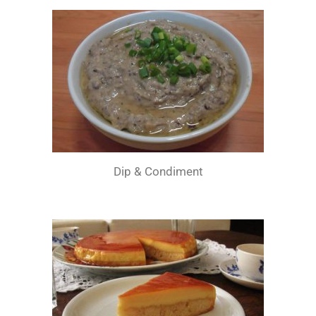
Dip & Condiment