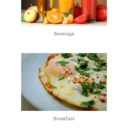
Beverage
Breakfast