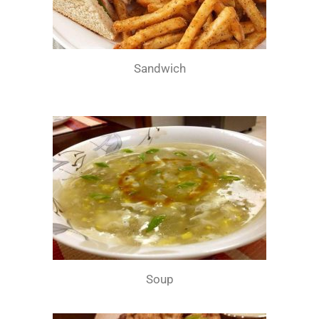
Sandwich
Soup