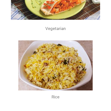
Vegetarian
Rice