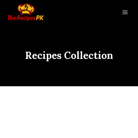
Recipes Collection