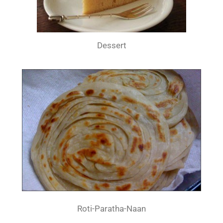
Dessert
Roti-Paratha-Naan