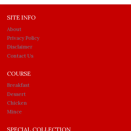
SITE INFO
About
Privacy Policy
Disclaimer
Contact Us
COURSE
Breakfast
Dessert
Chicken
Mince
SPECIAL COLLECTION