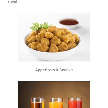
meal.
Appetizers & Snacks