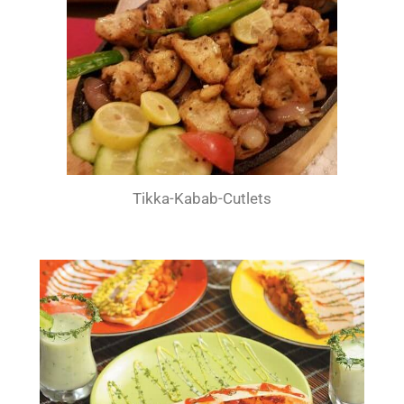
Tikka-Kabab-Cutlets