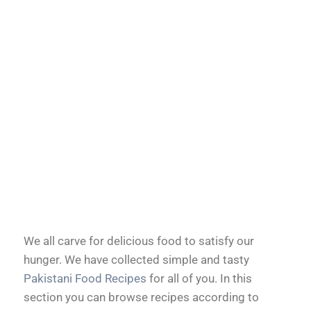
We all carve for delicious food to satisfy our
hunger. We have collected simple and tasty
Pakistani Food Recipes
for all of you. In this
section you can browse recipes according to