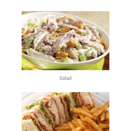
Salad