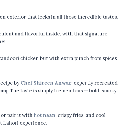
den exterior that locks in all those incredible tastes.
ulent and flavorful inside, with that signature
ne!
ied tandoori chicken but with extra punch from spices
recipe by
Chef Shireen Anwar
, expertly recreated
ooq
. The taste is simply tremendous — bold, smoky,
or pair it with
hot
naan
, crispy fries, and cool
ct Lahori experience.