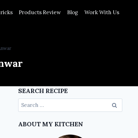
ricks
Products Review
Blog
Work With Us
Anwar
Anwar
SEARCH RECIPE
ABOUT MY KITCHEN