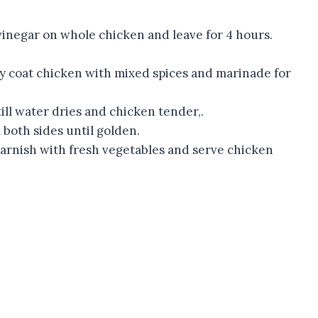
 vinegar on whole chicken and leave for 4 hours.
y coat chicken with mixed spices and marinade for
ill water dries and chicken tender,.
 both sides until golden.
Garnish with fresh vegetables and serve chicken