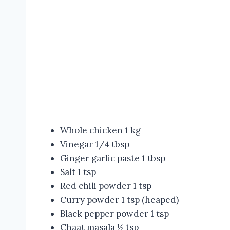
Whole chicken 1 kg
Vinegar 1/4 tbsp
Ginger garlic paste 1 tbsp
Salt 1 tsp
Red chili powder 1 tsp
Curry powder 1 tsp (heaped)
Black pepper powder 1 tsp
Chaat masala ½ tsp