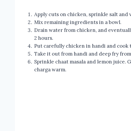
Apply cuts on chicken, sprinkle salt and
Mix remaining ingredients in a bowl.
Drain water from chicken, and eventuall
2 hours.
Put carefully chicken in handi and cook t
Take it out from handi and deep fry from
Sprinkle chaat masala and lemon juice. 
charga warm.