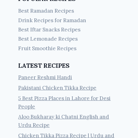
Best Ramadan Recipes
Drink Recipes for Ramadan
Best Iftar Snacks Recipes
Best Lemonade Recipes
Fruit Smoothie Recipes
LATEST RECIPES
Paneer Reshmi Handi
Pakistani Chicken Tikka Recipe
5 Best Pizza Places in Lahore for Desi
People
Aloo Bukharay ki Chatni English and
Urdu Recipe
Chicken Tikka Pizza Recipe | Urdu and