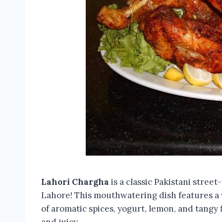
Lahori Chargha
is a classic Pakistani street
Lahore! This mouthwatering dish features a w
of aromatic spices, yogurt, lemon, and tangy 