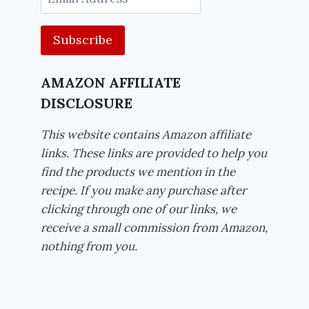
Address
AMAZON AFFILIATE
DISCLOSURE
This website contains Amazon affiliate
links. These links are provided to help you
find the products we mention in the
recipe. If you make any purchase after
clicking through one of our links, we
receive a small commission from Amazon,
nothing from you.