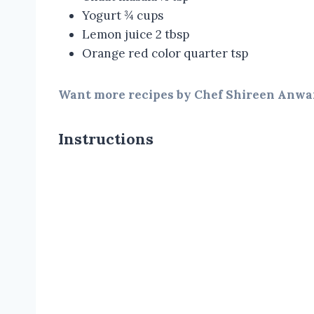
Yogurt ¾ cups
Lemon juice 2 tbsp
Orange red color quarter tsp
Want more recipes by Chef Shireen Anwar
Instructions