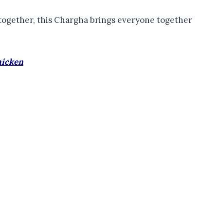
t-together, this Chargha brings everyone together
hicken