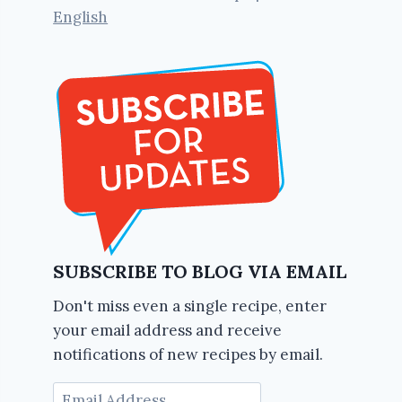
English
SUBSCRIBE TO BLOG VIA EMAIL
Don't miss even a single recipe, enter
your email address and receive
notifications of new recipes by email.
Email