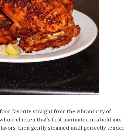
-food favorite straight from the vibrant city of
hole chicken that’s first marinated in a bold mix
flavors, then gently steamed until perfectly tender