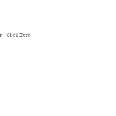
 – Click Here!