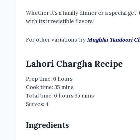
Whether it’s a family dinner or a special ge
with its irresistible flavors!
For other variations try
Mughlai Tandoori C
Lahori Chargha Recipe
Prep time: 6 hours
Cook time: 35 mins
Total time: 6 hours 35 mins
Serves: 4
Ingredients