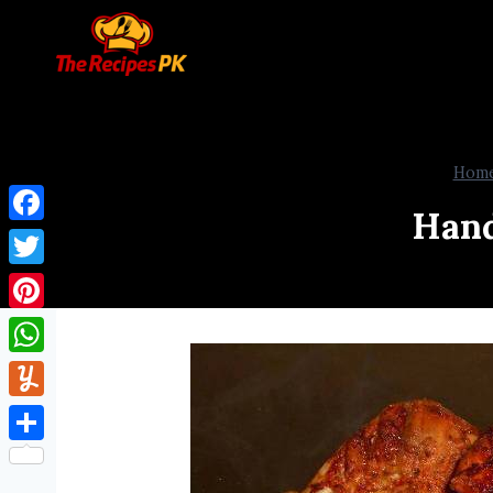
Hom
Hand
Facebook
Twitter
Pinterest
WhatsApp
Yummly
Share