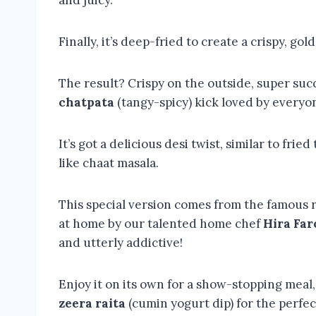
and juicy.
Finally, it’s deep-fried to create a crispy, gol
The result? Crispy on the outside, super succ
chatpata
(tangy-spicy) kick loved by everyo
It’s got a delicious desi twist, similar to fr
like chaat masala.
This special version comes from the famous 
at home by our talented home chef
Hira Far
and utterly addictive!
Enjoy it on its own for a show-stopping meal, 
zeera raita
(cumin yogurt dip) for the perfe