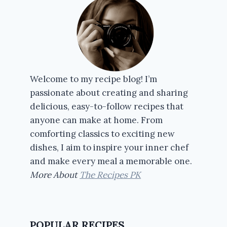
Welcome to my recipe blog! I’m
passionate about creating and sharing
delicious, easy-to-follow recipes that
anyone can make at home. From
comforting classics to exciting new
dishes, I aim to inspire your inner chef
and make every meal a memorable one.
More About
The Recipes PK
POPULAR RECIPES