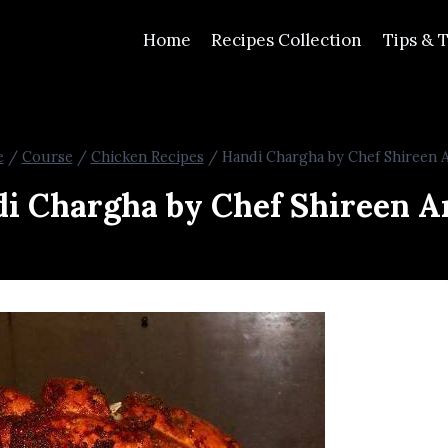
Home
Recipes Collection
Tips & T
e
/
Course
/
Chicken Recipes
/
Handi Chargha by Chef Shireen 
i Chargha by Chef Shireen 