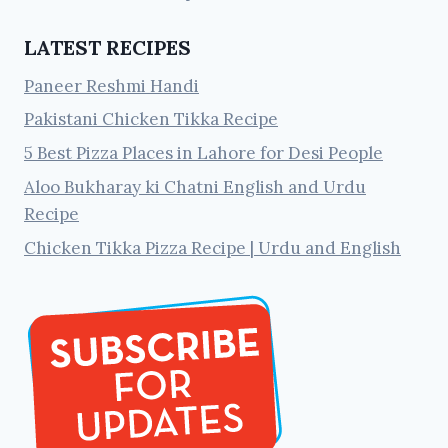
LATEST RECIPES
Paneer Reshmi Handi
Pakistani Chicken Tikka Recipe
5 Best Pizza Places in Lahore for Desi People
Aloo Bukharay ki Chatni English and Urdu
Recipe
Chicken Tikka Pizza Recipe | Urdu and English