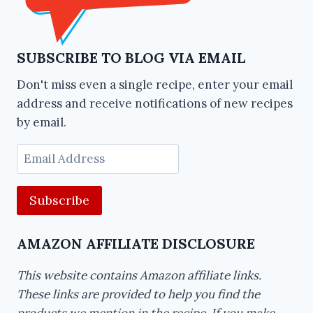
SUBSCRIBE TO BLOG VIA EMAIL
Don't miss even a single recipe, enter your email
address and receive notifications of new recipes
by email.
Email
Address
AMAZON AFFILIATE DISCLOSURE
This website contains Amazon affiliate links.
These links are provided to help you find the
products we mention in the recipe. If you make