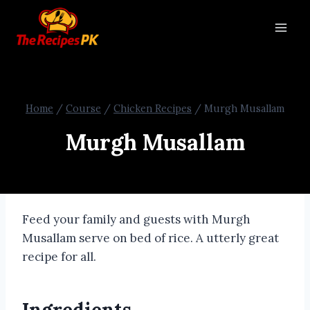
Home
/
Course
/
Chicken Recipes
/
Murgh Musallam
Murgh Musallam
Feed your family and guests with Murgh
Musallam serve on bed of rice. A utterly great
recipe for all.