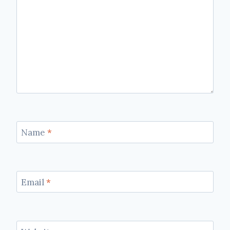
Name
*
Email
*