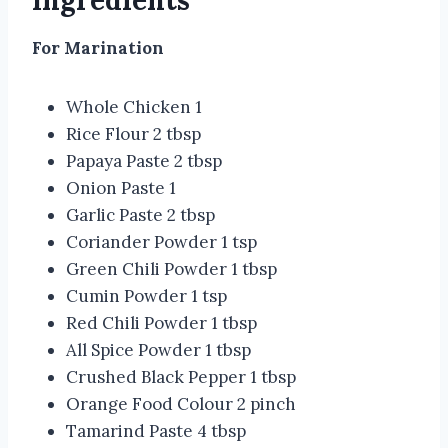
Ingredients
For Marination
Whole Chicken 1
Rice Flour 2 tbsp
Papaya Paste 2 tbsp
Onion Paste 1
Garlic Paste 2 tbsp
Coriander Powder 1 tsp
Green Chili Powder 1 tbsp
Cumin Powder 1 tsp
Red Chili Powder 1 tbsp
All Spice Powder 1 tbsp
Crushed Black Pepper 1 tbsp
Orange Food Colour 2 pinch
Tamarind Paste 4 tbsp