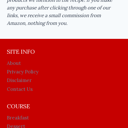
any purchase after clicking through one of our
links, we receive a small commission from
Amazon, nothing from you.
SITE INFO
About
Privacy Policy
Disclaimer
Contact Us
COURSE
Breakfast
Dessert