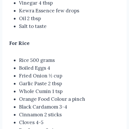
Vinegar 4 tbsp
Kewra Essence few drops
Oil 2 tbsp
Salt to taste
For Rice
Rice 500 grams
Boiled Eggs 4
Fried Onion ½ cup
Garlic Paste 2 tbsp
Whole Cumin 1 tsp
Orange Food Colour a pinch
Black Cardamom 3-4
Cinnamon 2 sticks
Cloves 4-5