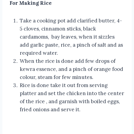
For Making Rice
Take a cooking pot add clarified butter, 4-
5 cloves, cinnamon sticks, black
cardamoms, bay leaves, when it sizzles
add garlic paste, rice, a pinch of salt and as
required water.
When the rice is done add few drops of
kewra essence, and a pinch of orange food
colour, steam for few minutes.
Rice is done take it out from serving
platter and set the chicken into the center
of the rice , and garnish with boiled eggs,
fried onions and serve it.