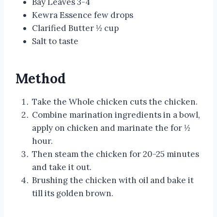
Bay Leaves 3-4
Kewra Essence few drops
Clarified Butter ½ cup
Salt to taste
Method
Take the Whole chicken cuts the chicken.
Combine marination ingredients in a bowl,
apply on chicken and marinate the for ½
hour.
Then steam the chicken for 20-25 minutes
and take it out.
Brushing the chicken with oil and bake it
till its golden brown.