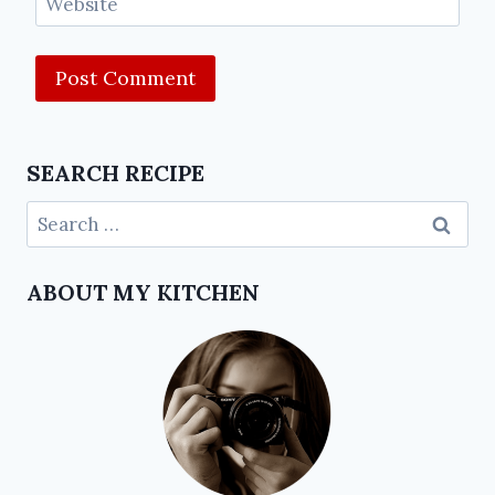
Website
SEARCH RECIPE
ABOUT MY KITCHEN