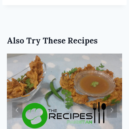
Also Try These Recipes