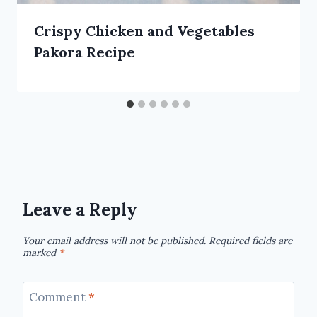
Crispy Chicken and Vegetables
Pakora Recipe
Leave a Reply
Your email address will not be published.
Required fields are
marked
*
Comment
*