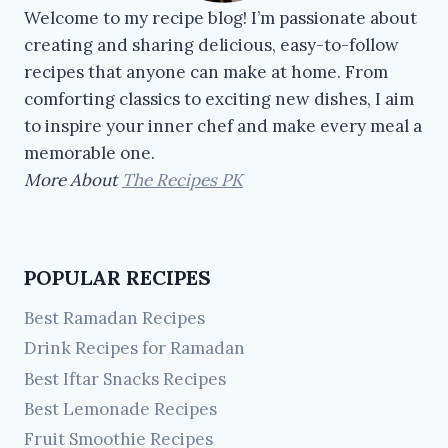
Welcome to my recipe blog! I’m passionate about
creating and sharing delicious, easy-to-follow
recipes that anyone can make at home. From
comforting classics to exciting new dishes, I aim
to inspire your inner chef and make every meal a
memorable one.
More About
The Recipes PK
POPULAR RECIPES
Best Ramadan Recipes
Drink Recipes for Ramadan
Best Iftar Snacks Recipes
Best Lemonade Recipes
Fruit Smoothie Recipes