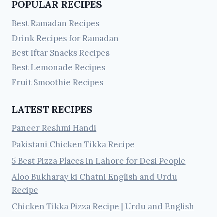
POPULAR RECIPES
Best Ramadan Recipes
Drink Recipes for Ramadan
Best Iftar Snacks Recipes
Best Lemonade Recipes
Fruit Smoothie Recipes
LATEST RECIPES
Paneer Reshmi Handi
Pakistani Chicken Tikka Recipe
5 Best Pizza Places in Lahore for Desi People
Aloo Bukharay ki Chatni English and Urdu
Recipe
Chicken Tikka Pizza Recipe | Urdu and English