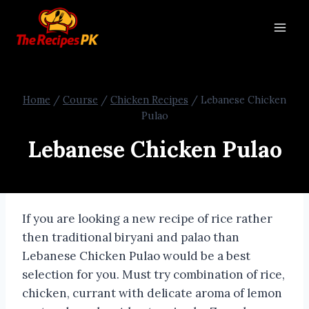
Home
/
Course
/
Chicken Recipes
/
Lebanese Chicken
Pulao
Lebanese Chicken Pulao
If you are looking a new recipe of rice rather
then traditional biryani and palao than
Lebanese Chicken Pulao would be a best
selection for you. Must try combination of rice,
chicken, currant with delicate aroma of lemon