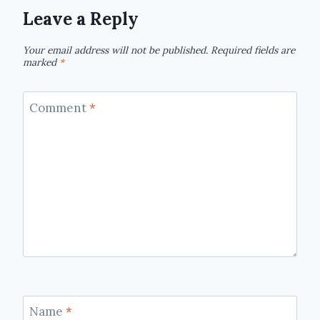
Leave a Reply
Your email address will not be published.
Required fields are
marked
*
Comment
*
Name
*