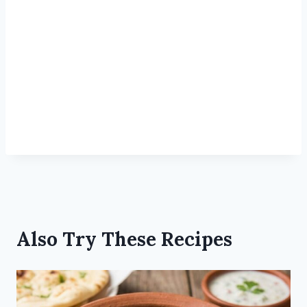
Also Try These Recipes