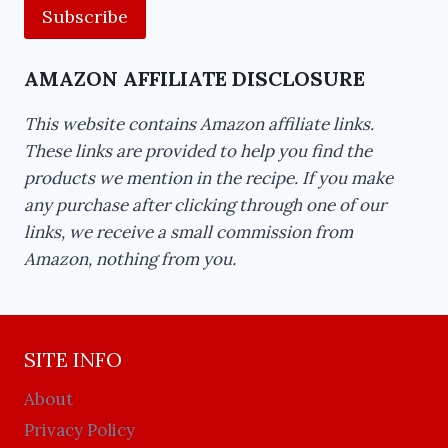
AMAZON AFFILIATE DISCLOSURE
This website contains Amazon affiliate links.
These links are provided to help you find the
products we mention in the recipe. If you make
any purchase after clicking through one of our
links, we receive a small commission from
Amazon, nothing from you.
SITE INFO
About
Privacy Policy