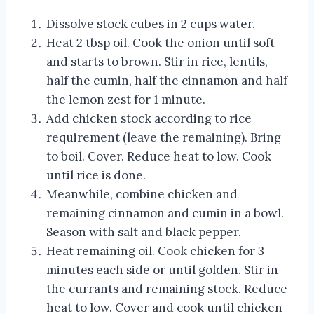
Dissolve stock cubes in 2 cups water.
Heat 2 tbsp oil. Cook the onion until soft
and starts to brown. Stir in rice, lentils,
half the cumin, half the cinnamon and half
the lemon zest for 1 minute.
Add chicken stock according to rice
requirement (leave the remaining). Bring
to boil. Cover. Reduce heat to low. Cook
until rice is done.
Meanwhile, combine chicken and
remaining cinnamon and cumin in a bowl.
Season with salt and black pepper.
Heat remaining oil. Cook chicken for 3
minutes each side or until golden. Stir in
the currants and remaining stock. Reduce
heat to low. Cover and cook until chicken