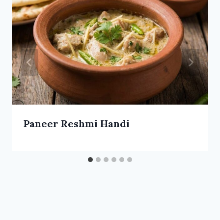
Paneer Reshmi Handi