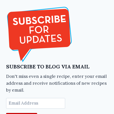
SUBSCRIBE TO BLOG VIA EMAIL
Don't miss even a single recipe, enter your email
address and receive notifications of new recipes
by email.
Email
Address