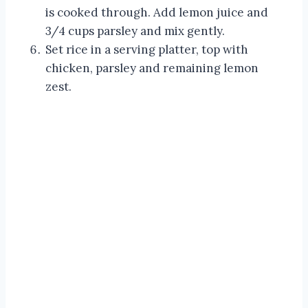
is cooked through. Add lemon juice and
3/4 cups parsley and mix gently.
Set rice in a serving platter, top with
chicken, parsley and remaining lemon
zest.