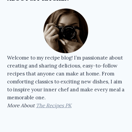
Welcome to my recipe blog! I’m passionate about
creating and sharing delicious, easy-to-follow
recipes that anyone can make at home. From
comforting classics to exciting new dishes, I aim
to inspire your inner chef and make every meal a
memorable one.
More About
The Recipes PK