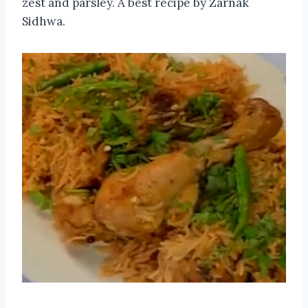
zest and parsley. A best recipe by Zarnak
Sidhwa.