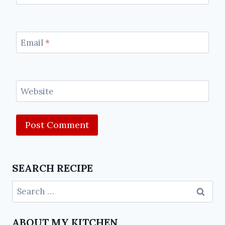
Email
*
Website
SEARCH RECIPE
ABOUT MY KITCHEN