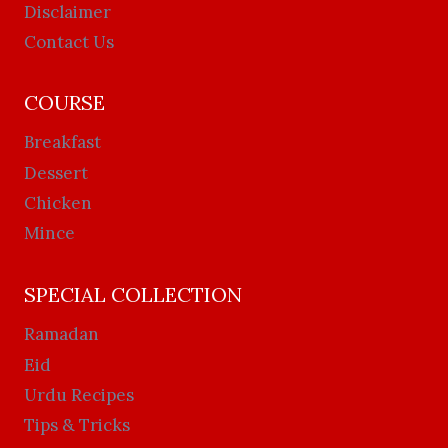
Disclaimer
Contact Us
COURSE
Breakfast
Dessert
Chicken
Mince
SPECIAL COLLECTION
Ramadan
Eid
Urdu Recipes
Tips & Tricks