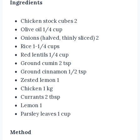
Ingredients
Chicken stock cubes 2
Olive oil 1/4 cup
Onions (halved, thinly sliced) 2
Rice 1-1/4 cups
Red lentils 1/4 cup
Ground cumin 2 tsp
Ground cinnamon 1/2 tsp
Zested lemon 1
Chicken 1 kg
Currants 2 tbsp
Lemon 1
Parsley leaves 1 cup
Method