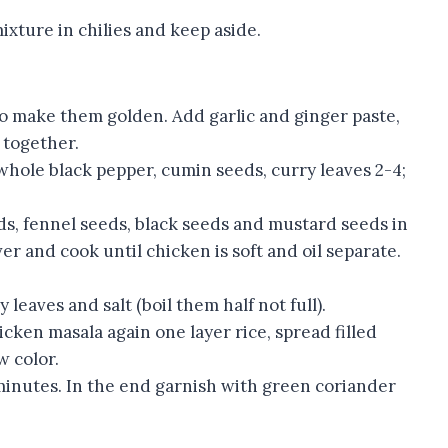
mixture in chilies and keep aside.
to make them golden. Add garlic and ginger paste,
r together.
hole black pepper, cumin seeds, curry leaves 2-4;
ds, fennel seeds, black seeds and mustard seeds in
er and cook until chicken is soft and oil separate.
 leaves and salt (boil them half not full).
cken masala again one layer rice, spread filled
w color.
 minutes. In the end garnish with green coriander