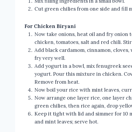
Mix filling ingredients in a small bowl.
Cut green chilies from one side and fill 
For Chicken Biryani
Now take onions, heat oil and fry onion 
chicken, tomatoes, salt and red chili. Sti
Add black cardamom, cinnamon, cloves, w
fry very well.
Add yogurt in a bowl, mix fenugreek see
yogurt. Pour this mixture in chicken. Cov
Remove from heat.
Now boil your rice with mint leaves, curry
Now arrange one layer rice, one layer chi
green chilies, then rice again, drop yello
Keep it tight with lid and simmer for 10
and mint leaves; serve hot.