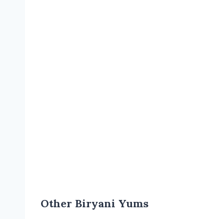
Other Biryani Yums