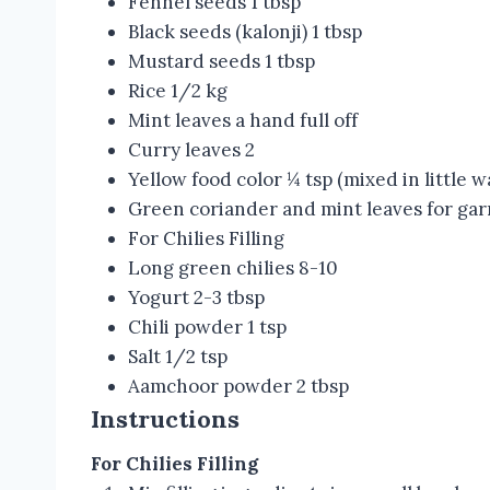
Fennel seeds 1 tbsp
Black seeds (kalonji) 1 tbsp
Mustard seeds 1 tbsp
Rice 1/2 kg
Mint leaves a hand full off
Curry leaves 2
Yellow food color ¼ tsp (mixed in little w
Green coriander and mint leaves for gar
For Chilies Filling
Long green chilies 8-10
Yogurt 2-3 tbsp
Chili powder 1 tsp
Salt 1/2 tsp
Aamchoor powder 2 tbsp
Instructions
For Chilies Filling