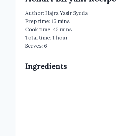
Author:
Hajra Yasir Syeda
Prep time:
15 mins
Cook time:
45 mins
Total time:
1 hour
Serves:
6
Ingredients