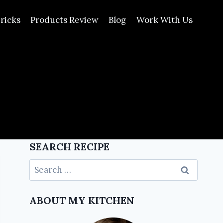
ricks
Products Review
Blog
Work With Us
SEARCH RECIPE
ABOUT MY KITCHEN