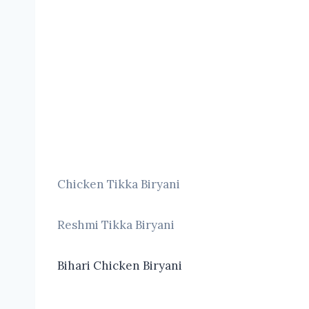
Chicken Tikka Biryani
Reshmi Tikka Biryani
Bihari Chicken Biryani