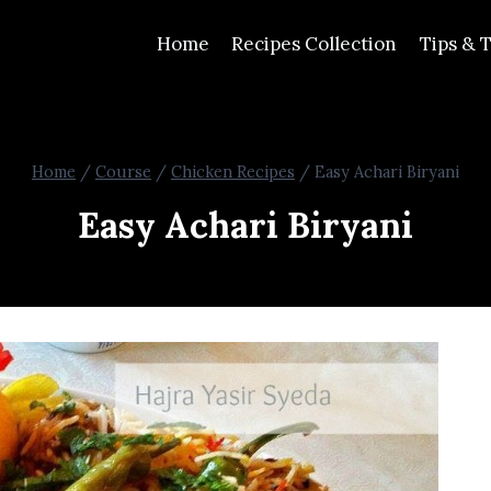
Home
Recipes Collection
Tips & T
Home
/
Course
/
Chicken Recipes
/
Easy Achari Biryani
Easy Achari Biryani