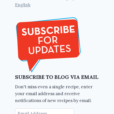
English
SUBSCRIBE TO BLOG VIA EMAIL
Don't miss even a single recipe, enter
your email address and receive
notifications of new recipes by email.
Email