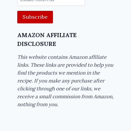
Address
AMAZON AFFILIATE
DISCLOSURE
This website contains Amazon affiliate
links. These links are provided to help you
find the products we mention in the
recipe. If you make any purchase after
clicking through one of our links, we
receive a small commission from Amazon,
nothing from you.