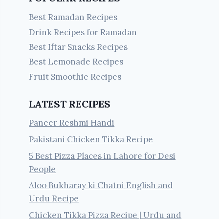
Best Ramadan Recipes
Drink Recipes for Ramadan
Best Iftar Snacks Recipes
Best Lemonade Recipes
Fruit Smoothie Recipes
LATEST RECIPES
Paneer Reshmi Handi
Pakistani Chicken Tikka Recipe
5 Best Pizza Places in Lahore for Desi
People
Aloo Bukharay ki Chatni English and
Urdu Recipe
Chicken Tikka Pizza Recipe | Urdu and