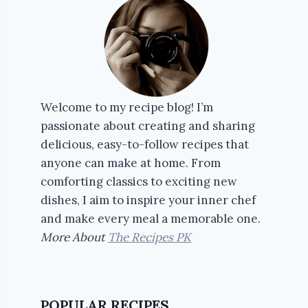
Welcome to my recipe blog! I’m
passionate about creating and sharing
delicious, easy-to-follow recipes that
anyone can make at home. From
comforting classics to exciting new
dishes, I aim to inspire your inner chef
and make every meal a memorable one.
More About
The Recipes PK
POPULAR RECIPES