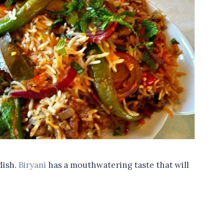
dish.
Biryani
has a mouthwatering taste that will