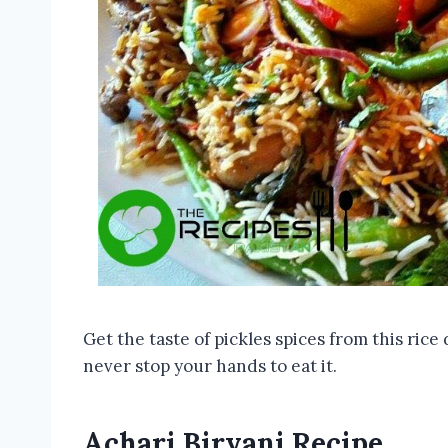
Get the taste of pickles spices from this rice 
never stop your hands to eat it.
Achari Biryani Recipe