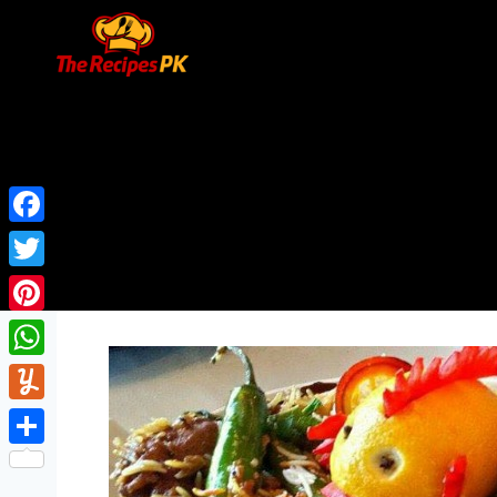
Facebook
Twitter
Pinterest
WhatsApp
Yummly
Share