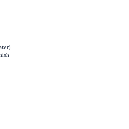
ater)
nish