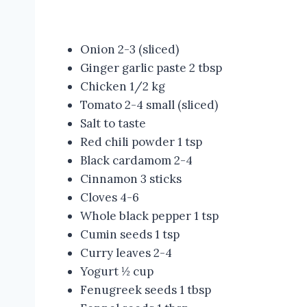
Onion 2-3 (sliced)
Ginger garlic paste 2 tbsp
Chicken 1/2 kg
Tomato 2-4 small (sliced)
Salt to taste
Red chili powder 1 tsp
Black cardamom 2-4
Cinnamon 3 sticks
Cloves 4-6
Whole black pepper 1 tsp
Cumin seeds 1 tsp
Curry leaves 2-4
Yogurt ½ cup
Fenugreek seeds 1 tbsp