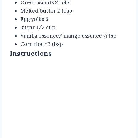
Oreo biscuits 2 rolls
Melted butter 2 tbsp
Egg yolks 6
Sugar 1/3 cup
Vanilla essence/ mango essence ½ tsp
Corn flour 3 tbsp
Instructions