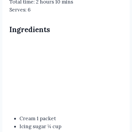
Total time:
2 hours 10 mins
Serves:
6
Ingredients
Cream 1 packet
Icing sugar ¼ cup