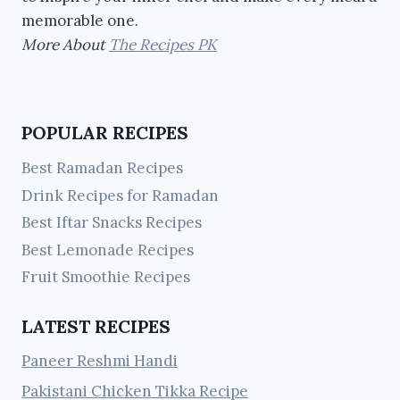
memorable one.
More About
The Recipes PK
POPULAR RECIPES
Best Ramadan Recipes
Drink Recipes for Ramadan
Best Iftar Snacks Recipes
Best Lemonade Recipes
Fruit Smoothie Recipes
LATEST RECIPES
Paneer Reshmi Handi
Pakistani Chicken Tikka Recipe