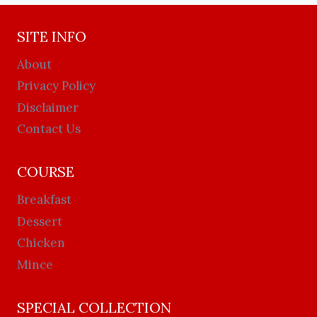
SITE INFO
About
Privacy Policy
Disclaimer
Contact Us
COURSE
Breakfast
Dessert
Chicken
Mince
SPECIAL COLLECTION