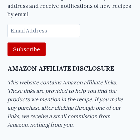
address and receive notifications of new recipes
by email.
Email
Address
AMAZON AFFILIATE DISCLOSURE
This website contains Amazon affiliate links.
These links are provided to help you find the
products we mention in the recipe. If you make
any purchase after clicking through one of our
links, we receive a small commission from
Amazon, nothing from you.