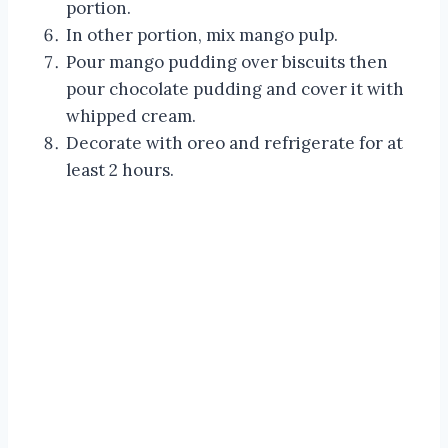
portion.
In other portion, mix mango pulp.
Pour mango pudding over biscuits then
pour chocolate pudding and cover it with
whipped cream.
Decorate with oreo and refrigerate for at
least 2 hours.