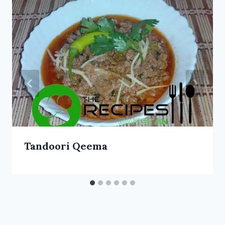
Tandoori Qeema