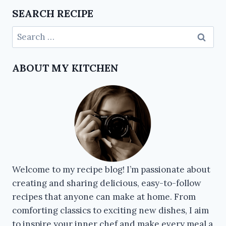
SEARCH RECIPE
ABOUT MY KITCHEN
Welcome to my recipe blog! I’m passionate about
creating and sharing delicious, easy-to-follow
recipes that anyone can make at home. From
comforting classics to exciting new dishes, I aim
to inspire your inner chef and make every meal a