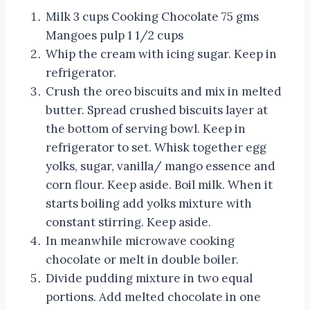
Milk 3 cups Cooking Chocolate 75 gms
Mangoes pulp 1 1/2 cups
Whip the cream with icing sugar. Keep in
refrigerator.
Crush the oreo biscuits and mix in melted
butter. Spread crushed biscuits layer at
the bottom of serving bowl. Keep in
refrigerator to set. Whisk together egg
yolks, sugar, vanilla/ mango essence and
corn flour. Keep aside. Boil milk. When it
starts boiling add yolks mixture with
constant stirring. Keep aside.
In meanwhile microwave cooking
chocolate or melt in double boiler.
Divide pudding mixture in two equal
portions. Add melted chocolate in one