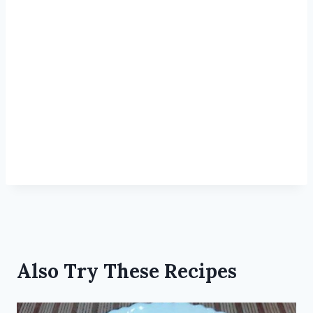
Also Try These Recipes