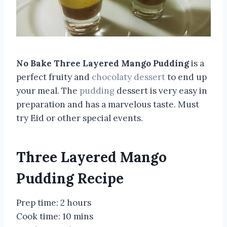
No Bake Three Layered Mango Pudding
is a
perfect fruity and
chocolaty dessert
to end up
your meal. The
pudding
dessert is very easy in
preparation and has a marvelous taste. Must
try Eid or other special events.
Three Layered Mango
Pudding Recipe
Prep time:
2 hours
Cook time:
10 mins