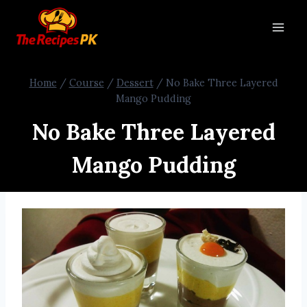
Home
/
Course
/
Dessert
/
No Bake Three Layered
Mango Pudding
No Bake Three Layered
Mango Pudding