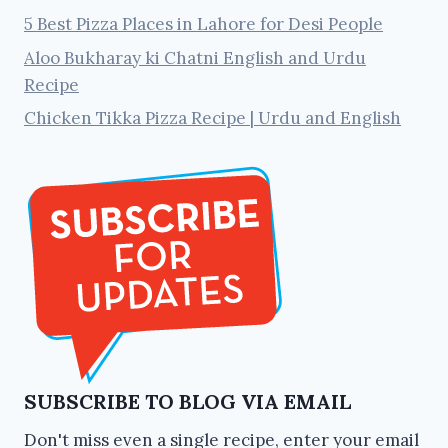
5 Best Pizza Places in Lahore for Desi People
Aloo Bukharay ki Chatni English and Urdu
Recipe
Chicken Tikka Pizza Recipe | Urdu and English
SUBSCRIBE TO BLOG VIA EMAIL
Don't miss even a single recipe, enter your email