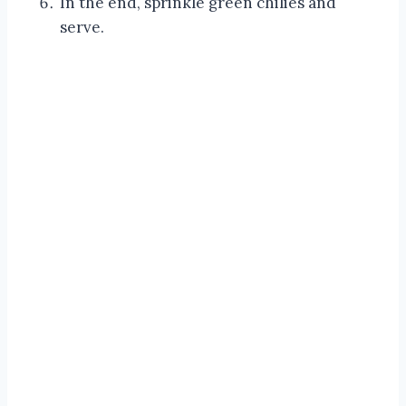
In the end, sprinkle green chilies and
serve.