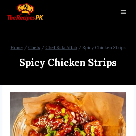
Home
/
Chefs
/
Chef Rida Aftab
/
Spicy Chicken Strips
Spicy Chicken Strips