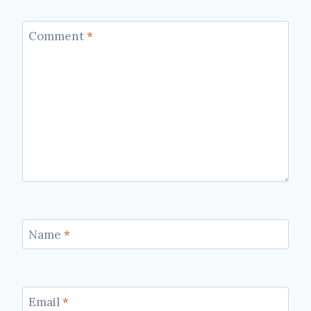
Comment
*
Name
*
Email
*