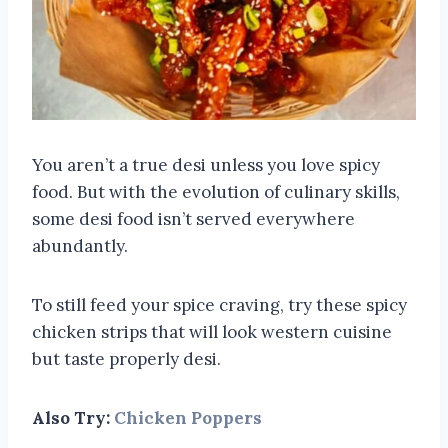
You aren’t a true desi unless you love spicy
food. But with the evolution of culinary skills,
some desi food isn’t served everywhere
abundantly.
To still feed your spice craving, try these spicy
chicken strips that will look western cuisine
but taste properly desi.
Also Try:
Chicken Poppers