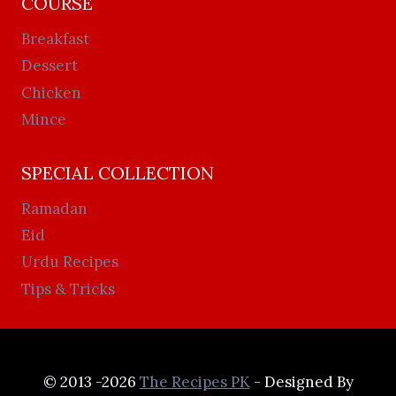
COURSE
Breakfast
Dessert
Chicken
Mince
SPECIAL COLLECTION
Ramadan
Eid
Urdu Recipes
Tips & Tricks
© 2013 -2026
The Recipes PK
- Designed By