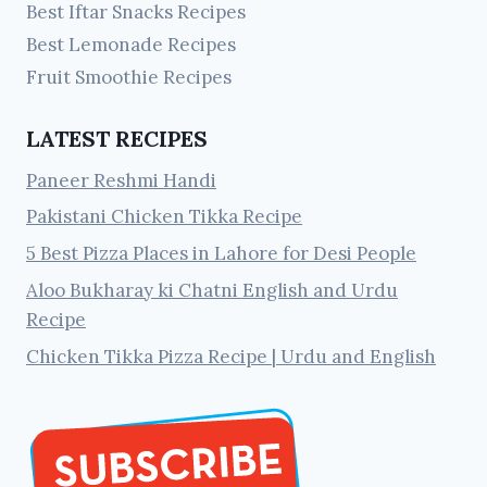
Best Iftar Snacks Recipes
Best Lemonade Recipes
Fruit Smoothie Recipes
LATEST RECIPES
Paneer Reshmi Handi
Pakistani Chicken Tikka Recipe
5 Best Pizza Places in Lahore for Desi People
Aloo Bukharay ki Chatni English and Urdu
Recipe
Chicken Tikka Pizza Recipe | Urdu and English