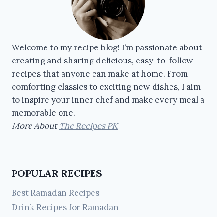
Welcome to my recipe blog! I’m passionate about
creating and sharing delicious, easy-to-follow
recipes that anyone can make at home. From
comforting classics to exciting new dishes, I aim
to inspire your inner chef and make every meal a
memorable one.
More About
The Recipes PK
POPULAR RECIPES
Best Ramadan Recipes
Drink Recipes for Ramadan