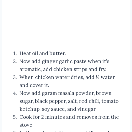
Heat oil and butter.
Now add ginger garlic paste when it’s
aromatic, add chicken strips and fry.
When chicken water dries, add ½ water
and cover it.
Now add garam masala powder, brown
sugar, black pepper, salt, red chili, tomato
ketchup, soy sauce, and vinegar.
Cook for 2 minutes and removes from the
stove.