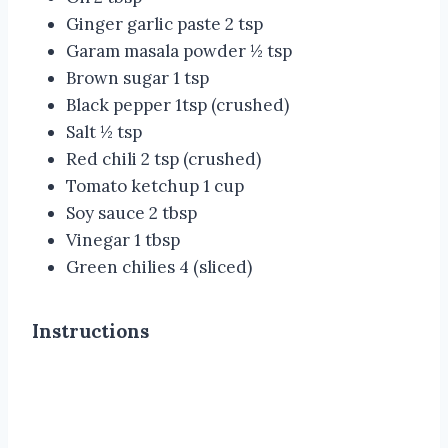
Ginger garlic paste 2 tsp
Garam masala powder ½ tsp
Brown sugar 1 tsp
Black pepper 1tsp (crushed)
Salt ½ tsp
Red chili 2 tsp (crushed)
Tomato ketchup 1 cup
Soy sauce 2 tbsp
Vinegar 1 tbsp
Green chilies 4 (sliced)
Instructions