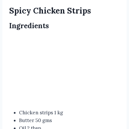
Spicy Chicken Strips
Ingredients
Chicken strips 1 kg
Butter 50 gms
Oil 2 tbsp