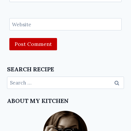
Website
SEARCH RECIPE
ABOUT MY KITCHEN