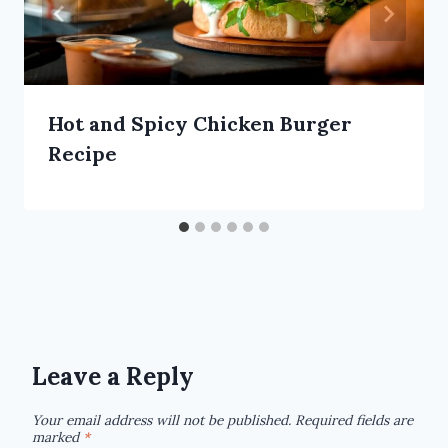
Hot and Spicy Chicken Burger
Recipe
Leave a Reply
Your email address will not be published.
Required fields are
marked
*