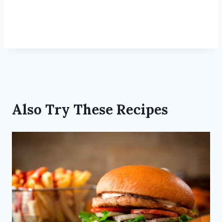
Also Try These Recipes