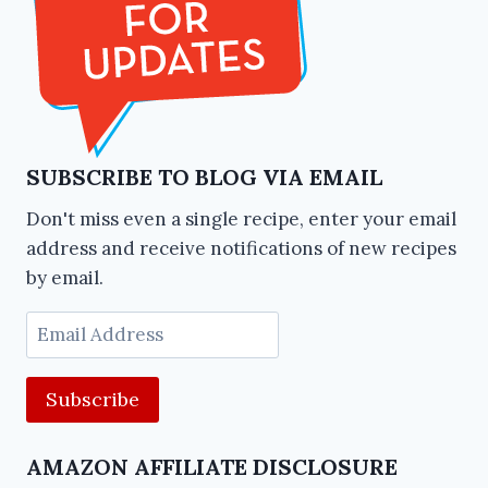
SUBSCRIBE TO BLOG VIA EMAIL
Don't miss even a single recipe, enter your email
address and receive notifications of new recipes
by email.
Email
Address
AMAZON AFFILIATE DISCLOSURE