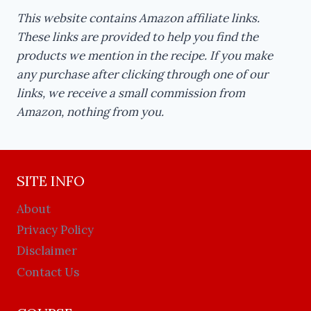
This website contains Amazon affiliate links.
These links are provided to help you find the
products we mention in the recipe. If you make
any purchase after clicking through one of our
links, we receive a small commission from
Amazon, nothing from you.
SITE INFO
About
Privacy Policy
Disclaimer
Contact Us