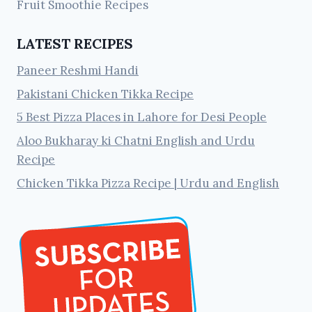
Fruit Smoothie Recipes
LATEST RECIPES
Paneer Reshmi Handi
Pakistani Chicken Tikka Recipe
5 Best Pizza Places in Lahore for Desi People
Aloo Bukharay ki Chatni English and Urdu
Recipe
Chicken Tikka Pizza Recipe | Urdu and English