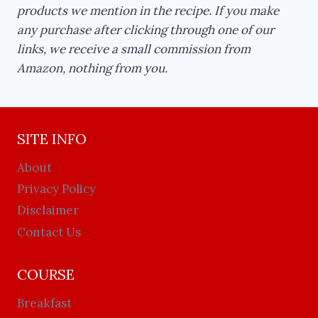
products we mention in the recipe. If you make
any purchase after clicking through one of our
links, we receive a small commission from
Amazon, nothing from you.
SITE INFO
About
Privacy Policy
Disclaimer
Contact Us
COURSE
Breakfast