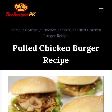
Home
/
Course
/
Chicken Recipes
/
Pulled Chicken
Burger Recipe
Pulled Chicken Burger
Recipe