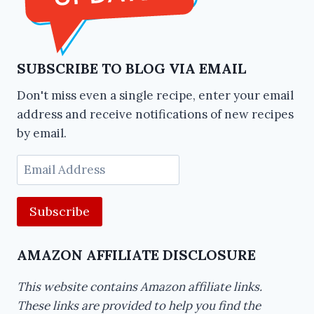
SUBSCRIBE TO BLOG VIA EMAIL
Don't miss even a single recipe, enter your email
address and receive notifications of new recipes
by email.
Email
Address
AMAZON AFFILIATE DISCLOSURE
This website contains Amazon affiliate links.
These links are provided to help you find the