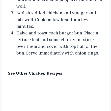
well.
Add shredded chicken and vinegar and
mix well. Cook on low heat for a few
minutes.
Halve and toast each burger bun. Place a
lettuce leaf and some chicken mixture
over them and cover with top half of the
bun. Serve immediately with onion rings.
See Other
Chicken Recipes