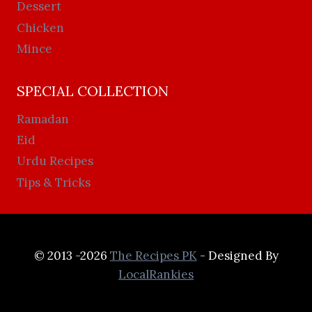
Dessert
Chicken
Mince
SPECIAL COLLECTION
Ramadan
Eid
Urdu Recipes
Tips & Tricks
© 2013 -2026
The Recipes PK
- Designed By
LocalRankies