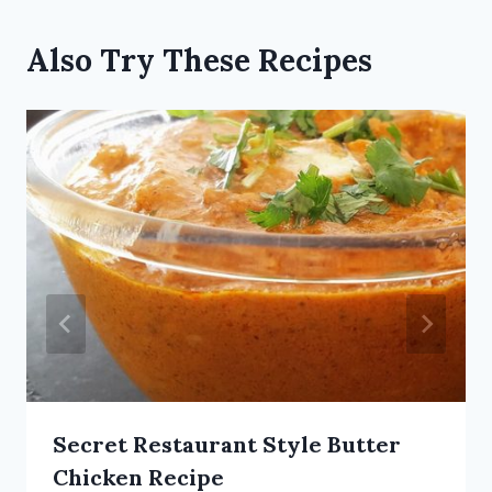
Also Try These Recipes
Secret Restaurant Style Butter
Chicken Recipe