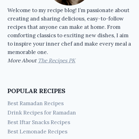
Welcome to my recipe blog! I’m passionate about
creating and sharing delicious, easy-to-follow
recipes that anyone can make at home. From
comforting classics to exciting new dishes, I aim
to inspire your inner chef and make every meal a
memorable one.
More About
The Recipes PK
POPULAR RECIPES
Best Ramadan Recipes
Drink Recipes for Ramadan
Best Iftar Snacks Recipes
Best Lemonade Recipes