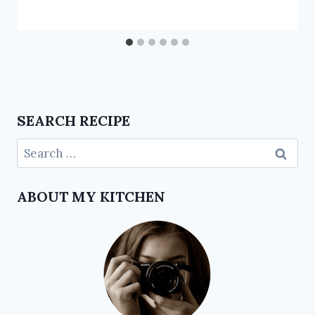
SEARCH RECIPE
ABOUT MY KITCHEN