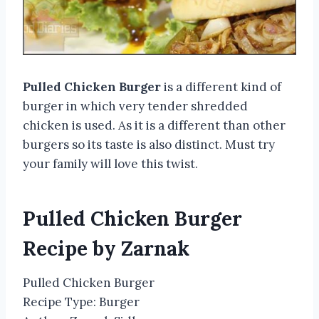
Pulled Chicken Burger
is a different kind of
burger in which very tender shredded
chicken is used. As it is a different than other
burgers so its taste is also distinct. Must try
your family will love this twist.
Pulled Chicken Burger
Recipe by Zarnak
Pulled Chicken Burger
Recipe Type
:
Burger