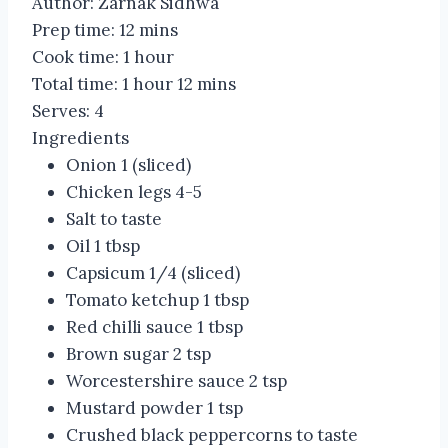
Author:
Zarnak Sidhwa
Prep time:
12 mins
Cook time:
1 hour
Total time:
1 hour 12 mins
Serves:
4
Ingredients
Onion 1 (sliced)
Chicken legs 4-5
Salt to taste
Oil 1 tbsp
Capsicum 1/4 (sliced)
Tomato ketchup 1 tbsp
Red chilli sauce 1 tbsp
Brown sugar 2 tsp
Worcestershire sauce 2 tsp
Mustard powder 1 tsp
Crushed black peppercorns to taste