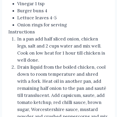
Vinegar 1 tsp
Burger buns 4
Lettuce leaves 4-5
Onion rings for serving
Instructions
In a pan add half sliced onion, chicken
legs, salt and 2 cups water and mix well.
Cook on low heat for 1 hour till chicken is
well done.
Drain liquid from the boiled chicken, cool
down to room temperature and shred
with a fork. Heat oil in another pan, add
remaining half onion to the pan and sauté
till translucent. Add capsicum, saute, add
tomato ketchup, red chilli sauce, brown
sugar, Worcestershire sauce, mustard
powder and crushed peppercorns and mix