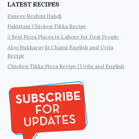
LATEST RECIPES
Paneer Reshmi Handi
Pakistani Chicken Tikka Recipe
5 Best Pizza Places in Lahore for Desi People
Aloo Bukharay ki Chatni English and Urdu
Recipe
Chicken Tikka Pizza Recipe | Urdu and English