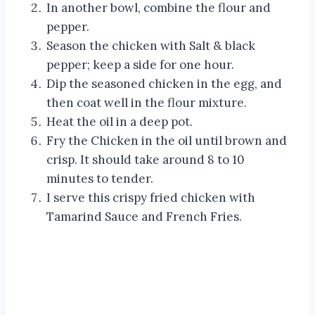
In another bowl, combine the flour and
pepper.
Season the chicken with Salt & black
pepper; keep a side for one hour.
Dip the seasoned chicken in the egg, and
then coat well in the flour mixture.
Heat the oil in a deep pot.
Fry the Chicken in the oil until brown and
crisp. It should take around 8 to 10
minutes to tender.
I serve this crispy fried chicken with
Tamarind Sauce and French Fries.