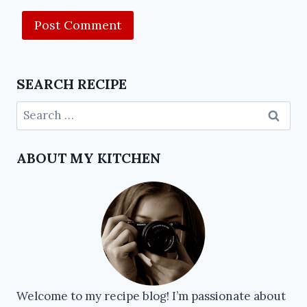
SEARCH RECIPE
ABOUT MY KITCHEN
Welcome to my recipe blog! I’m passionate about