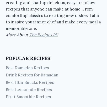
creating and sharing delicious, easy-to-follow
recipes that anyone can make at home. From
comforting classics to exciting new dishes, I aim
to inspire your inner chef and make every meal a
memorable one.
More About
The Recipes PK
POPULAR RECIPES
Best Ramadan Recipes
Drink Recipes for Ramadan
Best Iftar Snacks Recipes
Best Lemonade Recipes
Fruit Smoothie Recipes