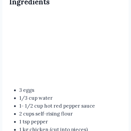
Ingredients
3 eggs
1/3 cup water
1- 1/2 cup hot red pepper sauce
2 cups self-rising flour
1 tsp pepper
1 kg chicken (cut into pieces)