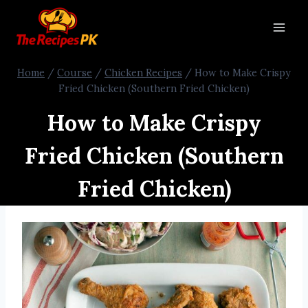
Home
/
Course
/
Chicken Recipes
/
How to Make Crispy
Fried Chicken (Southern Fried Chicken)
How to Make Crispy
Fried Chicken (Southern
Fried Chicken)