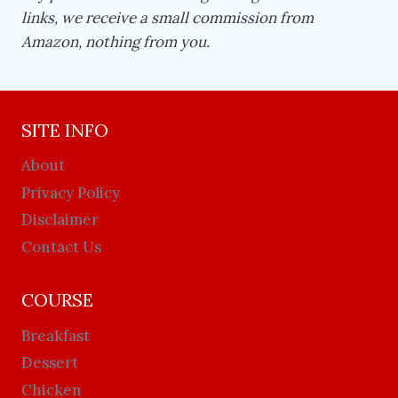
links, we receive a small commission from
Amazon, nothing from you.
SITE INFO
About
Privacy Policy
Disclaimer
Contact Us
COURSE
Breakfast
Dessert
Chicken