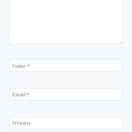
Name
*
Email
*
Website