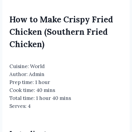
How to Make Crispy Fried
Chicken (Southern Fried
Chicken)
Cuisine:
World
Author:
Admin
Prep time:
1 hour
Cook time:
40 mins
Total time:
1 hour 40 mins
Serves:
4