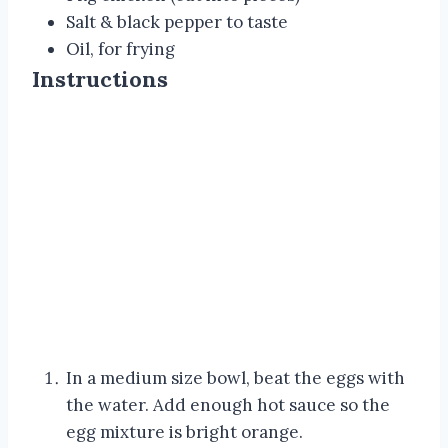
Salt & black pepper to taste
Oil, for frying
Instructions
In a medium size bowl, beat the eggs with
the water. Add enough hot sauce so the
egg mixture is bright orange.