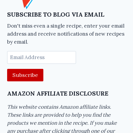
SUBSCRIBE TO BLOG VIA EMAIL
Don't miss even a single recipe, enter your email
address and receive notifications of new recipes
by email.
Email
Address
AMAZON AFFILIATE DISCLOSURE
This website contains Amazon affiliate links.
These links are provided to help you find the
products we mention in the recipe. If you make
any purchase after clicking through one of our