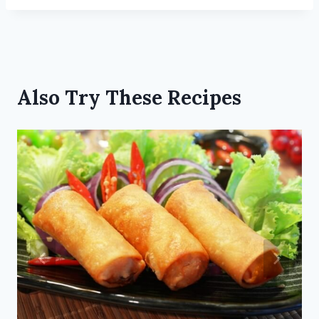
Also Try These Recipes