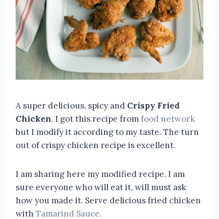
A super delicious, spicy and
Crispy Fried
Chicken
. I got this recipe from
food network
but I modify it according to my taste. The turn
out of crispy chicken recipe is excellent.
I am sharing here my modified recipe. I am
sure everyone who will eat it, will must ask
how you made it. Serve delicious fried chicken
with
Tamarind Sauce
.