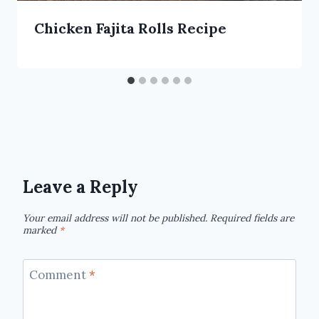
Chicken Fajita Rolls Recipe
Leave a Reply
Your email address will not be published.
Required fields are
marked
*
Comment
*