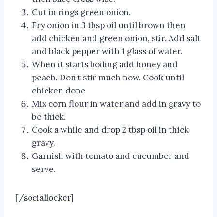
Cut in rings green onion.
Fry onion in 3 tbsp oil until brown then
add chicken and green onion, stir. Add salt
and black pepper with 1 glass of water.
When it starts boiling add honey and
peach. Don’t stir much now. Cook until
chicken done
Mix corn flour in water and add in gravy to
be thick.
Cook a while and drop 2 tbsp oil in thick
gravy.
Garnish with tomato and cucumber and
serve.
[/sociallocker]