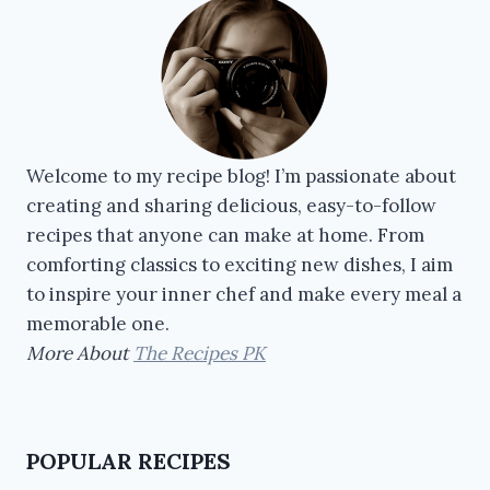
Welcome to my recipe blog! I’m passionate about
creating and sharing delicious, easy-to-follow
recipes that anyone can make at home. From
comforting classics to exciting new dishes, I aim
to inspire your inner chef and make every meal a
memorable one.
More About
The Recipes PK
POPULAR RECIPES