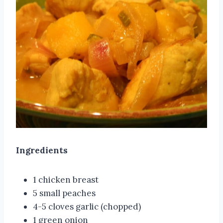
Ingredients
1 chicken breast
5 small peaches
4-5 cloves garlic (chopped)
1 green onion