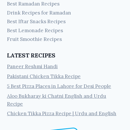
Best Ramadan Recipes
Drink Recipes for Ramadan
Best Iftar Snacks Recipes
Best Lemonade Recipes
Fruit Smoothie Recipes
LATEST RECIPES
Paneer Reshmi Handi
Pakistani Chicken Tikka Recipe
5 Best Pizza Places in Lahore for Desi People
Aloo Bukharay ki Chatni English and Urdu
Recipe
Chicken Tikka Pizza Recipe | Urdu and English