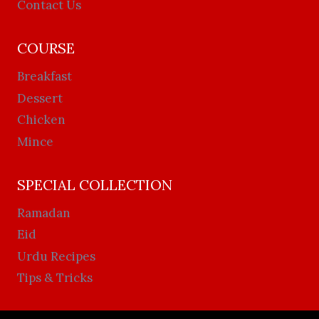
Contact Us
COURSE
Breakfast
Dessert
Chicken
Mince
SPECIAL COLLECTION
Ramadan
Eid
Urdu Recipes
Tips & Tricks