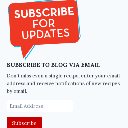
SUBSCRIBE TO BLOG VIA EMAIL
Don't miss even a single recipe, enter your email
address and receive notifications of new recipes
by email.
Email
Address