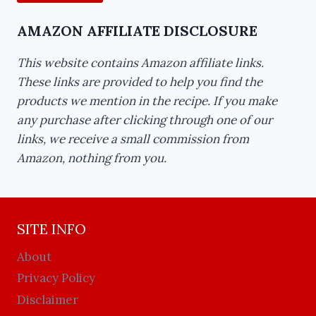
AMAZON AFFILIATE DISCLOSURE
This website contains Amazon affiliate links.
These links are provided to help you find the
products we mention in the recipe. If you make
any purchase after clicking through one of our
links, we receive a small commission from
Amazon, nothing from you.
SITE INFO
About
Privacy Policy
Disclaimer