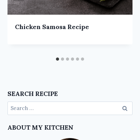
Chicken Samosa Recipe
SEARCH RECIPE
ABOUT MY KITCHEN