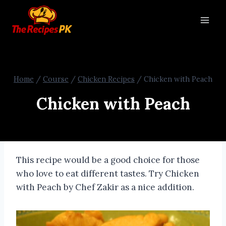
Home
/
Course
/
Chicken Recipes
/
Chicken with Peach
Chicken with Peach
This recipe would be a good choice for those
who love to eat different tastes. Try Chicken
with Peach by Chef Zakir as a nice addition.