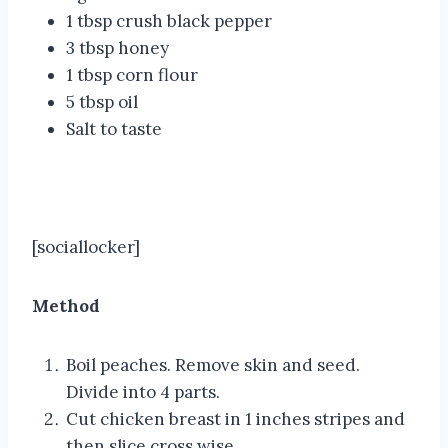
1 tbsp crush black pepper
3 tbsp honey
1 tbsp corn flour
5 tbsp oil
Salt to taste
[sociallocker]
Method
Boil peaches. Remove skin and seed.
Divide into 4 parts.
Cut chicken breast in 1 inches stripes and
then slice cross wise.