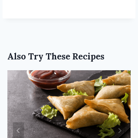
Also Try These Recipes