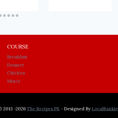
COURSE
Breakfast
Dessert
Chicken
Mince
© 2013 -2026
The Recipes PK
- Designed By
LocalRankie