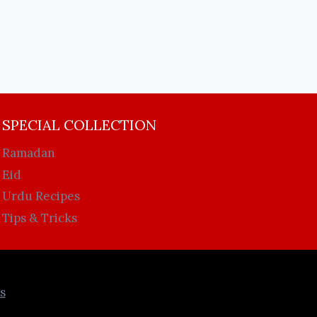
SPECIAL COLLECTION
Ramadan
Eid
Urdu Recipes
Tips & Tricks
s