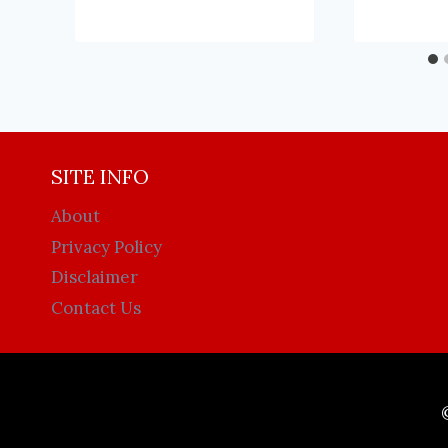
SITE INFO
About
Privacy Policy
Disclaimer
Contact Us