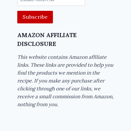
Address
AMAZON AFFILIATE
DISCLOSURE
This website contains Amazon affiliate
links. These links are provided to help you
find the products we mention in the
recipe. If you make any purchase after
clicking through one of our links, we
receive a small commission from Amazon,
nothing from you.