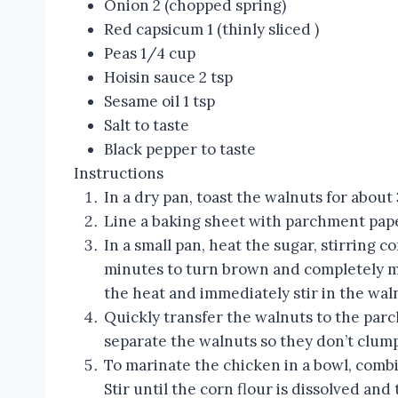
Onion 2 (chopped spring)
Red capsicum 1 (thinly sliced )
Peas 1/4 cup
Hoisin sauce 2 tsp
Sesame oil 1 tsp
Salt to taste
Black pepper to taste
Instructions
In a dry pan, toast the walnuts for about 
Line a baking sheet with parchment pap
In a small pan, heat the sugar, stirring c
minutes to turn brown and completely mel
the heat and immediately stir in the wal
Quickly transfer the walnuts to the parc
separate the walnuts so they don’t clump
To marinate the chicken in a bowl, comb
Stir until the corn flour is dissolved an