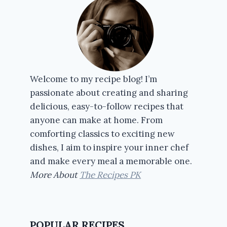
Welcome to my recipe blog! I’m
passionate about creating and sharing
delicious, easy-to-follow recipes that
anyone can make at home. From
comforting classics to exciting new
dishes, I aim to inspire your inner chef
and make every meal a memorable one.
More About
The Recipes PK
POPULAR RECIPES