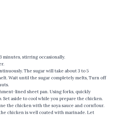
3 minutes, stirring occasionally.
er.
ontinuously. The sugar will take about 3 to 5
t. Wait until the sugar completely melts, Turn off
nuts.
hment-lined sheet pan. Using forks, quickly
. Set aside to cool while you prepare the chicken.
ine the chicken with the soya sauce and cornflour.
d the chicken is well coated with marinade. Let