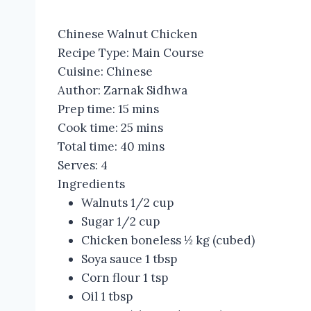
Chinese Walnut Chicken
Recipe Type
:
Main Course
Cuisine:
Chinese
Author:
Zarnak Sidhwa
Prep time:
15 mins
Cook time:
25 mins
Total time:
40 mins
Serves:
4
Ingredients
Walnuts 1/2 cup
Sugar 1/2 cup
Chicken boneless ½ kg (cubed)
Soya sauce 1 tbsp
Corn flour 1 tsp
Oil 1 tbsp