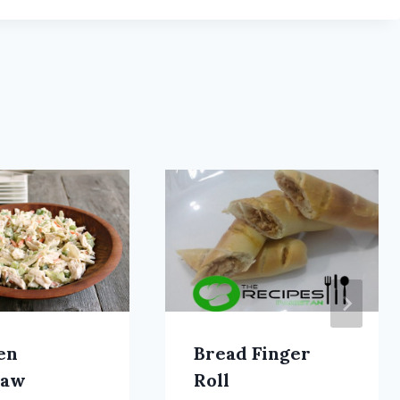
en
Bread Finger
law
Roll