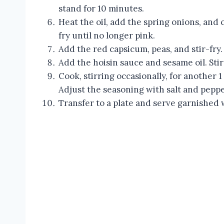
stand for 10 minutes.
Heat the oil, add the spring onions, and 
fry until no longer pink.
Add the red capsicum, peas, and stir-fry.
Add the hoisin sauce and sesame oil. Stir
Cook, stirring occasionally, for another 1
Adjust the seasoning with salt and peppe
Transfer to a plate and serve garnished