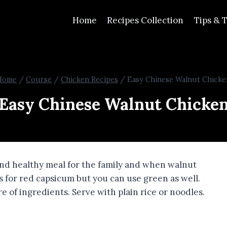
Home
Recipes Collection
Tips & T
Home
/
Course
/
Chicken Recipes
/
Easy Chinese Walnut Chicke
Easy Chinese Walnut Chicke
 and healthy meal for the family and when walnut
ls for red capsicum but you can use green as well.
 of ingredients. Serve with plain rice or noodles.