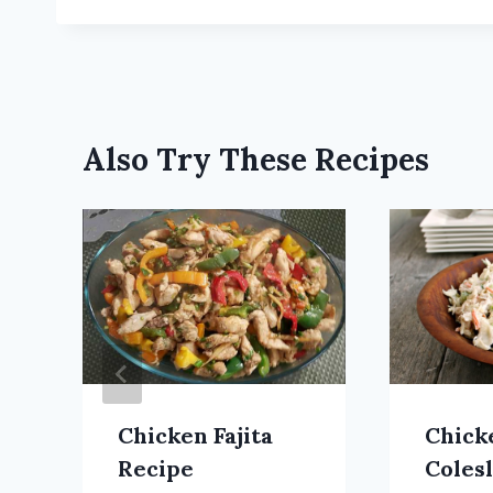
Also Try These Recipes
Chicken Fajita
Chick
Recipe
Coles