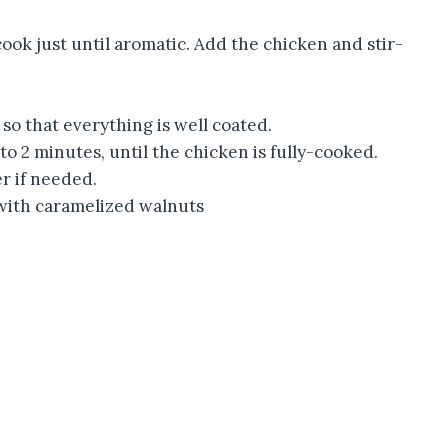
cook just until aromatic. Add the chicken and stir-
 so that everything is well coated.
 to 2 minutes, until the chicken is fully-cooked.
r if needed.
 with caramelized walnuts