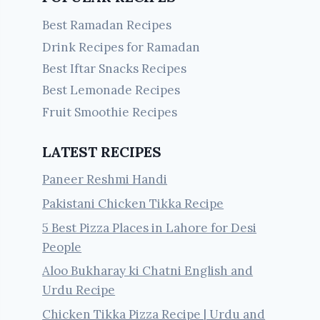
Best Ramadan Recipes
Drink Recipes for Ramadan
Best Iftar Snacks Recipes
Best Lemonade Recipes
Fruit Smoothie Recipes
LATEST RECIPES
Paneer Reshmi Handi
Pakistani Chicken Tikka Recipe
5 Best Pizza Places in Lahore for Desi
People
Aloo Bukharay ki Chatni English and
Urdu Recipe
Chicken Tikka Pizza Recipe | Urdu and