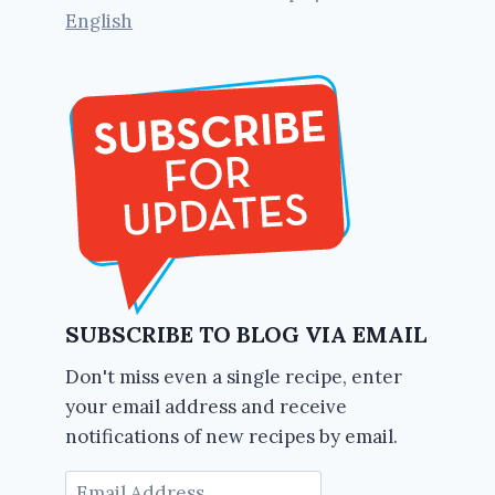
English
SUBSCRIBE TO BLOG VIA EMAIL
Don't miss even a single recipe, enter
your email address and receive
notifications of new recipes by email.
Email