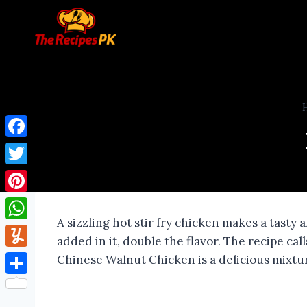
Facebook
Twitter
Pinterest
A sizzling hot stir fry chicken makes a tasty
WhatsApp
added in it, double the flavor. The recipe cal
Yummly
Chinese Walnut Chicken is a delicious mixture
Share