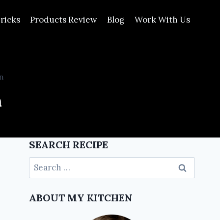
ricks
Products Review
Blog
Work With Us
n
n
SEARCH RECIPE
ABOUT MY KITCHEN