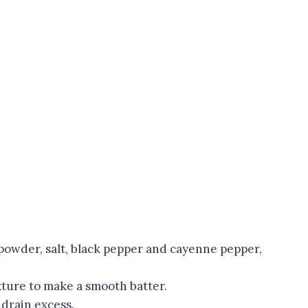
 powder, salt, black pepper and cayenne pepper,
xture to make a smooth batter.
 drain excess.