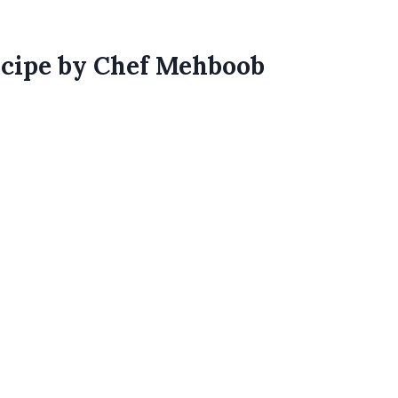
ecipe by Chef Mehboob