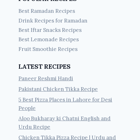
Best Ramadan Recipes
Drink Recipes for Ramadan
Best Iftar Snacks Recipes
Best Lemonade Recipes
Fruit Smoothie Recipes
LATEST RECIPES
Paneer Reshmi Handi
Pakistani Chicken Tikka Recipe
5 Best Pizza Places in Lahore for Desi
People
Aloo Bukharay ki Chatni English and
Urdu Recipe
Chicken Tikka Pizza Recipe | Urdu and