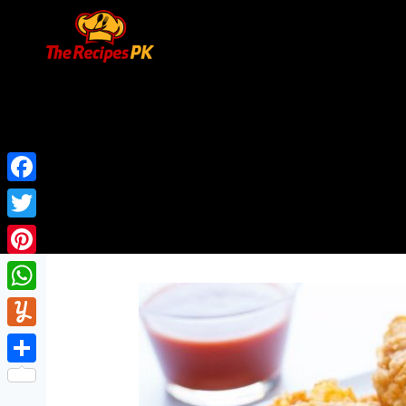
Facebook
Twitter
Pinterest
WhatsApp
Yummly
Share