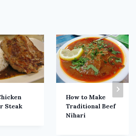
Chicken
How to Make
r Steak
Traditional Beef
Nihari