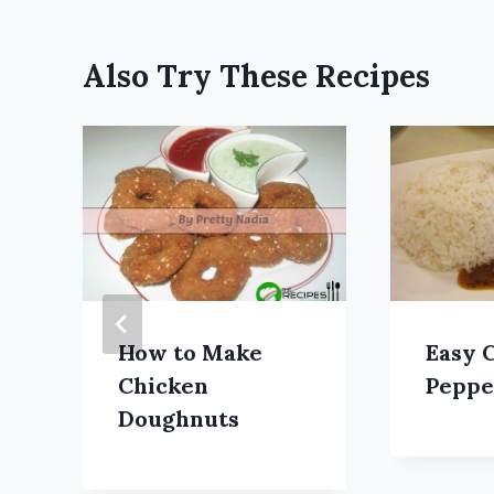
Also Try These Recipes
How to Make
Easy 
Chicken
Peppe
Doughnuts