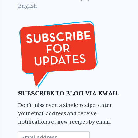
English
SUBSCRIBE TO BLOG VIA EMAIL
Don't miss even a single recipe, enter
your email address and receive
notifications of new recipes by email.
Email