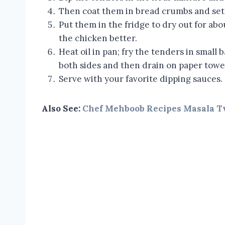
Then coat them in bread crumbs and set 
Put them in the fridge to dry out for abou
the chicken better.
Heat oil in pan; fry the tenders in small
both sides and then drain on paper towe
Serve with your favorite dipping sauces.
Also See:
Chef Mehboob Recipes Masala T