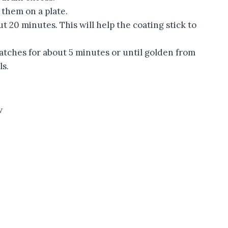
them on a plate.
t 20 minutes. This will help the coating stick to
 batches for about 5 minutes or until golden from
ls.
v