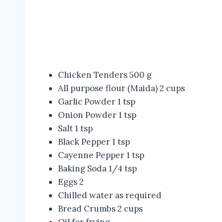
Chicken Tenders 500 g
All purpose flour (Maida) 2 cups
Garlic Powder 1 tsp
Onion Powder 1 tsp
Salt 1 tsp
Black Pepper 1 tsp
Cayenne Pepper 1 tsp
Baking Soda 1/4 tsp
Eggs 2
Chilled water as required
Bread Crumbs 2 cups