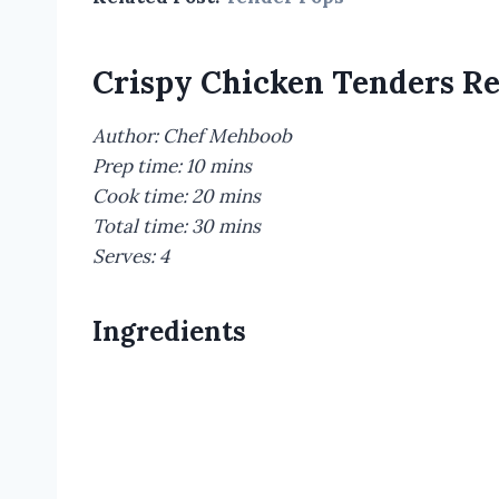
Crispy Chicken Tenders R
Author: Chef Mehboob
Prep time: 10 mins
Cook time: 20 mins
Total time: 30 mins
Serves: 4
Ingredients