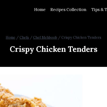
Home
Recipes Collection
Tips & T
Home
/
Chefs
/
Chef Mehboob
/
Crispy Chicken Tenders
Crispy Chicken Tenders