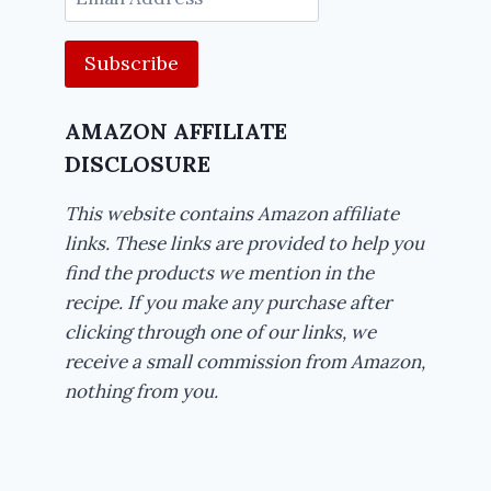
Address
AMAZON AFFILIATE
DISCLOSURE
This website contains Amazon affiliate
links. These links are provided to help you
find the products we mention in the
recipe. If you make any purchase after
clicking through one of our links, we
receive a small commission from Amazon,
nothing from you.