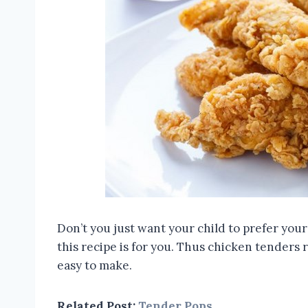
Don’t you just want your child to prefer you
this recipe is for you. Thus chicken tenders 
easy to make.
Related Post:
Tender Pops