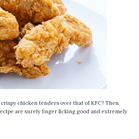
r crispy chicken tenders over that of KFC? Then
recipe are surely finger licking good and extremely