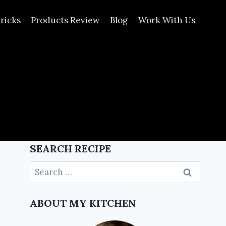
ricks
Products Review
Blog
Work With Us
SEARCH RECIPE
ABOUT MY KITCHEN