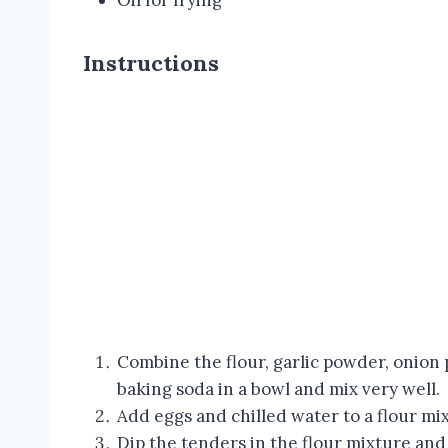
Oil for frying
Instructions
Combine the flour, garlic powder, onion
baking soda in a bowl and mix very well.
Add eggs and chilled water to a flour mi
Dip the tenders in the flour mixture and