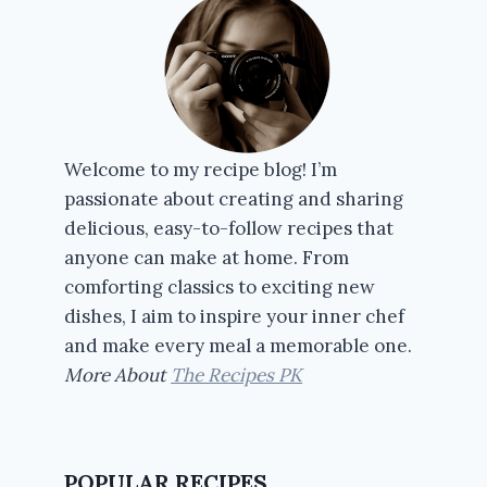
Welcome to my recipe blog! I’m
passionate about creating and sharing
delicious, easy-to-follow recipes that
anyone can make at home. From
comforting classics to exciting new
dishes, I aim to inspire your inner chef
and make every meal a memorable one.
More About
The Recipes PK
POPULAR RECIPES