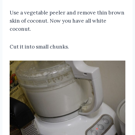
Use a vegetable peeler and remove thin brown
skin of coconut. Now you have all white
coconut.
Cut it into small chunks.