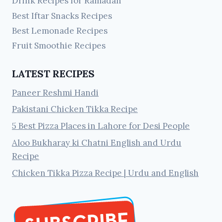
Drink Recipes for Ramadan
Best Iftar Snacks Recipes
Best Lemonade Recipes
Fruit Smoothie Recipes
LATEST RECIPES
Paneer Reshmi Handi
Pakistani Chicken Tikka Recipe
5 Best Pizza Places in Lahore for Desi People
Aloo Bukharay ki Chatni English and Urdu
Recipe
Chicken Tikka Pizza Recipe | Urdu and English