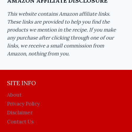
AMAZON AFFILIATE DISCLOSURE
This website contains Amazon affiliate links.
These links are provided to help you find the
products we mention in the recipe. If you make
any purchase after clicking through one of our
links, we receive a small commission from
Amazon, nothing from you.
SITE INFO
About
Privacy Policy
Disclaimer
Contact Us