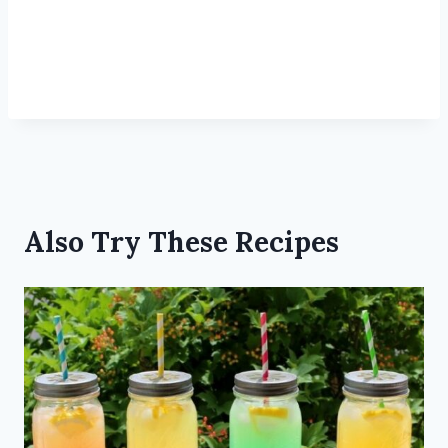
Also Try These Recipes