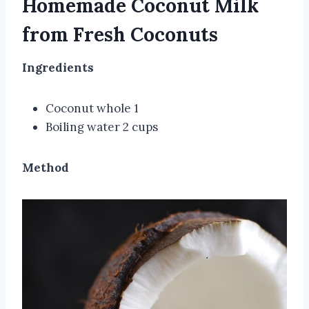
Homemade Coconut Milk
from Fresh Coconuts
Ingredients
Coconut whole 1
Boiling water 2 cups
Method