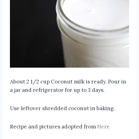
About 2 1/2 cup Coconut milk is ready. Pour in
a jar and refrigerator for up to 3 days.
Use leftover shredded coconut in baking.
Recipe and pictures adopted from
Here