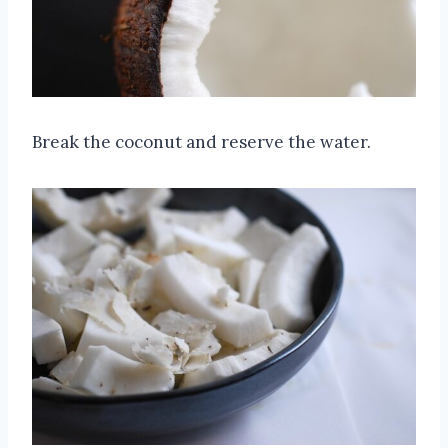
Break the coconut and reserve the water.