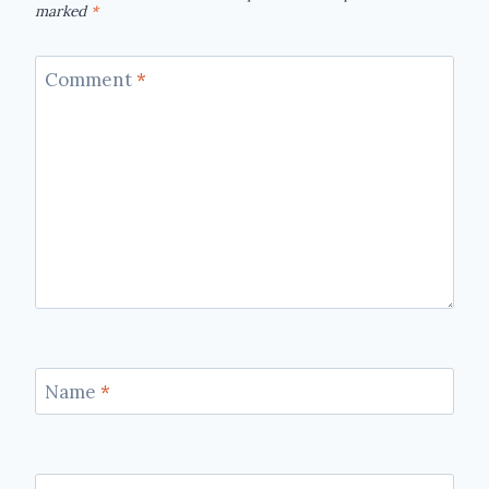
marked
*
Comment
*
Name
*