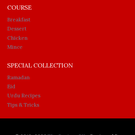
COURSE
Breakfast
Dessert
Chicken
Mince
SPECIAL COLLECTION
Ramadan
Eid
Urdu Recipes
Tips & Tricks