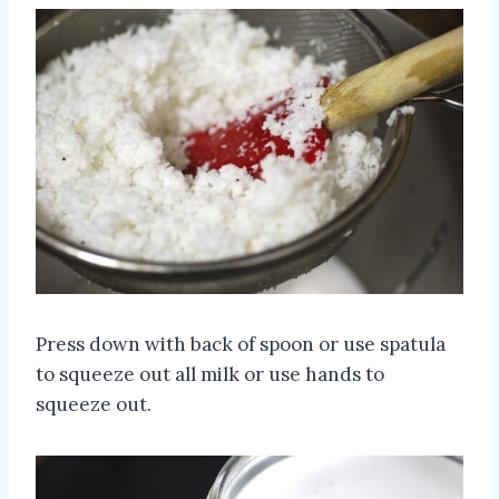
Press down with back of spoon or use spatula
to squeeze out all milk or use hands to
squeeze out.