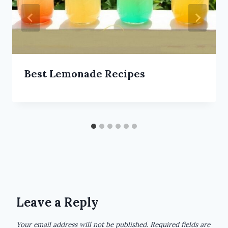
Best Lemonade Recipes
Leave a Reply
Your email address will not be published.
Required fields are