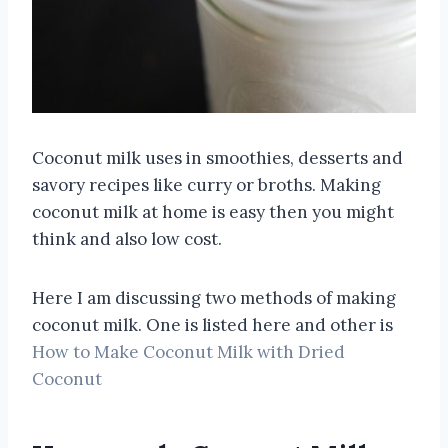
Coconut milk uses in smoothies, desserts and
savory recipes like curry or broths. Making
coconut milk at home is easy then you might
think and also low cost.
Here I am discussing two methods of making
coconut milk. One is listed here and other is
How to Make Coconut Milk with Dried
Coconut