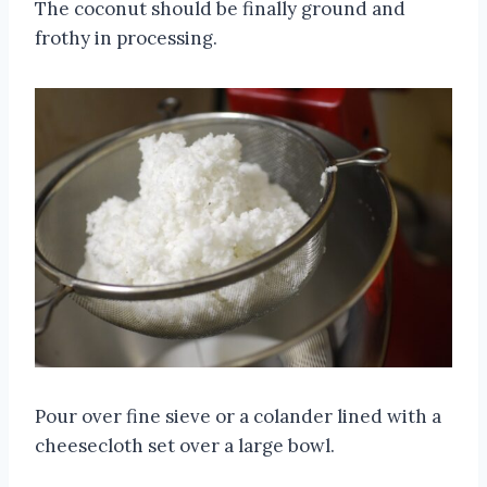
The coconut should be finally ground and
frothy in processing.
Pour over fine sieve or a colander lined with a
cheesecloth set over a large bowl.