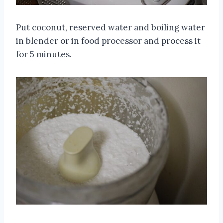
Put coconut, reserved water and boiling water
in blender or in food processor and process it
for 5 minutes.