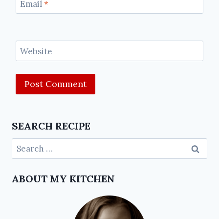
Email
*
Website
SEARCH RECIPE
ABOUT MY KITCHEN