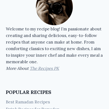
Welcome to my recipe blog! I’m passionate about
creating and sharing delicious, easy-to-follow
recipes that anyone can make at home. From
comforting classics to exciting new dishes, I aim
to inspire your inner chef and make every meal a
memorable one.
More About
The Recipes PK
POPULAR RECIPES
Best Ramadan Recipes