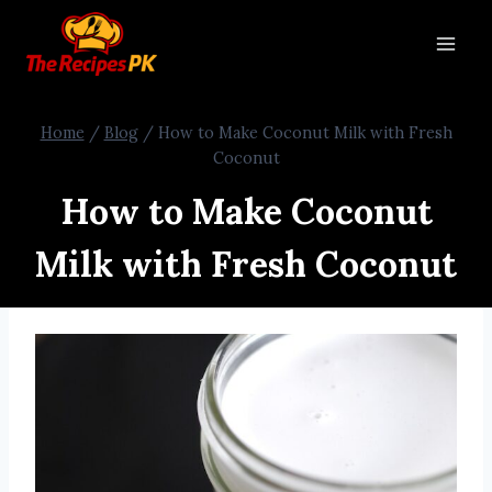
Home
/
Blog
/
How to Make Coconut Milk with Fresh
Coconut
How to Make Coconut
Milk with Fresh Coconut