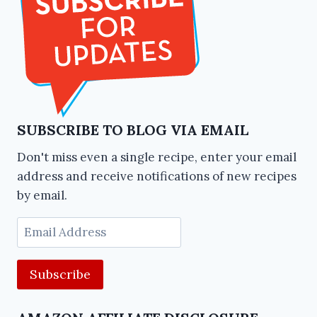
SUBSCRIBE TO BLOG VIA EMAIL
Don't miss even a single recipe, enter your email
address and receive notifications of new recipes
by email.
Email
Address