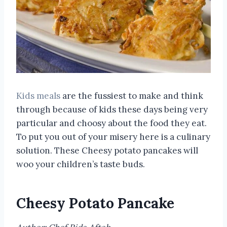
Kids meals
are the fussiest to make and think
through because of kids these days being very
particular and choosy about the food they eat.
To put you out of your misery here is a culinary
solution. These Cheesy potato pancakes will
woo your children’s taste buds.
Cheesy Potato Pancake