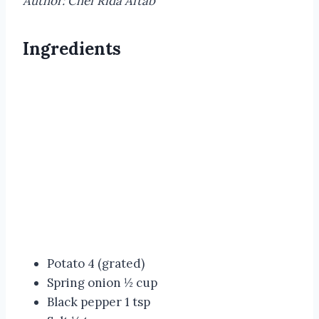
Author: Chef Rida Aftab
Ingredients
Potato 4 (grated)
Spring onion ½ cup
Black pepper 1 tsp