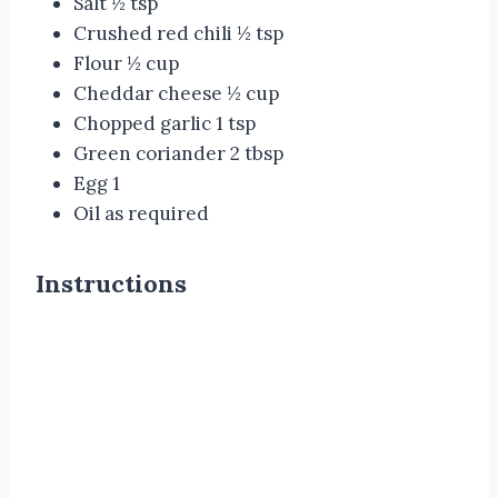
Salt ½ tsp
Crushed red chili ½ tsp
Flour ½ cup
Cheddar cheese ½ cup
Chopped garlic 1 tsp
Green coriander 2 tbsp
Egg 1
Oil as required
Instructions