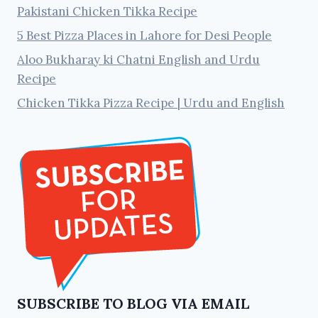
Pakistani Chicken Tikka Recipe
5 Best Pizza Places in Lahore for Desi People
Aloo Bukharay ki Chatni English and Urdu
Recipe
Chicken Tikka Pizza Recipe | Urdu and English
SUBSCRIBE TO BLOG VIA EMAIL