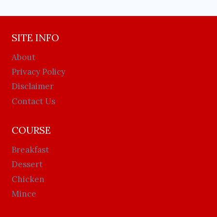
SITE INFO
About
Privacy Policy
Disclaimer
Contact Us
COURSE
Breakfast
Dessert
Chicken
Mince