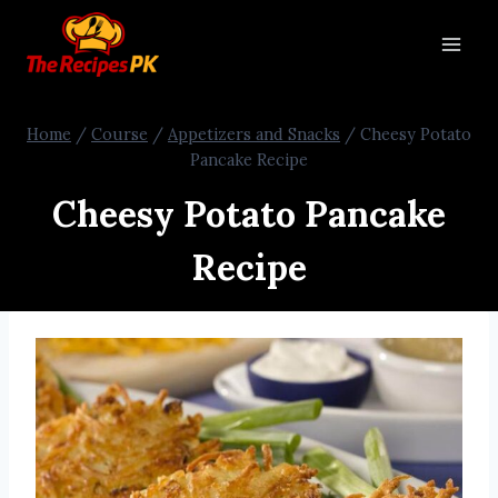
Home
/
Course
/
Appetizers and Snacks
/
Cheesy Potato
Pancake Recipe
Cheesy Potato Pancake
Recipe