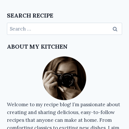
SEARCH RECIPE
ABOUT MY KITCHEN
Welcome to my recipe blog! I’m passionate about
creating and sharing delicious, easy-to-follow
recipes that anyone can make at home. From
comforting classics to exciting new dishes, I aim