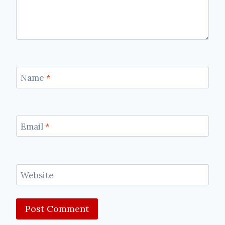
Name
*
Email
*
Website