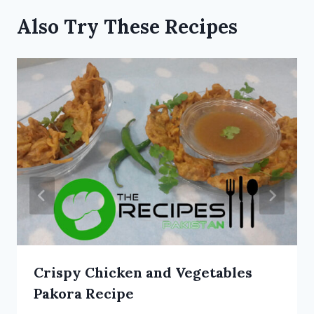
Also Try These Recipes
Crispy Chicken and Vegetables
Pakora Recipe