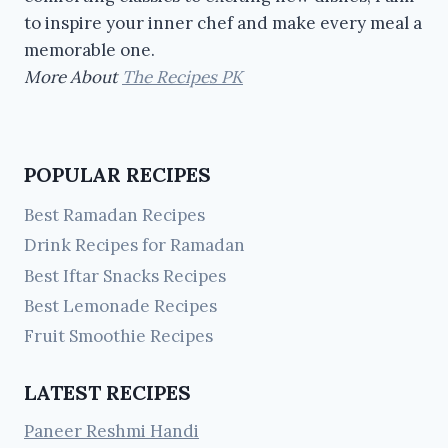
to inspire your inner chef and make every meal a
memorable one.
More About
The Recipes PK
POPULAR RECIPES
Best Ramadan Recipes
Drink Recipes for Ramadan
Best Iftar Snacks Recipes
Best Lemonade Recipes
Fruit Smoothie Recipes
LATEST RECIPES
Paneer Reshmi Handi