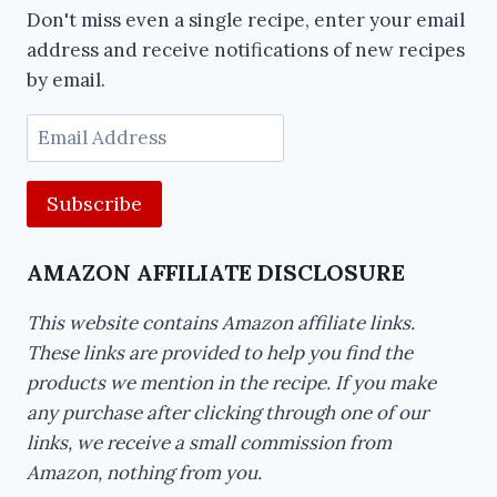
Don't miss even a single recipe, enter your email
address and receive notifications of new recipes
by email.
Email
Address
AMAZON AFFILIATE DISCLOSURE
This website contains Amazon affiliate links.
These links are provided to help you find the
products we mention in the recipe. If you make
any purchase after clicking through one of our
links, we receive a small commission from
Amazon, nothing from you.