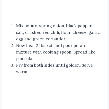
Mix potato, spring onion, black pepper,
salt, crushed red chili, flour, cheese, garlic,
egg and green coriander.
Now heat 2 tbsp oil and pour potato
mixture with cooking spoon. Spread like
pan cake.
Fry from both sides until golden. Serve
warm.