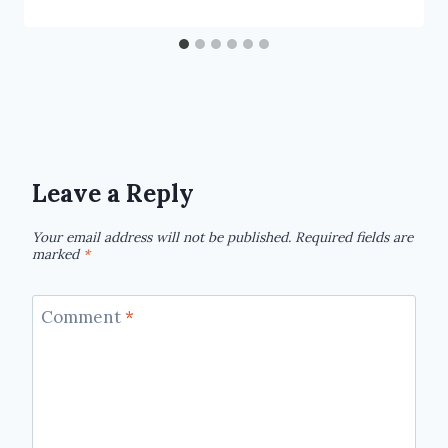
Leave a Reply
Your email address will not be published.
Required fields are
marked
*
Comment
*