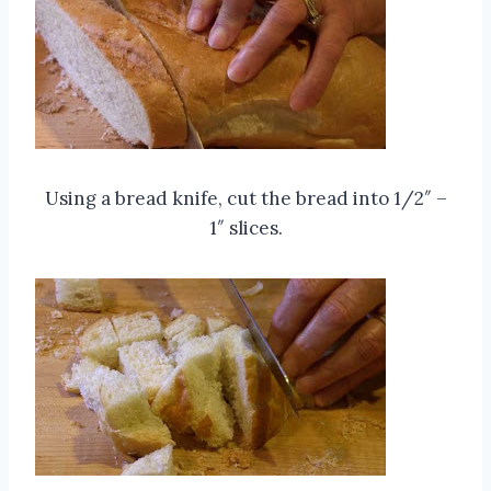
Using a bread knife, cut the bread into 1/2″ –
1″ slices.