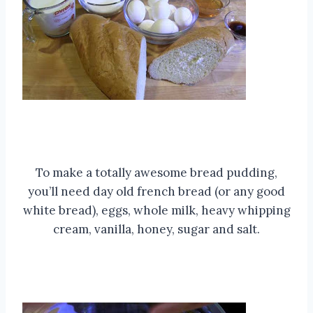
To make a totally awesome bread pudding,
you’ll need day old french bread (or any good
white bread), eggs, whole milk, heavy whipping
cream, vanilla, honey, sugar and salt.