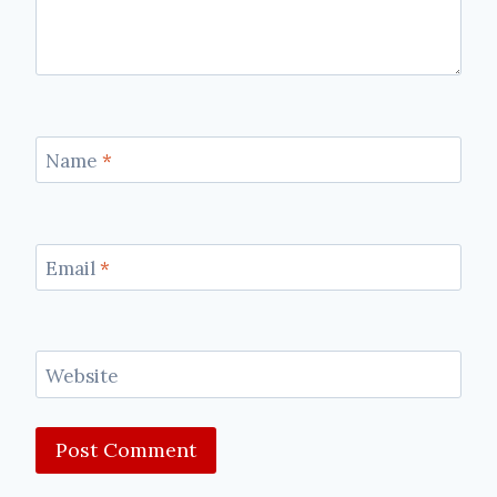
Name
*
Email
*
Website