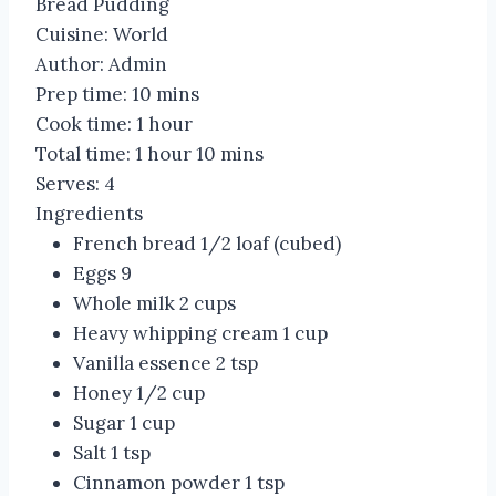
Bread Pudding
Cuisine:
World
Author:
Admin
Prep time:
10 mins
Cook time:
1 hour
Total time:
1 hour 10 mins
Serves:
4
Ingredients
French bread 1/2 loaf (cubed)
Eggs 9
Whole milk 2 cups
Heavy whipping cream 1 cup
Vanilla essence 2 tsp
Honey 1/2 cup
Sugar 1 cup
Salt 1 tsp
Cinnamon powder 1 tsp