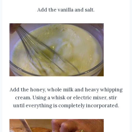
Add the vanilla and salt.
Add the honey, whole milk and heavy whipping
cream. Using a whisk or electric mixer, stir
until everything is completely incorporated.