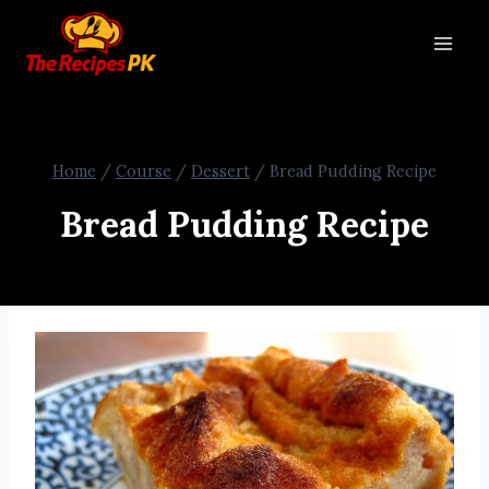
Home
/
Course
/
Dessert
/
Bread Pudding Recipe
Bread Pudding Recipe