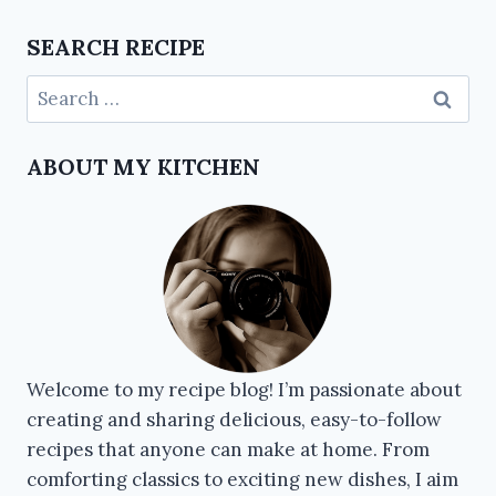
SEARCH RECIPE
ABOUT MY KITCHEN
Welcome to my recipe blog! I’m passionate about
creating and sharing delicious, easy-to-follow
recipes that anyone can make at home. From
comforting classics to exciting new dishes, I aim