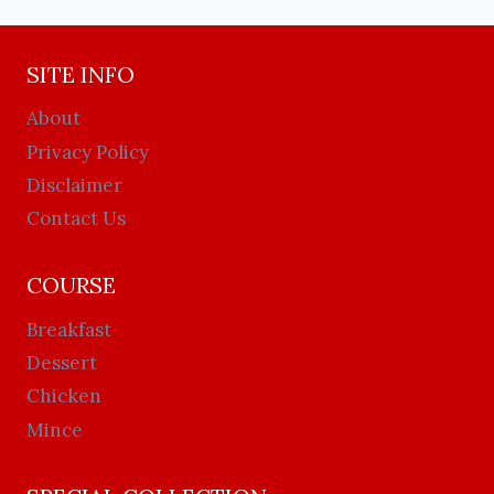
SITE INFO
About
Privacy Policy
Disclaimer
Contact Us
COURSE
Breakfast
Dessert
Chicken
Mince