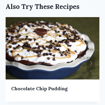
Also Try These Recipes
Chocolate Chip Pudding