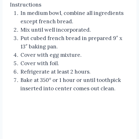
Instructions
In medium bowl, combine all ingredients
except french bread.
Mix until well incorporated.
Put cubed french bread in prepared 9″ x
13″ baking pan.
Cover with egg mixture.
Cover with foil.
Refrigerate at least 2 hours.
Bake at 350° or 1 hour or until toothpick
inserted into center comes out clean.