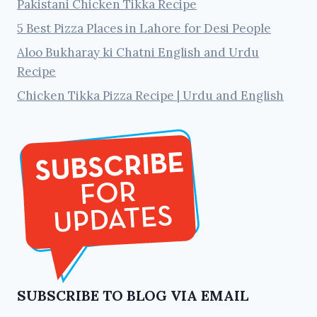
Pakistani Chicken Tikka Recipe
5 Best Pizza Places in Lahore for Desi People
Aloo Bukharay ki Chatni English and Urdu
Recipe
Chicken Tikka Pizza Recipe | Urdu and English
SUBSCRIBE TO BLOG VIA EMAIL