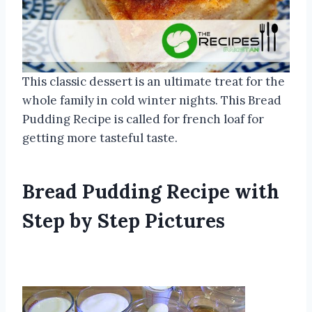
This classic dessert is an ultimate treat for the
whole family in cold winter nights. This Bread
Pudding Recipe is called for french loaf for
getting more tasteful taste.
Bread Pudding Recipe with
Step by Step Pictures