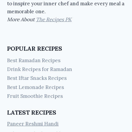
to inspire your inner chef and make every meal a
memorable one.
More About
The Recipes PK
POPULAR RECIPES
Best Ramadan Recipes
Drink Recipes for Ramadan
Best Iftar Snacks Recipes
Best Lemonade Recipes
Fruit Smoothie Recipes
LATEST RECIPES
Paneer Reshmi Handi