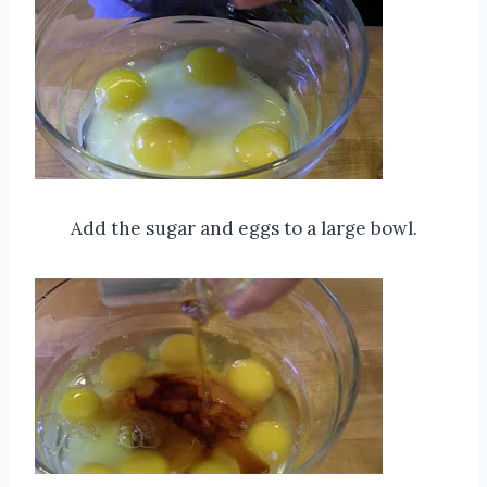
Add the sugar and eggs to a large bowl.