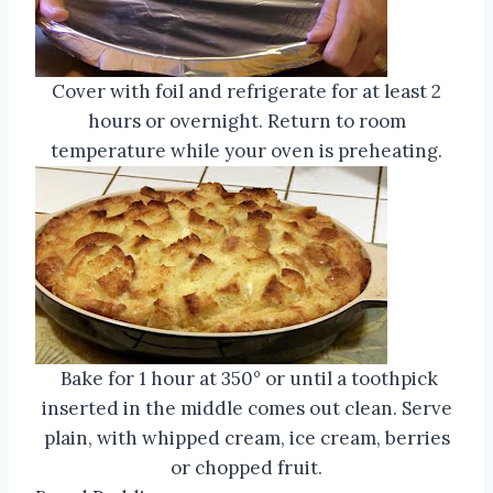
Cover with foil and refrigerate for at least 2
hours or overnight. Return to room
temperature while your oven is preheating.
Bake for 1 hour at 350° or until a toothpick
inserted in the middle comes out clean. Serve
plain, with whipped cream, ice cream, berries
or chopped fruit.