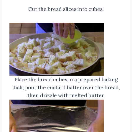
Cut the bread slices into cubes.
Place the bread cubes in a prepared baking
dish, pour the custard batter over the bread,
then drizzle with melted butter.