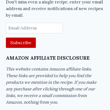
Don't miss even a single recipe, enter your email
address and receive notifications of new recipes
by email.
Email
Address
AMAZON AFFILIATE DISCLOSURE
This website contains Amazon affiliate links.
These links are provided to help you find the
products we mention in the recipe. If you make
any purchase after clicking through one of our
links, we receive a small commission from
Amazon, nothing from you.