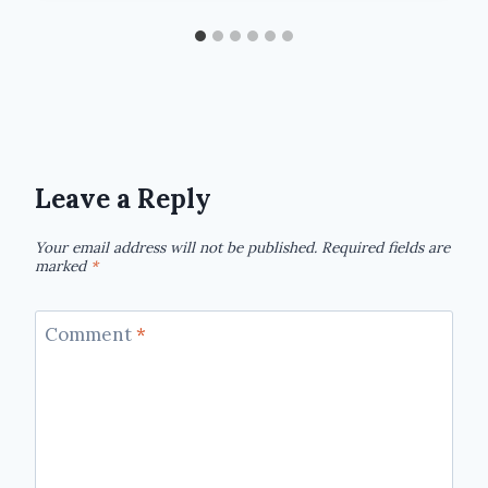
Leave a Reply
Your email address will not be published.
Required fields are
marked
*
Comment
*