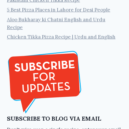
5 Best Pizza Places in Lahore for Desi People
Aloo Bukharay ki Chatni English and Urdu
Recipe
Chicken Tikka Pizza Recipe | Urdu and English
SUBSCRIBE TO BLOG VIA EMAIL