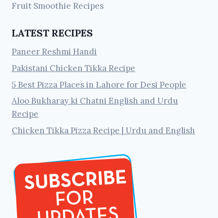
Fruit Smoothie Recipes
LATEST RECIPES
Paneer Reshmi Handi
Pakistani Chicken Tikka Recipe
5 Best Pizza Places in Lahore for Desi People
Aloo Bukharay ki Chatni English and Urdu
Recipe
Chicken Tikka Pizza Recipe | Urdu and English