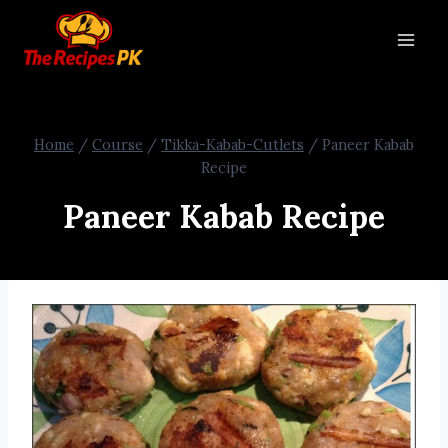
Home
/
Course
/
Tikka-Kabab-Cutlets
/
Paneer Kabab
Recipe
Paneer Kabab Recipe