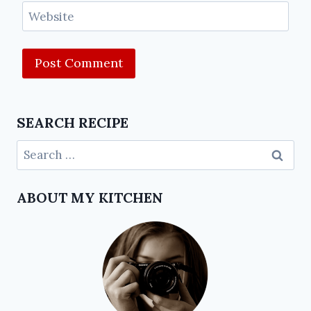
Website
SEARCH RECIPE
ABOUT MY KITCHEN