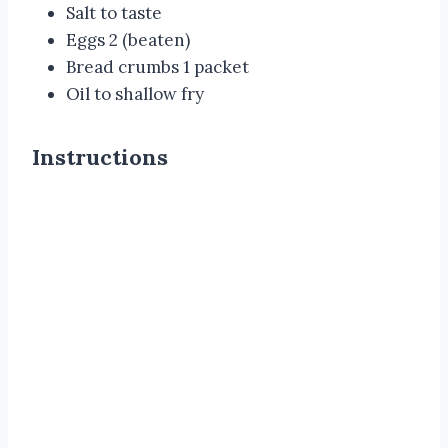
Salt to taste
Eggs 2 (beaten)
Bread crumbs 1 packet
Oil to shallow fry
Instructions