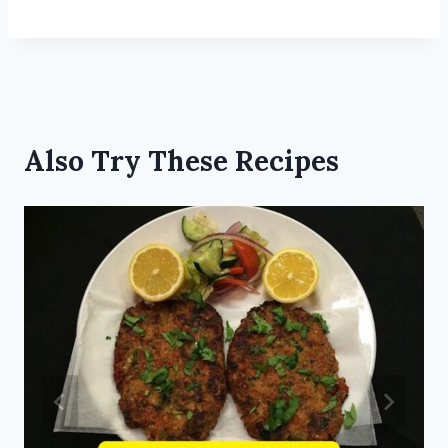
Also Try These Recipes