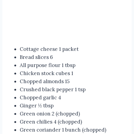
Cottage cheese 1 packet
Bread slices 6
All purpose flour 1 tbsp
Chicken stock cubes 1
Chopped almonds 15
Crushed black pepper 1 tsp
Chopped garlic 4
Ginger ½ tbsp
Green onion 2 (chopped)
Green chilies 4 (chopped)
Green coriander 1 bunch (chopped)