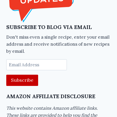
SUBSCRIBE TO BLOG VIA EMAIL
Don't miss even a single recipe, enter your email
address and receive notifications of new recipes
by email.
Email
Address
AMAZON AFFILIATE DISCLOSURE
This website contains Amazon affiliate links.
These links are provided to help you find the