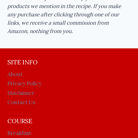
products we mention in the recipe. If you make
any purchase after clicking through one of our
links, we receive a small commission from
Amazon, nothing from you.
SITE INFO
About
Privacy Policy
Disclaimer
Contact Us
COURSE
Breakfast