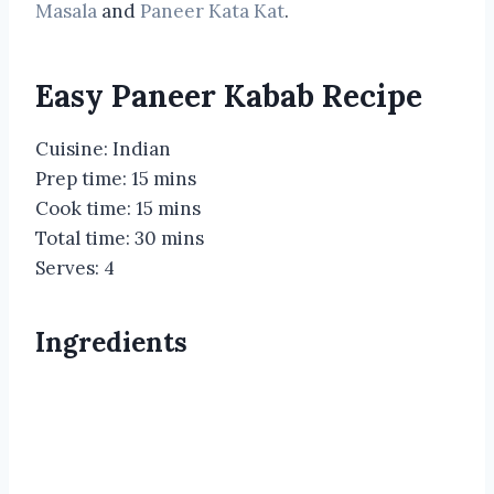
Masala
and
Paneer Kata Kat
.
Easy Paneer Kabab Recipe
Cuisine: Indian
Prep time: 15 mins
Cook time: 15 mins
Total time: 30 mins
Serves: 4
Ingredients