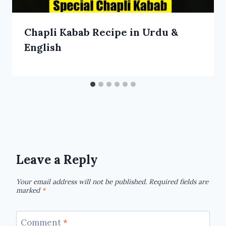
Chapli Kabab Recipe in Urdu &
English
Leave a Reply
Your email address will not be published.
Required fields are
marked
*
Comment
*