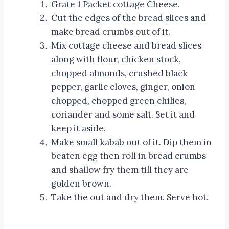
Grate 1 Packet cottage Cheese.
Cut the edges of the bread slices and
make bread crumbs out of it.
Mix cottage cheese and bread slices
along with flour, chicken stock,
chopped almonds, crushed black
pepper, garlic cloves, ginger, onion
chopped, chopped green chilies,
coriander and some salt. Set it and
keep it aside.
Make small kabab out of it. Dip them in
beaten egg then roll in bread crumbs
and shallow fry them till they are
golden brown.
Take the out and dry them. Serve hot.