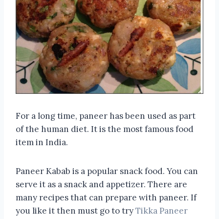
For a long time, paneer has been used as part
of the human diet. It is the most famous food
item in India.
Paneer Kabab is a popular snack food. You can
serve it as a snack and appetizer. There are
many recipes that can prepare with paneer. If
you like it then must go to try
Tikka Paneer