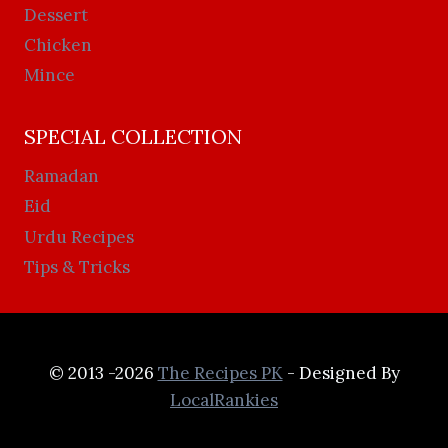
Dessert
Chicken
Mince
SPECIAL COLLECTION
Ramadan
Eid
Urdu Recipes
Tips & Tricks
© 2013 -2026
The Recipes PK
- Designed By
LocalRankies