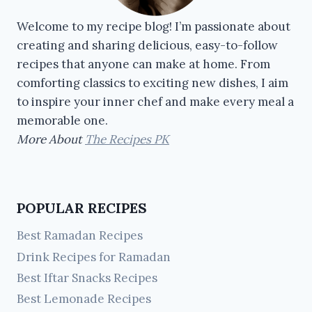
Welcome to my recipe blog! I’m passionate about
creating and sharing delicious, easy-to-follow
recipes that anyone can make at home. From
comforting classics to exciting new dishes, I aim
to inspire your inner chef and make every meal a
memorable one.
More About
The Recipes PK
POPULAR RECIPES
Best Ramadan Recipes
Drink Recipes for Ramadan
Best Iftar Snacks Recipes
Best Lemonade Recipes