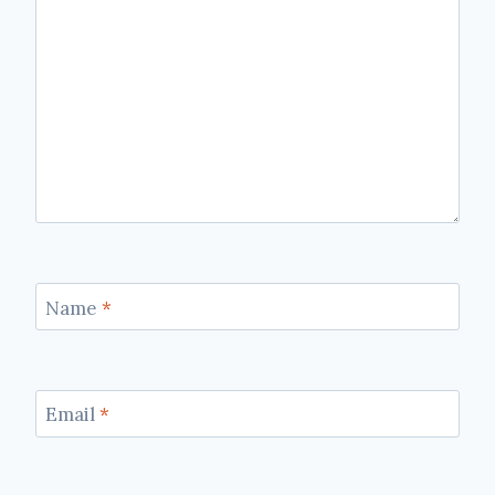
Name
*
Email
*