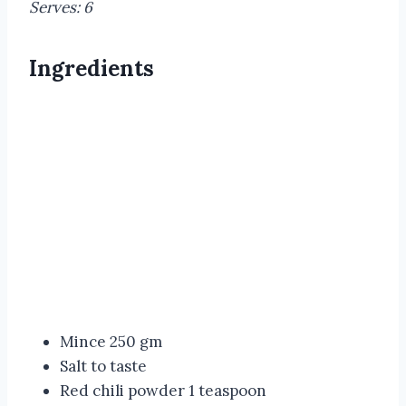
Serves: 6
Ingredients
Mince 250 gm
Salt to taste
Red chili powder 1 teaspoon