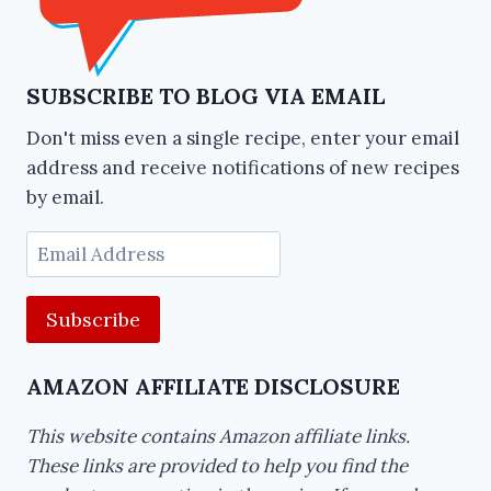
SUBSCRIBE TO BLOG VIA EMAIL
Don't miss even a single recipe, enter your email
address and receive notifications of new recipes
by email.
Email
Address
AMAZON AFFILIATE DISCLOSURE
This website contains Amazon affiliate links.
These links are provided to help you find the