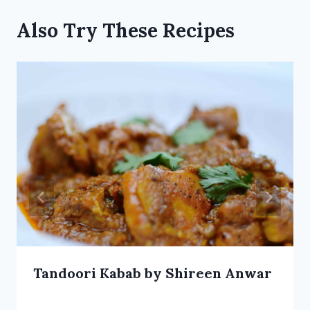
Also Try These Recipes
Tandoori Kabab by Shireen Anwar