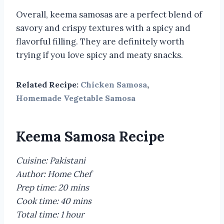
Overall, keema samosas are a perfect blend of
savory and crispy textures with a spicy and
flavorful filling. They are definitely worth
trying if you love spicy and meaty snacks.
Related Recipe:
Chicken Samosa
,
Homemade Vegetable Samosa
Keema Samosa Recipe
Cuisine: Pakistani
Author: Home Chef
Prep time: 20 mins
Cook time: 40 mins
Total time: 1 hour