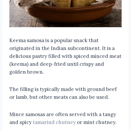
Keema samosa is a popular snack that
originated in the Indian subcontinent. It is a
delicious pastry filled with spiced minced meat
(keema) and deep-fried until crispy and
golden brown.
The filling is typically made with ground beef
or lamb, but other meats can also be used.
Mince samosas are often served with a tangy
and spicy
tamarind chutney
or mint chutney.