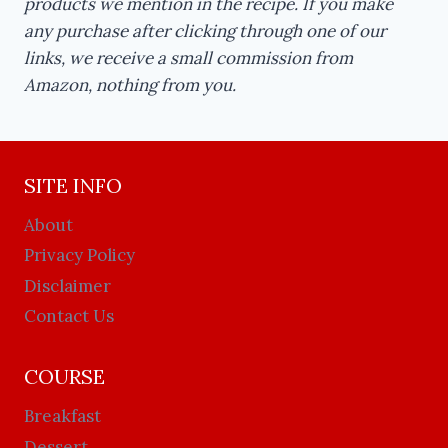
products we mention in the recipe. If you make
any purchase after clicking through one of our
links, we receive a small commission from
Amazon, nothing from you.
SITE INFO
About
Privacy Policy
Disclaimer
Contact Us
COURSE
Breakfast
Dessert