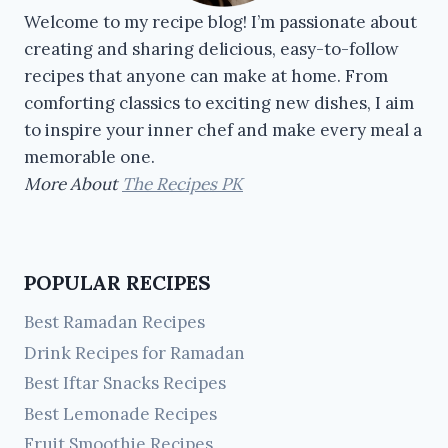
Welcome to my recipe blog! I’m passionate about
creating and sharing delicious, easy-to-follow
recipes that anyone can make at home. From
comforting classics to exciting new dishes, I aim
to inspire your inner chef and make every meal a
memorable one.
More About
The Recipes PK
POPULAR RECIPES
Best Ramadan Recipes
Drink Recipes for Ramadan
Best Iftar Snacks Recipes
Best Lemonade Recipes
Fruit Smoothie Recipes