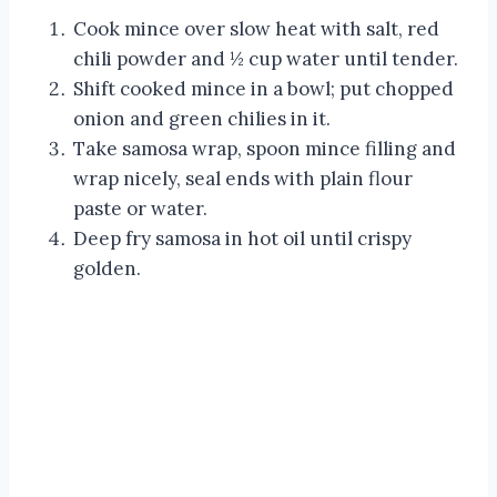
Cook mince over slow heat with salt, red
chili powder and ½ cup water until tender.
Shift cooked mince in a bowl; put chopped
onion and green chilies in it.
Take samosa wrap, spoon mince filling and
wrap nicely, seal ends with plain flour
paste or water.
Deep fry samosa in hot oil until crispy
golden.