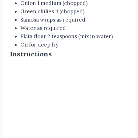
Onion 1 medium (chopped)
Green chilies 4 (chopped)
Samosa wraps as required
Water as required
Plain flour 2 teaspoons (mix in water)
Oil for deep fry
Instructions