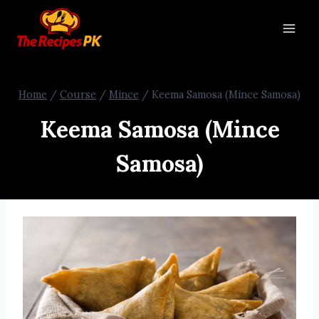
Home
/
Course
/
Mince
/
Keema Samosa (Mince Samosa)
Keema Samosa (Mince
Samosa)