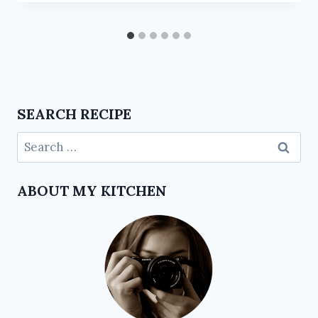
SEARCH RECIPE
ABOUT MY KITCHEN