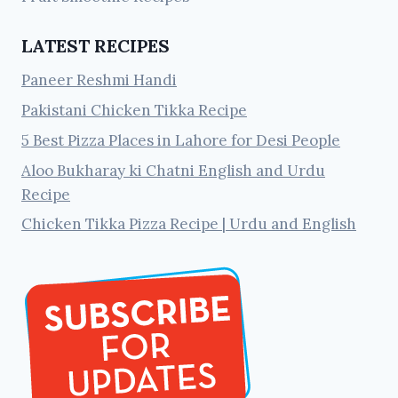
LATEST RECIPES
Paneer Reshmi Handi
Pakistani Chicken Tikka Recipe
5 Best Pizza Places in Lahore for Desi People
Aloo Bukharay ki Chatni English and Urdu
Recipe
Chicken Tikka Pizza Recipe | Urdu and English