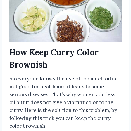
How Keep Curry Color
Brownish
As everyone knows the use of too much oil is
not good for health and it leads to some
serious diseases. That’s why women add less
oil but it does not give a vibrant color to the
curry. Here is the solution to this problem, by
following this trick you can keep the curry
color brownish.