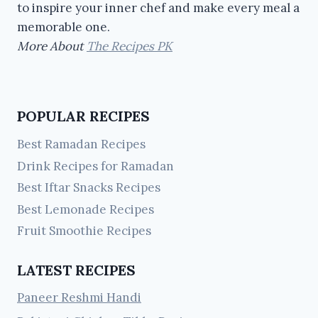
to inspire your inner chef and make every meal a
memorable one.
More About
The Recipes PK
POPULAR RECIPES
Best Ramadan Recipes
Drink Recipes for Ramadan
Best Iftar Snacks Recipes
Best Lemonade Recipes
Fruit Smoothie Recipes
LATEST RECIPES
Paneer Reshmi Handi