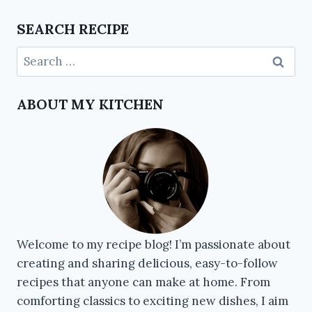
SEARCH RECIPE
ABOUT MY KITCHEN
Welcome to my recipe blog! I’m passionate about
creating and sharing delicious, easy-to-follow
recipes that anyone can make at home. From
comforting classics to exciting new dishes, I aim