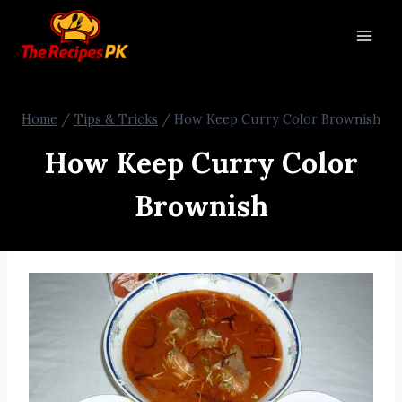
Home
/
Tips & Tricks
/
How Keep Curry Color Brownish
How Keep Curry Color
Brownish