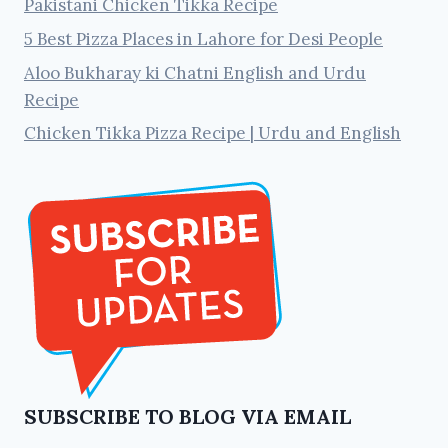
Pakistani Chicken Tikka Recipe
5 Best Pizza Places in Lahore for Desi People
Aloo Bukharay ki Chatni English and Urdu
Recipe
Chicken Tikka Pizza Recipe | Urdu and English
SUBSCRIBE TO BLOG VIA EMAIL