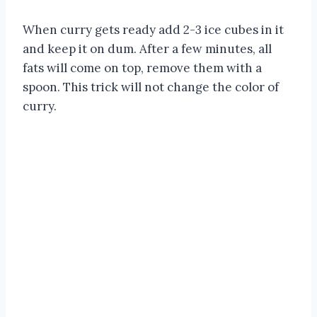
When curry gets ready add 2-3 ice cubes in it
and keep it on dum. After a few minutes, all
fats will come on top, remove them with a
spoon. This trick will not change the color of
curry.