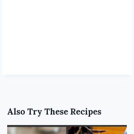
Also Try These Recipes