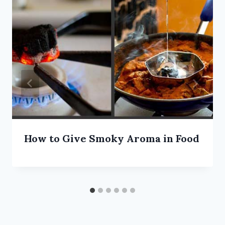
How to Give Smoky Aroma in Food