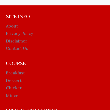
SITE INFO
About
Privacy Policy
Disclaimer
Contact Us
COURSE
Breakfast
Dessert
Chicken
Mince