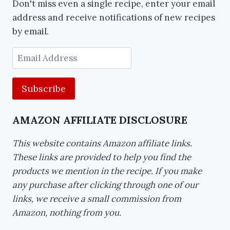
Don't miss even a single recipe, enter your email
address and receive notifications of new recipes
by email.
Email
Address
AMAZON AFFILIATE DISCLOSURE
This website contains Amazon affiliate links.
These links are provided to help you find the
products we mention in the recipe. If you make
any purchase after clicking through one of our
links, we receive a small commission from
Amazon, nothing from you.