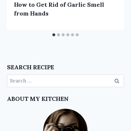
How to Get Rid of Garlic Smell
from Hands
SEARCH RECIPE
ABOUT MY KITCHEN