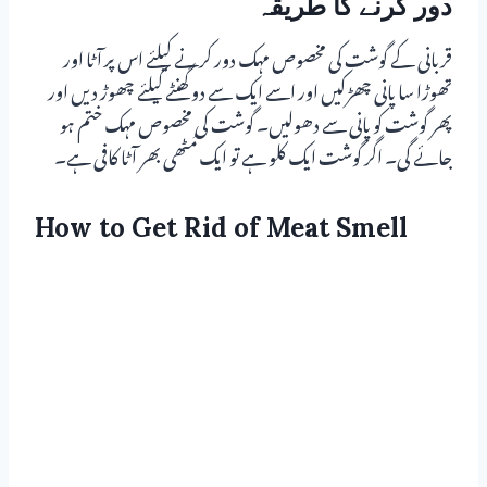
دور کرنے کا طریقہ
قربانی کے گوشت کی مخصوص مہک دور کرنے کیلئے اس پر آٹا اور
تھوڑا سا پانی چھڑکیں اور اسے ایک سے دو گھنٹے کیلئے چھوڑ دیں اور
پھر گوشت کو پانی سے دھولیں۔ گوشت کی مخصوص مہک ختم ہو
جائے گی۔ اگر گوشت ایک کلو ہے تو ایک مُٹھی بھر آٹا کافی ہے۔
How to Get Rid of Meat Smell