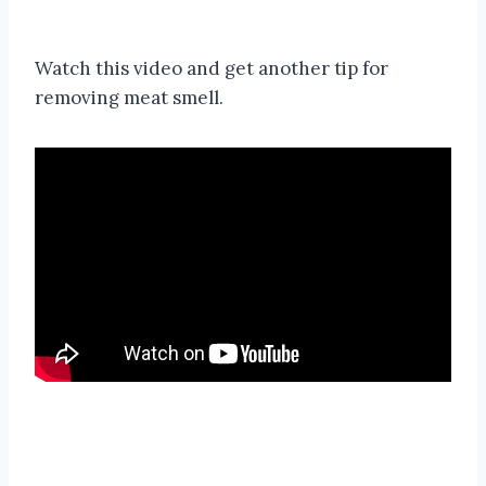
Watch this video and get another tip for
removing meat smell.