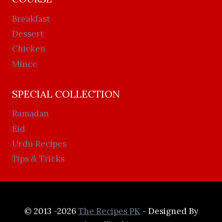
Breakfast
Dessert
Chicken
Mince
SPECIAL COLLECTION
Ramadan
Eid
Urdu Recipes
Tips & Tricks
© 2013 -2026
The Recipes PK
- Designed By