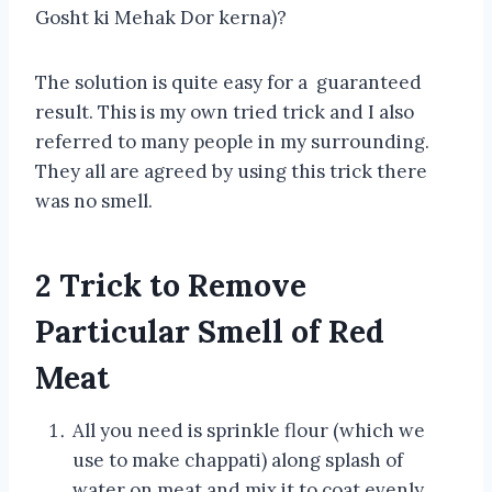
Gosht ki Mehak Dor kerna)?
The solution is quite easy for a guaranteed
result. This is my own tried trick and I also
referred to many people in my surrounding.
They all are agreed by using this trick there
was no smell.
2 Trick to Remove
Particular Smell of Red
Meat
All you need is sprinkle flour (which we
use to make chappati) along splash of
water on meat and mix it to coat evenly.