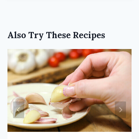
Also Try These Recipes