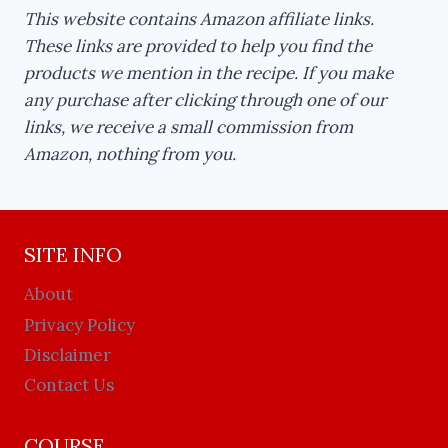
This website contains Amazon affiliate links.
These links are provided to help you find the
products we mention in the recipe. If you make
any purchase after clicking through one of our
links, we receive a small commission from
Amazon, nothing from you.
SITE INFO
About
Privacy Policy
Disclaimer
Contact Us
COURSE