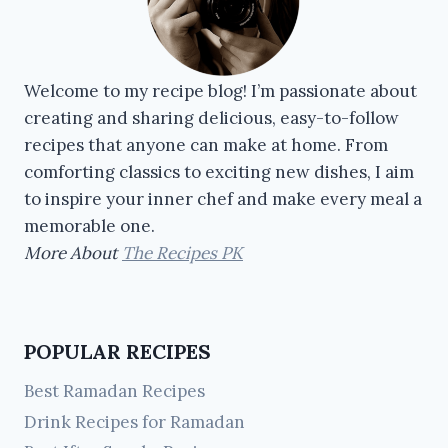
Welcome to my recipe blog! I’m passionate about
creating and sharing delicious, easy-to-follow
recipes that anyone can make at home. From
comforting classics to exciting new dishes, I aim
to inspire your inner chef and make every meal a
memorable one.
More About
The Recipes PK
POPULAR RECIPES
Best Ramadan Recipes
Drink Recipes for Ramadan