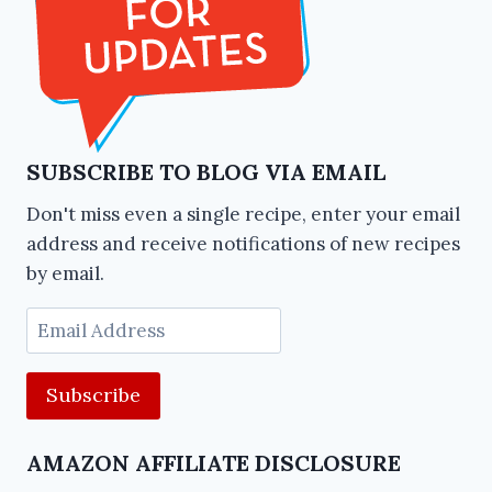
SUBSCRIBE TO BLOG VIA EMAIL
Don't miss even a single recipe, enter your email
address and receive notifications of new recipes
by email.
Email
Address
AMAZON AFFILIATE DISCLOSURE