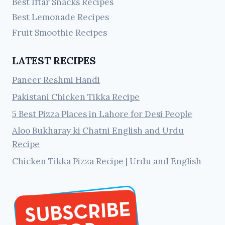
Best Iftar Snacks Recipes
Best Lemonade Recipes
Fruit Smoothie Recipes
LATEST RECIPES
Paneer Reshmi Handi
Pakistani Chicken Tikka Recipe
5 Best Pizza Places in Lahore for Desi People
Aloo Bukharay ki Chatni English and Urdu
Recipe
Chicken Tikka Pizza Recipe | Urdu and English