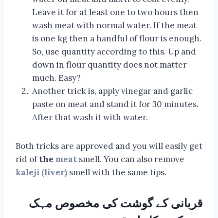
Leave it for at least one to two hours then
wash meat with normal water. If the meat
is one kg then a handful of flour is enough.
So, use quantity according to this. Up and
down in flour quantity does not matter
much. Easy?
Another trick is, apply vinegar and garlic
paste on meat and stand it for 30 minutes.
After that wash it with water.
Both tricks are approved and you will easily get
rid of
the
meat
smell. You can also remove
kaleji (liver)
smell with the same tips.
قربانی کے گوشت کی مخصوص مہک