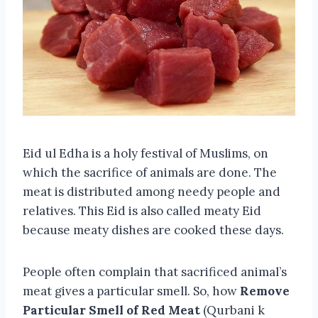
Eid ul Edha is a holy festival of Muslims, on
which the sacrifice of animals are done. The
meat is distributed among needy people and
relatives. This Eid is also called meaty Eid
because meaty dishes are cooked these days.
People often complain that sacrificed animal’s
meat gives a particular smell. So, how
Remove
Particular Smell of Red Meat
(Qurbani k