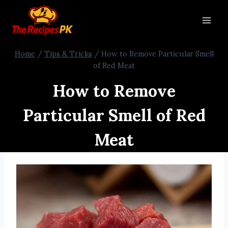
Home
/
Tips & Tricks
/
How to Remove Particular Smell
of Red Meat
How to Remove
Particular Smell of Red
Meat