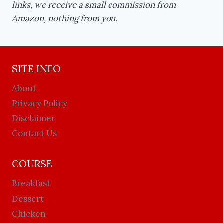
links, we receive a small commission from
Amazon, nothing from you.
SITE INFO
About
Privacy Policy
Disclaimer
Contact Us
COURSE
Breakfast
Dessert
Chicken