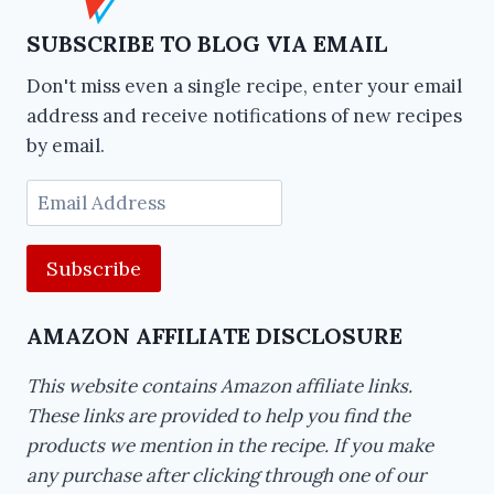
SUBSCRIBE TO BLOG VIA EMAIL
Don't miss even a single recipe, enter your email
address and receive notifications of new recipes
by email.
Email
Address
AMAZON AFFILIATE DISCLOSURE
This website contains Amazon affiliate links.
These links are provided to help you find the
products we mention in the recipe. If you make
any purchase after clicking through one of our