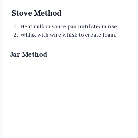
Stove Method
Heat milk in sauce pan until steam rise.
Whisk with wire whisk to create foam.
Jar Method