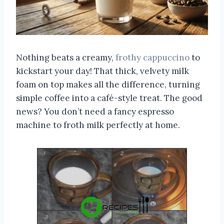
Nothing beats a creamy,
frothy cappuccino
to
kickstart your day! That thick, velvety milk
foam on top makes all the difference, turning
simple coffee into a café-style treat. The good
news? You don’t need a fancy espresso
machine to froth milk perfectly at home.