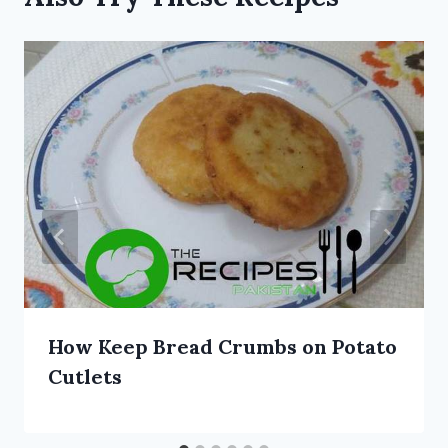
How Keep Bread Crumbs on Potato
Cutlets