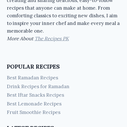
creating and sharing delicious, easy-to-follow
recipes that anyone can make at home. From
comforting classics to exciting new dishes, I aim
to inspire your inner chef and make every meal a
memorable one.
More About
The Recipes PK
POPULAR RECIPES
Best Ramadan Recipes
Drink Recipes for Ramadan
Best Iftar Snacks Recipes
Best Lemonade Recipes
Fruit Smoothie Recipes