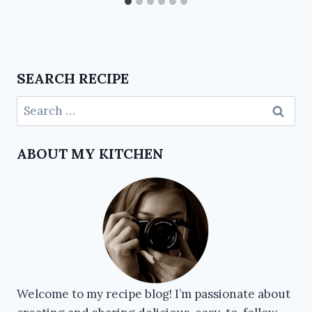
SEARCH RECIPE
ABOUT MY KITCHEN
Welcome to my recipe blog! I’m passionate about