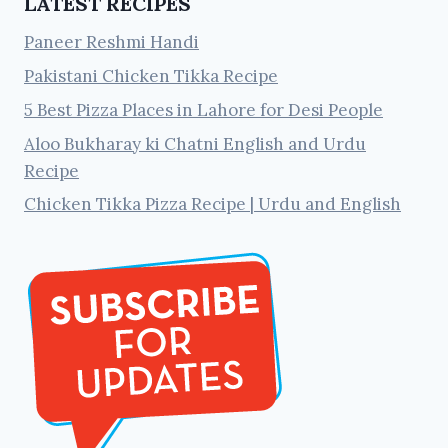
LATEST RECIPES
Paneer Reshmi Handi
Pakistani Chicken Tikka Recipe
5 Best Pizza Places in Lahore for Desi People
Aloo Bukharay ki Chatni English and Urdu
Recipe
Chicken Tikka Pizza Recipe | Urdu and English