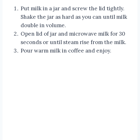
Put milk in a jar and screw the lid tightly.
Shake the jar as hard as you can until milk
double in volume.
Open lid of jar and microwave milk for 30
seconds or until steam rise from the milk.
Pour warm milk in coffee and enjoy.