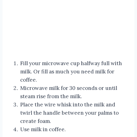
Fill your microwave cup halfway full with
milk. Or fill as much you need milk for
coffee.
Microwave milk for 30 seconds or until
steam rise from the milk.
Place the wire whisk into the milk and
twirl the handle between your palms to
create foam.
Use milk in coffee.