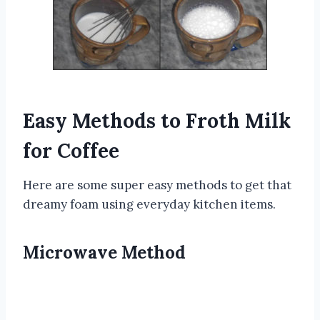
Easy Methods to Froth Milk
for Coffee
Here are some super easy methods to get that
dreamy foam using everyday kitchen items.
Microwave Method