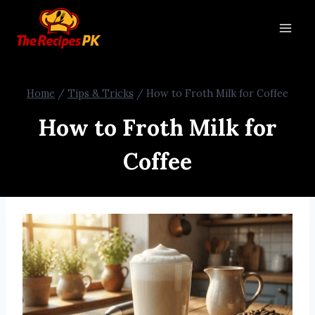
Home
/
Tips & Tricks
/
How to Froth Milk for Coffee
How to Froth Milk for
Coffee