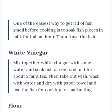
One of the easiest way to get rid of fish
smell before cooking is to soak fish pieces in
milk for half an hour. Then rinse the fish.
White Vinegar
Mix together white vinegar with some
water and soak fish or see food in it for
about 5 minutes. Then take out wish, wash
with water and dry with paper towel and
use the fish for cooking for marinating.
Flour