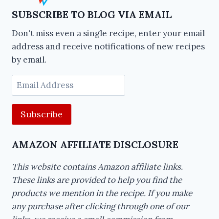
SUBSCRIBE TO BLOG VIA EMAIL
Don't miss even a single recipe, enter your email
address and receive notifications of new recipes
by email.
Email
Address
AMAZON AFFILIATE DISCLOSURE
This website contains Amazon affiliate links.
These links are provided to help you find the
products we mention in the recipe. If you make
any purchase after clicking through one of our