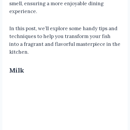
smell, ensuring a more enjoyable dining
experience.
In this post, we’ll explore some handy tips and
techniques to help you transform your fish
into a fragrant and flavorful masterpiece in the
kitchen.
Milk