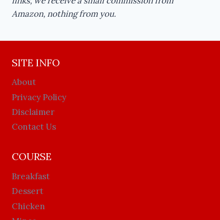
links, we receive a small commission from
Amazon, nothing from you.
SITE INFO
About
Privacy Policy
Disclaimer
Contact Us
COURSE
Breakfast
Dessert
Chicken