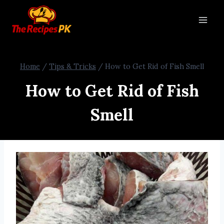
Home
/
Tips & Tricks
/
How to Get Rid of Fish Smell
How to Get Rid of Fish
Smell