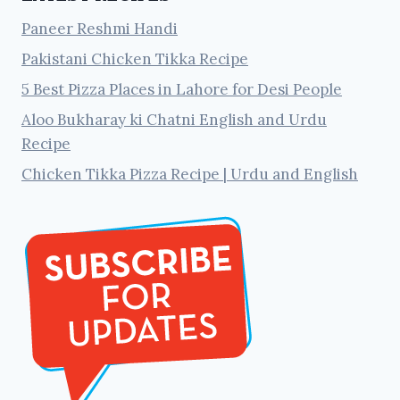
Paneer Reshmi Handi
Pakistani Chicken Tikka Recipe
5 Best Pizza Places in Lahore for Desi People
Aloo Bukharay ki Chatni English and Urdu
Recipe
Chicken Tikka Pizza Recipe | Urdu and English