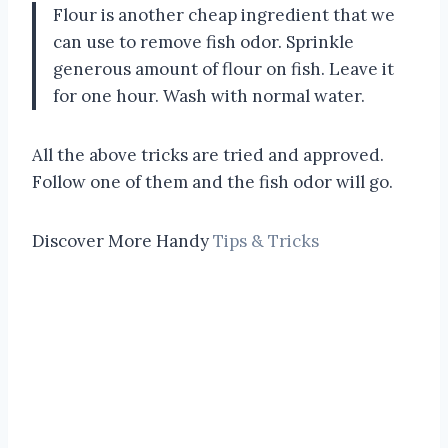
Flour is another cheap ingredient that we
can use to remove fish odor. Sprinkle
generous amount of flour on fish. Leave it
for one hour. Wash with normal water.
All the above tricks are tried and approved.
Follow one of them and the fish odor will go.
Discover More Handy
Tips & Tricks