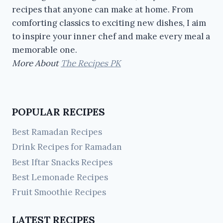
recipes that anyone can make at home. From
comforting classics to exciting new dishes, I aim
to inspire your inner chef and make every meal a
memorable one.
More About
The Recipes PK
POPULAR RECIPES
Best Ramadan Recipes
Drink Recipes for Ramadan
Best Iftar Snacks Recipes
Best Lemonade Recipes
Fruit Smoothie Recipes
LATEST RECIPES