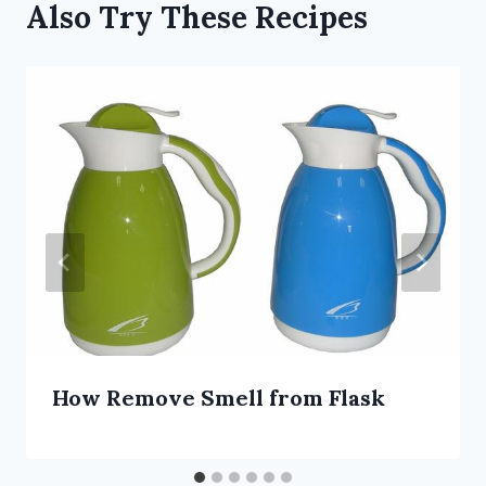
Also Try These Recipes
How Remove Smell from Flask