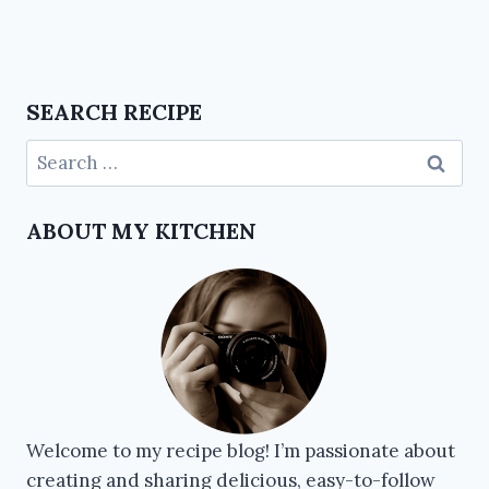
SEARCH RECIPE
ABOUT MY KITCHEN
Welcome to my recipe blog! I’m passionate about
creating and sharing delicious, easy-to-follow