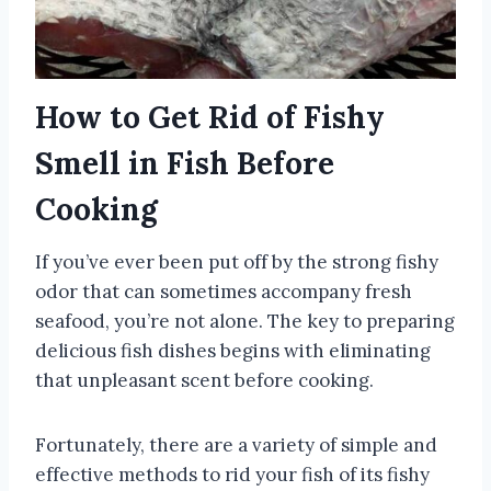
How to Get Rid of Fishy
Smell in Fish Before
Cooking
If you’ve ever been put off by the strong fishy
odor that can sometimes accompany fresh
seafood, you’re not alone. The key to preparing
delicious fish dishes begins with eliminating
that unpleasant scent before cooking.
Fortunately, there are a variety of simple and
effective methods to rid your fish of its fishy