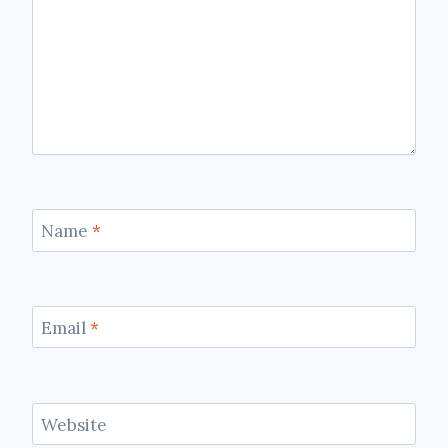
Name
*
Email
*
Website