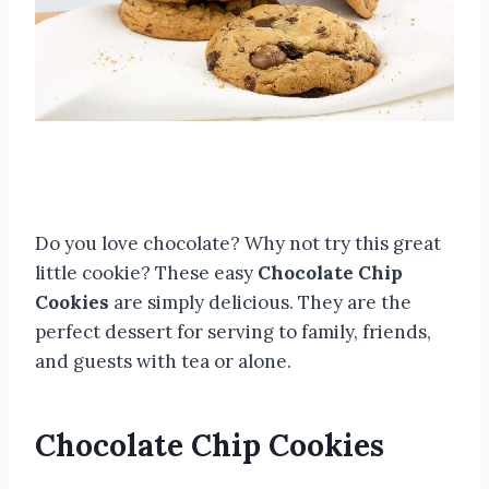
Do you love chocolate? Why not try this great
little cookie? These easy
Chocolate Chip
Cookies
are simply delicious. They are the
perfect dessert for serving to family, friends,
and guests with tea or alone.
Chocolate Chip Cookies