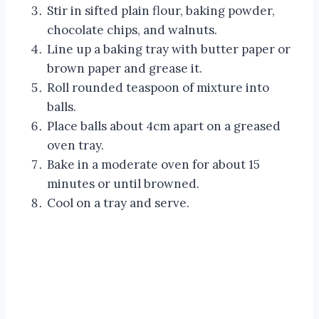
Stir in sifted plain flour, baking powder,
chocolate chips, and walnuts.
Line up a baking tray with butter paper or
brown paper and grease it.
Roll rounded teaspoon of mixture into
balls.
Place balls about 4cm apart on a greased
oven tray.
Bake in a moderate oven for about 15
minutes or until browned.
Cool on a tray and serve.