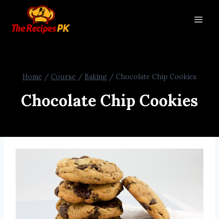
Home
/
Course
/
Baking
/
Chocolate Chip Cookies
Chocolate Chip Cookies