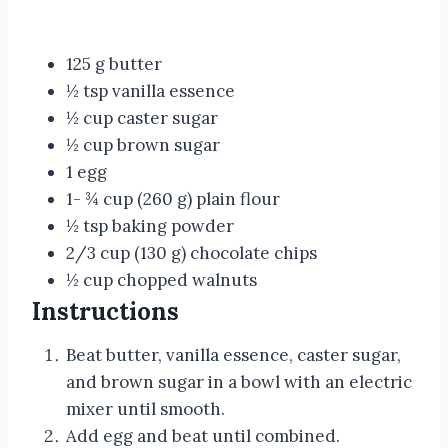
125 g butter
½ tsp vanilla essence
½ cup caster sugar
½ cup brown sugar
1 egg
1- ¾ cup (260 g) plain flour
½ tsp baking powder
2/3 cup (130 g) chocolate chips
½ cup chopped walnuts
Instructions
Beat butter, vanilla essence, caster sugar,
and brown sugar in a bowl with an electric
mixer until smooth.
Add egg and beat until combined.