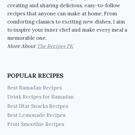
creating and sharing delicious, easy-to-follow
recipes that anyone can make at home. From
comforting classics to exciting new dishes, I aim
to inspire your inner chef and make every meal a
memorable one.
More About
The Recipes PK
POPULAR RECIPES
Best Ramadan Recipes
Drink Recipes for Ramadan
Best Iftar Snacks Recipes
Best Lemonade Recipes
Fruit Smoothie Recipes