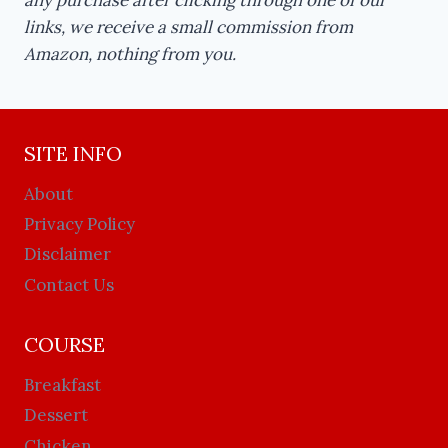
links, we receive a small commission from
Amazon, nothing from you.
SITE INFO
About
Privacy Policy
Disclaimer
Contact Us
COURSE
Breakfast
Dessert
Chicken