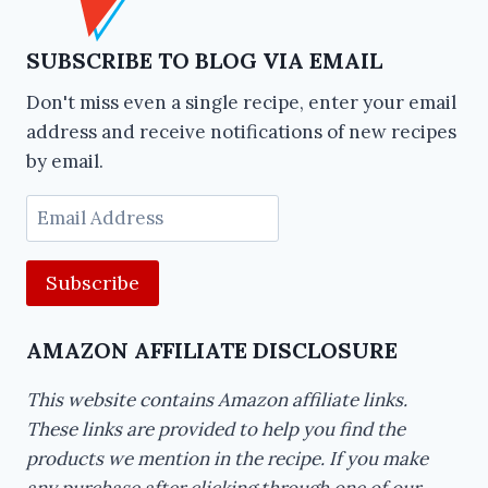
SUBSCRIBE TO BLOG VIA EMAIL
Don't miss even a single recipe, enter your email
address and receive notifications of new recipes
by email.
Email
Address
AMAZON AFFILIATE DISCLOSURE
This website contains Amazon affiliate links.
These links are provided to help you find the
products we mention in the recipe. If you make
any purchase after clicking through one of our