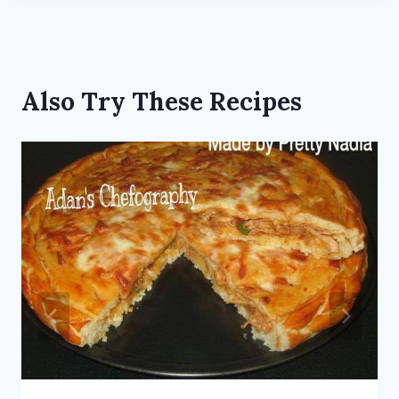
Also Try These Recipes