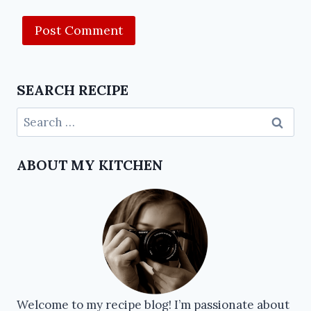
SEARCH RECIPE
ABOUT MY KITCHEN
Welcome to my recipe blog! I’m passionate about