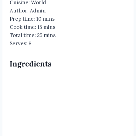
Cuisine: World
Author: Admin
Prep time: 10 mins
Cook time: 15 mins
Total time: 25 mins
Serves: 8
Ingredients