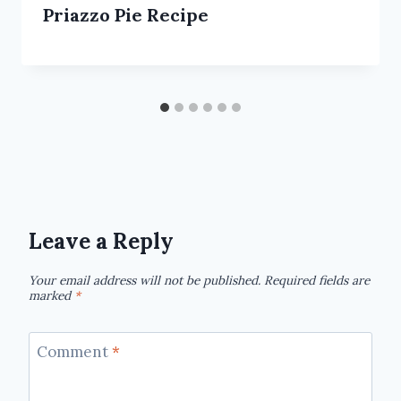
Priazzo Pie Recipe
Leave a Reply
Your email address will not be published.
Required fields are
marked
*
Comment
*