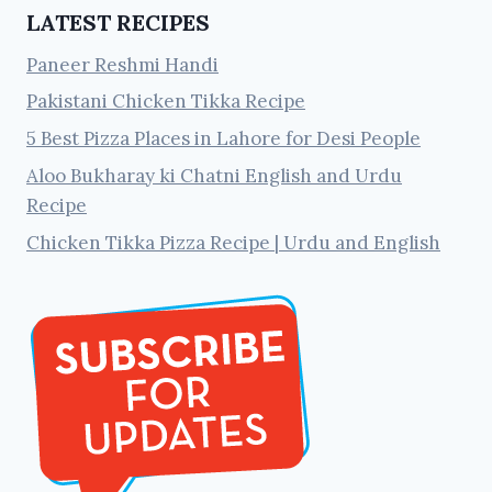
LATEST RECIPES
Paneer Reshmi Handi
Pakistani Chicken Tikka Recipe
5 Best Pizza Places in Lahore for Desi People
Aloo Bukharay ki Chatni English and Urdu
Recipe
Chicken Tikka Pizza Recipe | Urdu and English