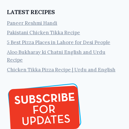
LATEST RECIPES
Paneer Reshmi Handi
Pakistani Chicken Tikka Recipe
5 Best Pizza Places in Lahore for Desi People
Aloo Bukharay ki Chatni English and Urdu
Recipe
Chicken Tikka Pizza Recipe | Urdu and English