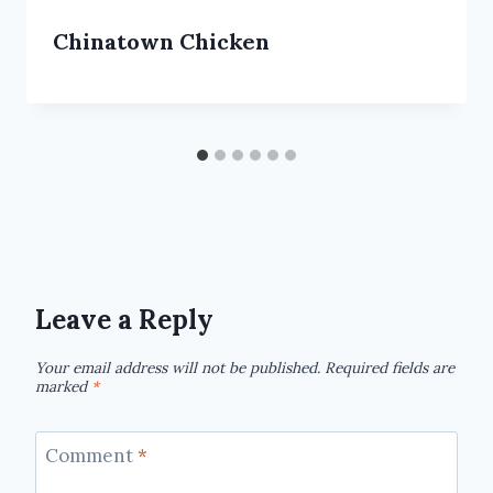
Chinatown Chicken
Leave a Reply
Your email address will not be published.
Required fields are
marked
*
Comment
*