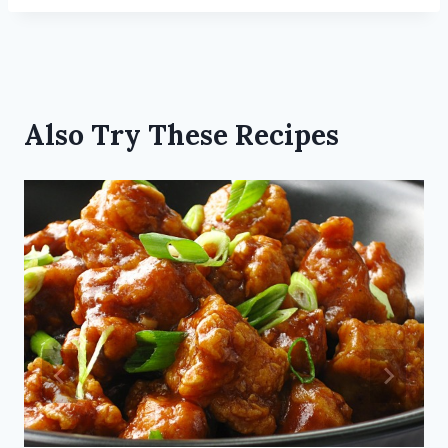
Also Try These Recipes