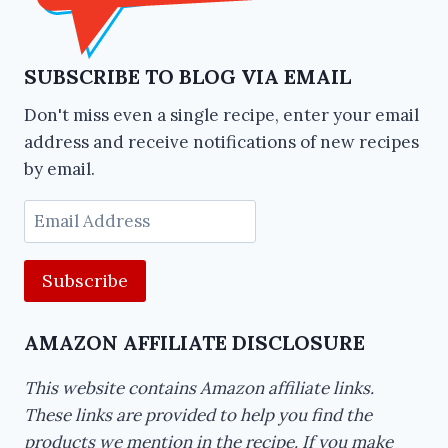
SUBSCRIBE TO BLOG VIA EMAIL
Don't miss even a single recipe, enter your email
address and receive notifications of new recipes
by email.
Email
Address
AMAZON AFFILIATE DISCLOSURE
This website contains Amazon affiliate links.
These links are provided to help you find the
products we mention in the recipe. If you make