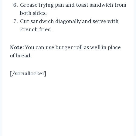
Grease frying pan and toast sandwich from
both sides.
Cut sandwich diagonally and serve with
French fries.
Note:
You can use burger roll as well in place
of bread.
[/sociallocker]