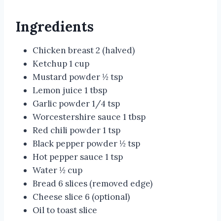
Ingredients
Chicken breast 2 (halved)
Ketchup 1 cup
Mustard powder ½ tsp
Lemon juice 1 tbsp
Garlic powder 1/4 tsp
Worcestershire sauce 1 tbsp
Red chili powder 1 tsp
Black pepper powder ½ tsp
Hot pepper sauce 1 tsp
Water ½ cup
Bread 6 slices (removed edge)
Cheese slice 6 (optional)
Oil to toast slice