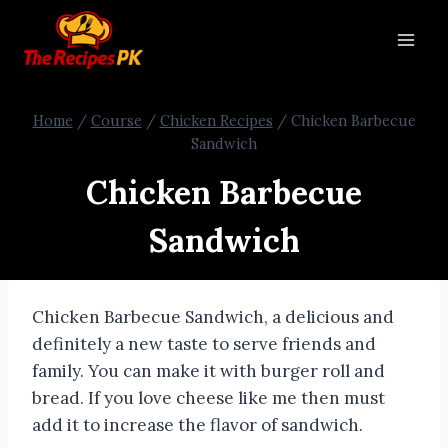
Home
/
Course
/
Chicken Recipes
/
Chicken Barbecue
Sandwich
Chicken Barbecue
Sandwich
Chicken Barbecue Sandwich, a delicious and
definitely a new taste to serve friends and
family. You can make it with burger roll and
bread. If you love cheese like me then must
add it to increase the flavor of sandwich.