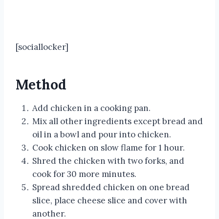
[sociallocker]
Method
Add chicken in a cooking pan.
Mix all other ingredients except bread and
oil in a bowl and pour into chicken.
Cook chicken on slow flame for 1 hour.
Shred the chicken with two forks, and
cook for 30 more minutes.
Spread shredded chicken on one bread
slice, place cheese slice and cover with
another.