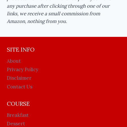
any purchase after clicking through one of our
links, we receive a small commission from
Amazon, nothing from you.
SITE INFO
About
Privacy Policy
Disclaimer
Contact Us
COURSE
Breakfast
Dessert