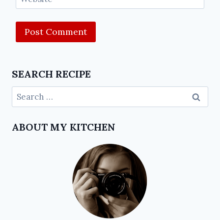
SEARCH RECIPE
ABOUT MY KITCHEN