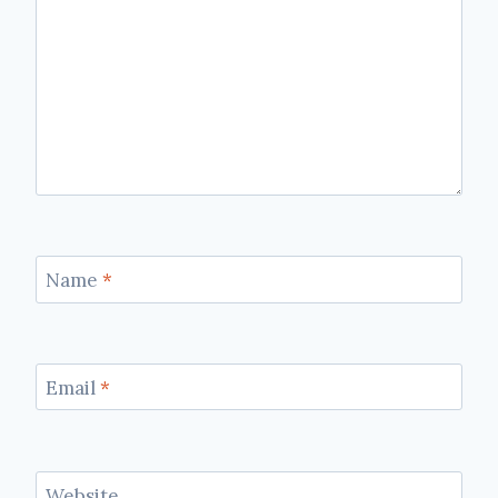
Name
*
Email
*
Website