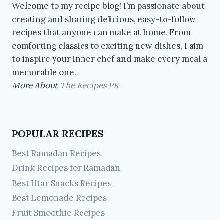
Welcome to my recipe blog! I’m passionate about
creating and sharing delicious, easy-to-follow
recipes that anyone can make at home. From
comforting classics to exciting new dishes, I aim
to inspire your inner chef and make every meal a
memorable one.
More About
The Recipes PK
POPULAR RECIPES
Best Ramadan Recipes
Drink Recipes for Ramadan
Best Iftar Snacks Recipes
Best Lemonade Recipes
Fruit Smoothie Recipes