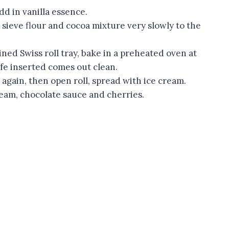
add in vanilla essence.
 sieve flour and cocoa mixture very slowly to the
ned Swiss roll tray, bake in a preheated oven at
ife inserted comes out clean.
 again, then open roll, spread with ice cream.
ream, chocolate sauce and cherries.