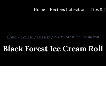
Home
Recipes Collection
Tips & T
Home
/
Course
/
Dessert
/
Black Forest Ice Cream Roll
Black Forest Ice Cream Roll