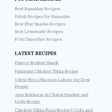
Best Ramadan Recipes
Drink Recipes for Ramadan
Best Iftar Snacks Recipes
Best Lemonade Recipes
Fruit Smoothie Recipes
LATEST RECIPES
Paneer Reshmi Handi
Pakistani Chicken Tikka Recipe
5 Best Pizza Places in Lahore for Desi
People
Aloo Bukharay ki Chatni English and
Urdu Recipe
Chicken Tikka Pizza Recipe | Urdu and