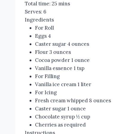
Total time:
25 mins
Serves:
6
Ingredients
For Roll
Eggs 4
Caster sugar 4 ounces
Flour 3 ounces
Cocoa powder 1 ounce
Vanilla essence 1 tsp
For Filling
Vanilla ice cream 1 liter
For Icing
Fresh cream whipped 8 ounces
Caster sugar 1 ounce
Chocolate syrup ½ cup
Cherries as required
Instructions