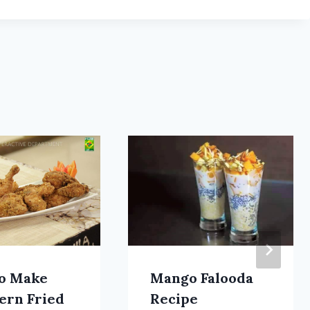
o Make
Mango Falooda
ern Fried
Recipe