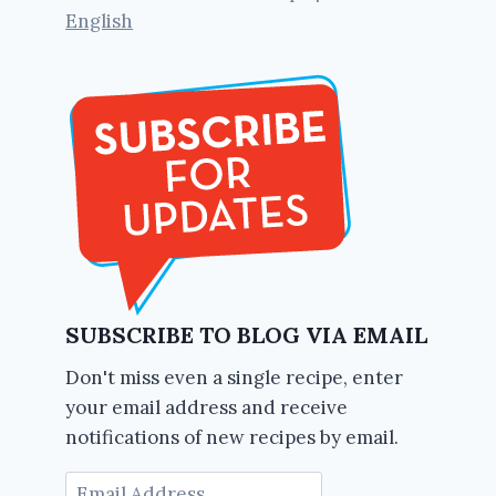
English
SUBSCRIBE TO BLOG VIA EMAIL
Don't miss even a single recipe, enter
your email address and receive
notifications of new recipes by email.
Email