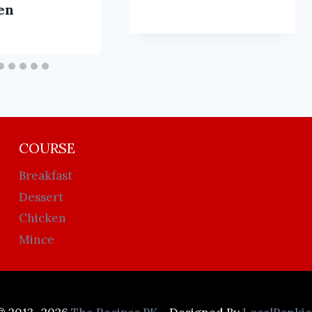
en
COURSE
Breakfast
Dessert
Chicken
Mince