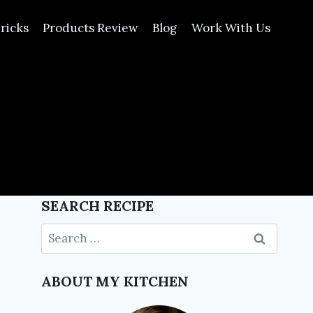
ricks
Products Review
Blog
Work With Us
SEARCH RECIPE
ABOUT MY KITCHEN