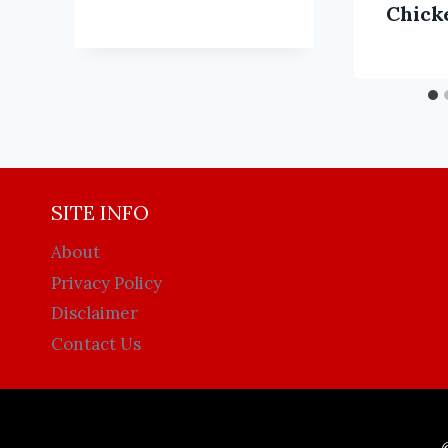
Chick
SITE INFO
About
Privacy Policy
Disclaimer
Contact Us