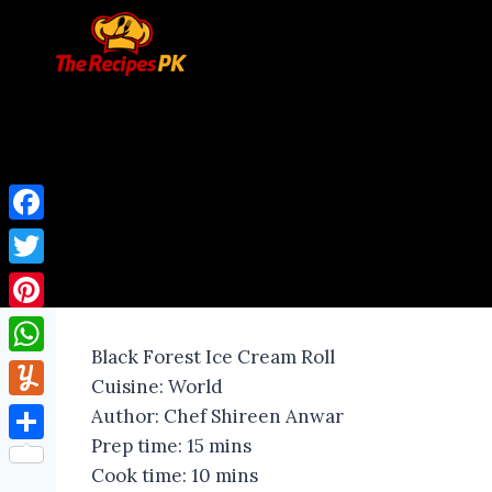
Facebook
Twitter
Pinterest
Black Forest Ice Cream Roll
WhatsApp
Cuisine:
World
Yummly
Author:
Chef Shireen Anwar
Prep time:
15 mins
Share
Cook time:
10 mins