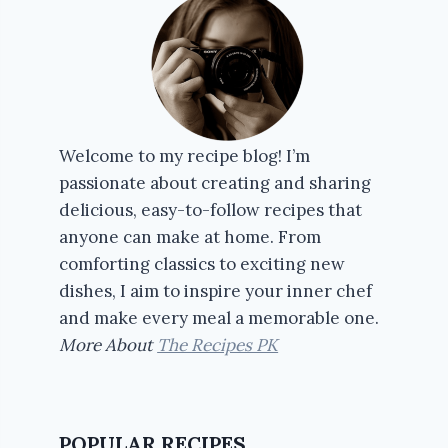
Welcome to my recipe blog! I’m
passionate about creating and sharing
delicious, easy-to-follow recipes that
anyone can make at home. From
comforting classics to exciting new
dishes, I aim to inspire your inner chef
and make every meal a memorable one.
More About
The Recipes PK
POPULAR RECIPES