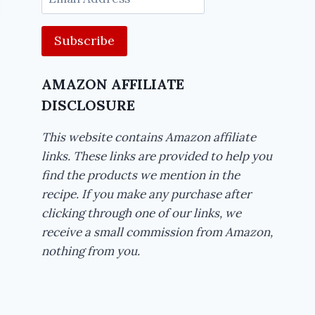
Address
AMAZON AFFILIATE
DISCLOSURE
This website contains Amazon affiliate
links. These links are provided to help you
find the products we mention in the
recipe. If you make any purchase after
clicking through one of our links, we
receive a small commission from Amazon,
nothing from you.
Rich Hawaiian
Ice Cream 
Trifle Recipe