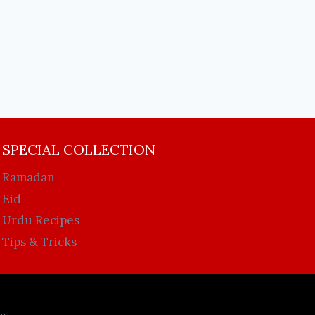
SPECIAL COLLECTION
Ramadan
Eid
Urdu Recipes
Tips & Tricks