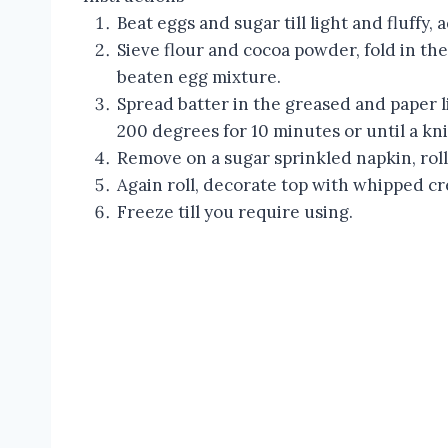
Beat eggs and sugar till light and fluffy, 
Sieve flour and cocoa powder, fold in the
beaten egg mixture.
Spread batter in the greased and paper li
200 degrees for 10 minutes or until a kn
Remove on a sugar sprinkled napkin, roll
Again roll, decorate top with whipped c
Freeze till you require using.