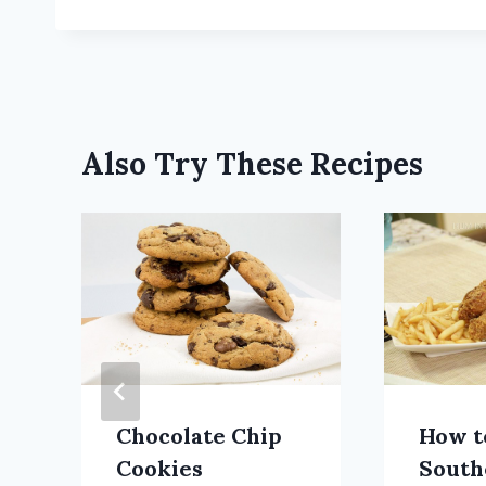
Also Try These Recipes
Chocolate Chip
How t
Cookies
South