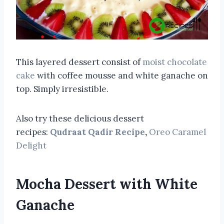
This layered dessert consist of
moist chocolate
cake
with coffee mousse and white ganache on
top. Simply irresistible.
Also try these delicious dessert
recipes:
Qudraat Qadir Recipe
,
Oreo Caramel
Delight
Mocha Dessert with White
Ganache