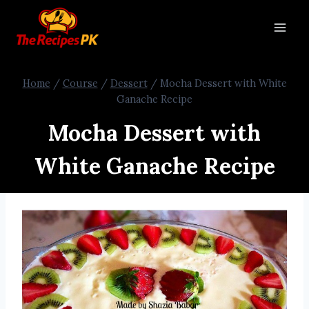
Home
/
Course
/
Dessert
/
Mocha Dessert with White
Ganache Recipe
Mocha Dessert with
White Ganache Recipe