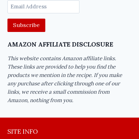
Email
Address
AMAZON AFFILIATE DISCLOSURE
This website contains Amazon affiliate links.
These links are provided to help you find the
products we mention in the recipe. If you make
any purchase after clicking through one of our
links, we receive a small commission from
Amazon, nothing from you.
SITE INFO