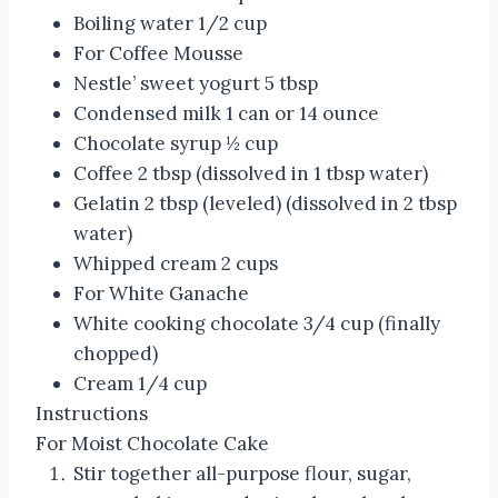
Boiling water 1/2 cup
For Coffee Mousse
Nestle’ sweet yogurt 5 tbsp
Condensed milk 1 can or 14 ounce
Chocolate syrup ½ cup
Coffee 2 tbsp (dissolved in 1 tbsp water)
Gelatin 2 tbsp (leveled) (dissolved in 2 tbsp
water)
Whipped cream 2 cups
For White Ganache
White cooking chocolate 3/4 cup (finally
chopped)
Cream 1/4 cup
Instructions
For Moist Chocolate Cake
Stir together all-purpose flour, sugar,