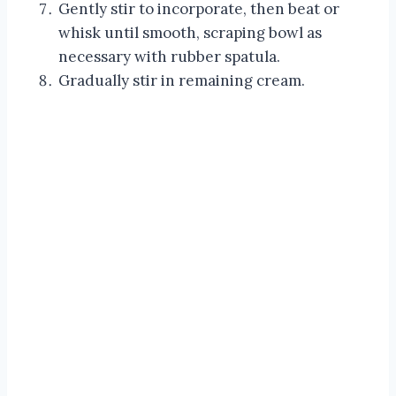
Gently stir to incorporate, then beat or
whisk until smooth, scraping bowl as
necessary with rubber spatula.
Gradually stir in remaining cream.