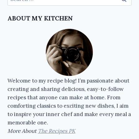
ABOUT MY KITCHEN
Welcome to my recipe blog! I’m passionate about
creating and sharing delicious, easy-to-follow
recipes that anyone can make at home. From
comforting classics to exciting new dishes, I aim
to inspire your inner chef and make every meal a
memorable one.
More About
The Recipes PK