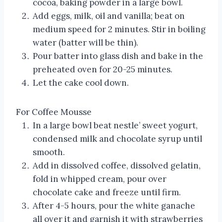
cocoa, baking powder in a large bowl.
Add eggs, milk, oil and vanilla; beat on
medium speed for 2 minutes. Stir in boiling
water (batter will be thin).
Pour batter into glass dish and bake in the
preheated oven for 20-25 minutes.
Let the cake cool down.
For Coffee Mousse
In a large bowl beat nestle’ sweet yogurt,
condensed milk and chocolate syrup until
smooth.
Add in dissolved coffee, dissolved gelatin,
fold in whipped cream, pour over
chocolate cake and freeze until firm.
After 4-5 hours, pour the white ganache
all over it and garnish it with strawberries