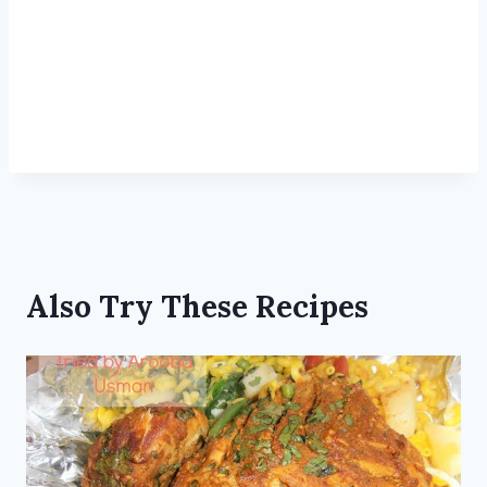
Also Try These Recipes