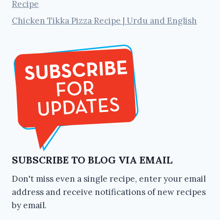
Recipe
Chicken Tikka Pizza Recipe | Urdu and English
SUBSCRIBE TO BLOG VIA EMAIL
Don't miss even a single recipe, enter your email
address and receive notifications of new recipes
by email.