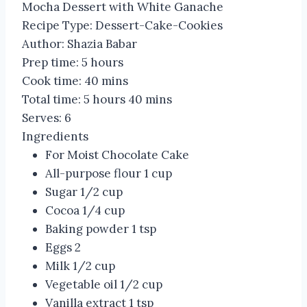
Mocha Dessert with White Ganache
Recipe Type
:
Dessert-Cake-Cookies
Author:
Shazia Babar
Prep time:
5 hours
Cook time:
40 mins
Total time:
5 hours 40 mins
Serves:
6
Ingredients
For Moist Chocolate Cake
All-purpose flour 1 cup
Sugar 1/2 cup
Cocoa 1/4 cup
Baking powder 1 tsp
Eggs 2
Milk 1/2 cup
Vegetable oil 1/2 cup
Vanilla extract 1 tsp