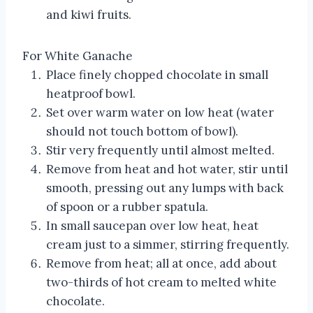
and kiwi fruits.
For White Ganache
Place finely chopped chocolate in small
heatproof bowl.
Set over warm water on low heat (water
should not touch bottom of bowl).
Stir very frequently until almost melted.
Remove from heat and hot water, stir until
smooth, pressing out any lumps with back
of spoon or a rubber spatula.
In small saucepan over low heat, heat
cream just to a simmer, stirring frequently.
Remove from heat; all at once, add about
two-thirds of hot cream to melted white
chocolate.