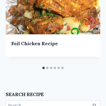
Foil Chicken Recipe
SEARCH RECIPE