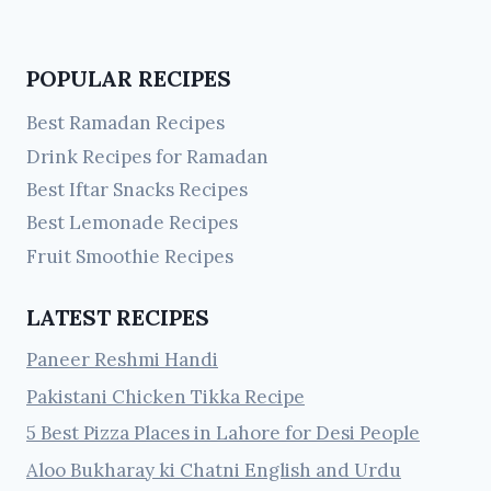
POPULAR RECIPES
Best Ramadan Recipes
Drink Recipes for Ramadan
Best Iftar Snacks Recipes
Best Lemonade Recipes
Fruit Smoothie Recipes
LATEST RECIPES
Paneer Reshmi Handi
Pakistani Chicken Tikka Recipe
5 Best Pizza Places in Lahore for Desi People
Aloo Bukharay ki Chatni English and Urdu