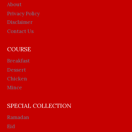
About
Privacy Policy
Disclaimer
Contact Us
COURSE
Breakfast
Dessert
Chicken
Mince
SPECIAL COLLECTION
Ramadan
Eid