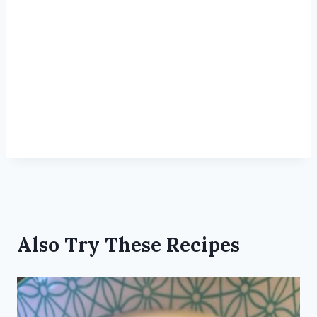
Also Try These Recipes