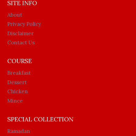
SITE INFO
About
Privacy Policy
Disclaimer
Contact Us
COURSE
Breakfast
Dessert
Chicken
Mince
SPECIAL COLLECTION
Ramadan