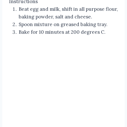
Instructions
Beat egg and milk, shift in all purpose flour,
baking powder, salt and cheese.
Spoon mixture on greased baking tray.
Bake for 10 minutes at 200 degrees C.