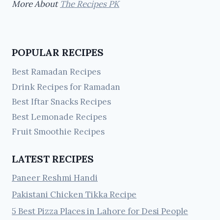
More About
The Recipes PK
POPULAR RECIPES
Best Ramadan Recipes
Drink Recipes for Ramadan
Best Iftar Snacks Recipes
Best Lemonade Recipes
Fruit Smoothie Recipes
LATEST RECIPES
Paneer Reshmi Handi
Pakistani Chicken Tikka Recipe
5 Best Pizza Places in Lahore for Desi People