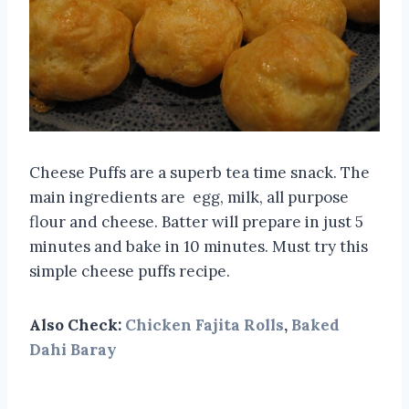
Cheese Puffs are a superb tea time snack. The
main ingredients are egg, milk, all purpose
flour and cheese. Batter will prepare in just 5
minutes and bake in 10 minutes. Must try this
simple cheese puffs recipe.
Also Check:
Chicken Fajita Rolls
,
Baked
Dahi Baray