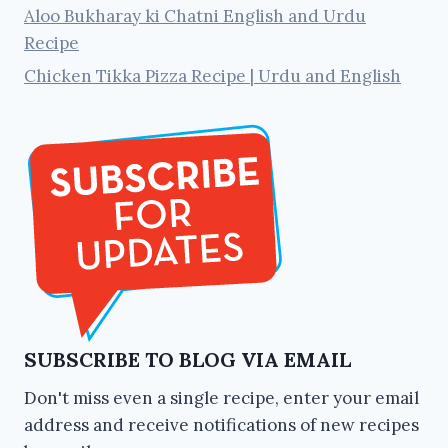
Aloo Bukharay ki Chatni English and Urdu
Recipe
Chicken Tikka Pizza Recipe | Urdu and English
SUBSCRIBE TO BLOG VIA EMAIL
Don't miss even a single recipe, enter your email
address and receive notifications of new recipes