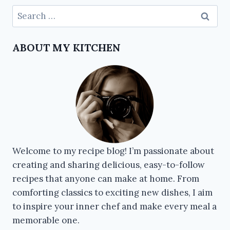
ABOUT MY KITCHEN
Welcome to my recipe blog! I’m passionate about
creating and sharing delicious, easy-to-follow
recipes that anyone can make at home. From
comforting classics to exciting new dishes, I aim
to inspire your inner chef and make every meal a
memorable one.