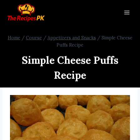
Home
/
Course
/
Appetizers and Snacks
/
Simple Cheese
Puffs Recipe
Simple Cheese Puffs
Recipe