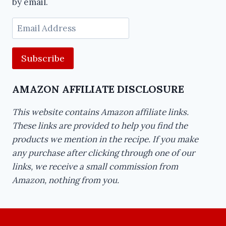
by email.
Email
Address
AMAZON AFFILIATE DISCLOSURE
This website contains Amazon affiliate links.
These links are provided to help you find the
products we mention in the recipe. If you make
any purchase after clicking through one of our
links, we receive a small commission from
Amazon, nothing from you.