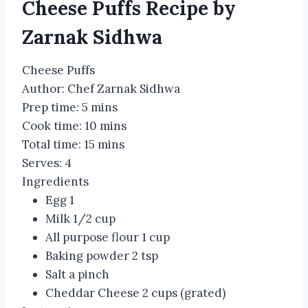
Cheese Puffs Recipe by
Zarnak Sidhwa
Cheese Puffs
Author:
Chef Zarnak Sidhwa
Prep time:
5 mins
Cook time:
10 mins
Total time:
15 mins
Serves:
4
Ingredients
Egg 1
Milk 1/2 cup
All purpose flour 1 cup
Baking powder 2 tsp
Salt a pinch
Cheddar Cheese 2 cups (grated)