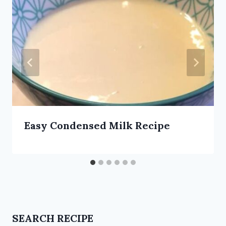
Easy Condensed Milk Recipe
SEARCH RECIPE