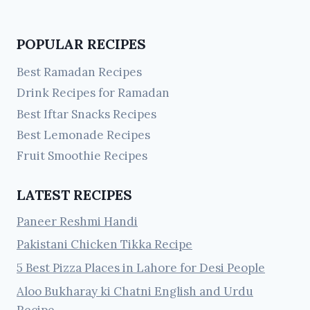
POPULAR RECIPES
Best Ramadan Recipes
Drink Recipes for Ramadan
Best Iftar Snacks Recipes
Best Lemonade Recipes
Fruit Smoothie Recipes
LATEST RECIPES
Paneer Reshmi Handi
Pakistani Chicken Tikka Recipe
5 Best Pizza Places in Lahore for Desi People
Aloo Bukharay ki Chatni English and Urdu