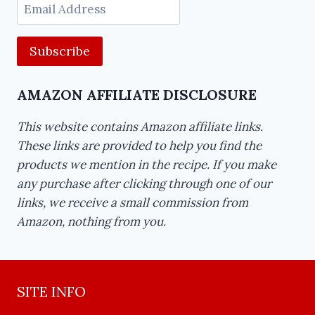
Email
Address
AMAZON AFFILIATE DISCLOSURE
This website contains Amazon affiliate links.
These links are provided to help you find the
products we mention in the recipe. If you make
any purchase after clicking through one of our
links, we receive a small commission from
Amazon, nothing from you.
SITE INFO