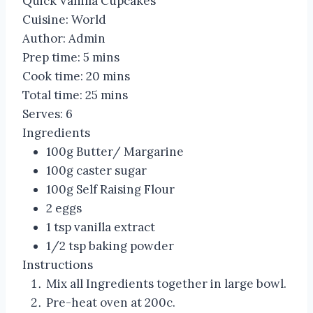
Quick Vanilla Cupcakes
Cuisine:
World
Author:
Admin
Prep time:
5 mins
Cook time:
20 mins
Total time:
25 mins
Serves:
6
Ingredients
100g Butter/ Margarine
100g caster sugar
100g Self Raising Flour
2 eggs
1 tsp vanilla extract
1/2 tsp baking powder
Instructions
Mix all Ingredients together in large bowl.
Pre-heat oven at 200c.