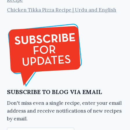
Recipe
Chicken Tikka Pizza Recipe | Urdu and English
SUBSCRIBE TO BLOG VIA EMAIL
Don't miss even a single recipe, enter your email
address and receive notifications of new recipes
by email.