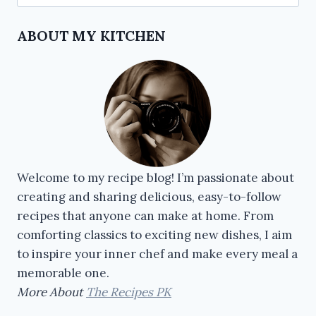
ABOUT MY KITCHEN
Welcome to my recipe blog! I’m passionate about
creating and sharing delicious, easy-to-follow
recipes that anyone can make at home. From
comforting classics to exciting new dishes, I aim
to inspire your inner chef and make every meal a
memorable one.
More About
The Recipes PK