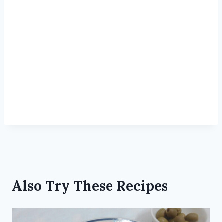
Also Try These Recipes