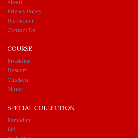
About
Privacy Policy
Disclaimer
Contact Us
COURSE
Breakfast
Dessert
Chicken
Mince
SPECIAL COLLECTION
Ramadan
Eid