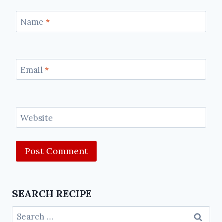
Name
*
Email
*
Website
SEARCH RECIPE