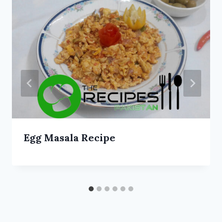
Egg Masala Recipe