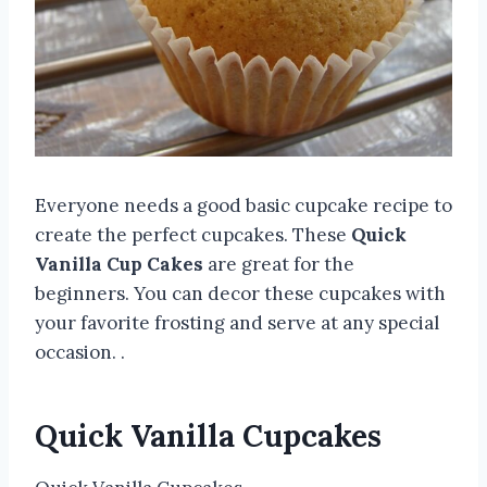
Everyone needs a good basic cupcake recipe to
create the perfect cupcakes. These
Quick
Vanilla Cup Cakes
are great for the
beginners. You can decor these cupcakes with
your favorite frosting and serve at any special
occasion. .
Quick Vanilla Cupcakes