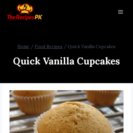
Home
/
Food Recipes
/
Quick Vanilla Cupcakes
Quick Vanilla Cupcakes