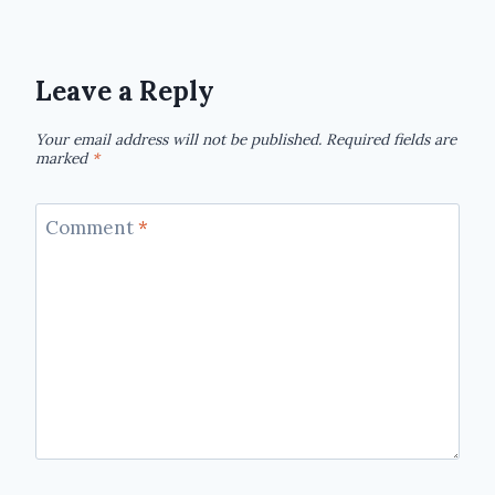
Leave a Reply
Your email address will not be published.
Required fields are
marked
*
Comment
*