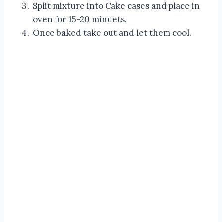
Split mixture into Cake cases and place in
oven for 15-20 minuets.
Once baked take out and let them cool.