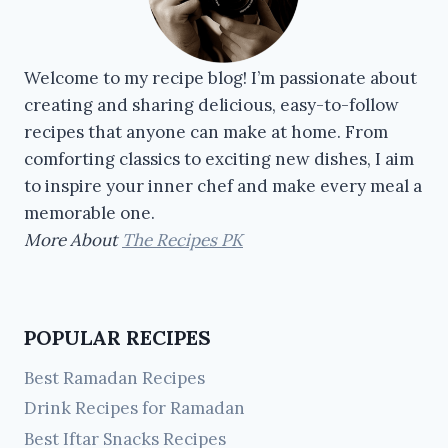
Welcome to my recipe blog! I’m passionate about
creating and sharing delicious, easy-to-follow
recipes that anyone can make at home. From
comforting classics to exciting new dishes, I aim
to inspire your inner chef and make every meal a
memorable one.
More About
The Recipes PK
POPULAR RECIPES
Best Ramadan Recipes
Drink Recipes for Ramadan
Best Iftar Snacks Recipes