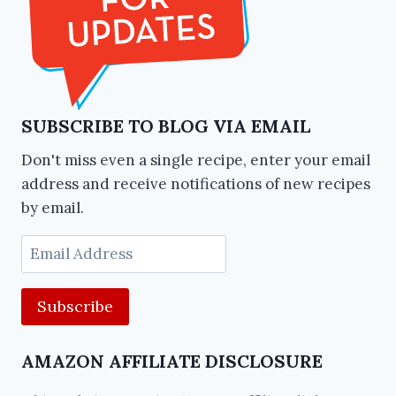
SUBSCRIBE TO BLOG VIA EMAIL
Don't miss even a single recipe, enter your email
address and receive notifications of new recipes
by email.
Email
Address
AMAZON AFFILIATE DISCLOSURE