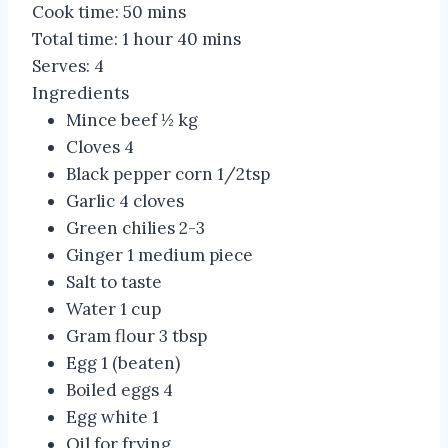
Cook time:
50 mins
Total time:
1 hour 40 mins
Serves:
4
Ingredients
Mince beef ½ kg
Cloves 4
Black pepper corn 1/2tsp
Garlic 4 cloves
Green chilies 2-3
Ginger 1 medium piece
Salt to taste
Water 1 cup
Gram flour 3 tbsp
Egg 1 (beaten)
Boiled eggs 4
Egg white 1
Oil for frying