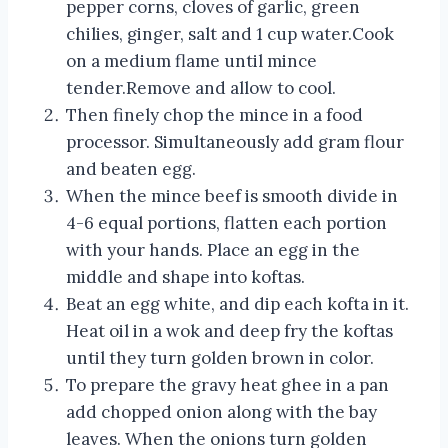
pepper corns, cloves of garlic, green
chilies, ginger, salt and 1 cup water.Cook
on a medium flame until mince
tender.Remove and allow to cool.
Then finely chop the mince in a food
processor. Simultaneously add gram flour
and beaten egg.
When the mince beef is smooth divide in
4-6 equal portions, flatten each portion
with your hands. Place an egg in the
middle and shape into koftas.
Beat an egg white, and dip each kofta in it.
Heat oil in a wok and deep fry the koftas
until they turn golden brown in color.
To prepare the gravy heat ghee in a pan
add chopped onion along with the bay
leaves. When the onions turn golden