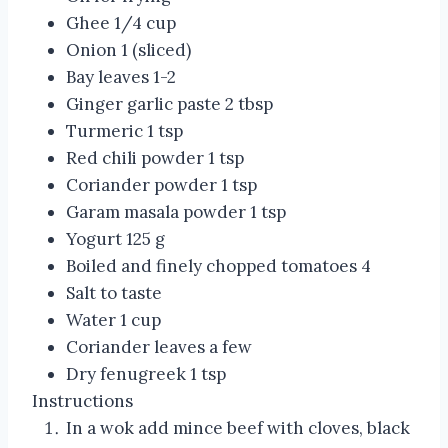
Ghee 1/4 cup
Onion 1 (sliced)
Bay leaves 1-2
Ginger garlic paste 2 tbsp
Turmeric 1 tsp
Red chili powder 1 tsp
Coriander powder 1 tsp
Garam masala powder 1 tsp
Yogurt 125 g
Boiled and finely chopped tomatoes 4
Salt to taste
Water 1 cup
Coriander leaves a few
Dry fenugreek 1 tsp
Instructions
In a wok add mince beef with cloves, black