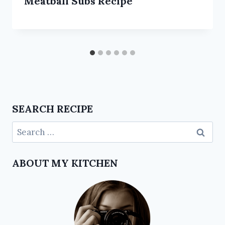
Meatball Subs Recipe
SEARCH RECIPE
ABOUT MY KITCHEN