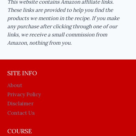
This website contains Amazon affiliate links.
These links are provided to help you find the
products we mention in the recipe. If you make
any purchase after clicking through one of our
links, we receive a small commission from
Amazon, nothing from you.
SITE INFO
About
Privacy Policy
Disclaimer
Contact Us
COURSE