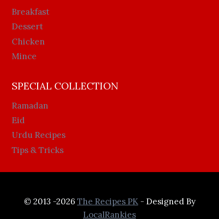
Breakfast
Dessert
Chicken
Mince
SPECIAL COLLECTION
Ramadan
Eid
Urdu Recipes
Tips & Tricks
© 2013 -2026
The Recipes PK
- Designed By
LocalRankies