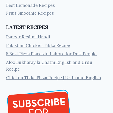
Best Lemonade Recipes
Fruit Smoothie Recipes
LATEST RECIPES
Paneer Reshmi Handi
Pakistani Chicken Tikka Recipe
5 Best Pizza Places in Lahore for Desi People
Aloo Bukharay ki Chatni English and Urdu
Recipe
Chicken Tikka Pizza Recipe | Urdu and English