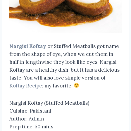
Nargisi Koftay
or Stuffed Meatballs got name
from the shape of eye, when we cut them in
half in lengthwise they look like eyes. Nargisi
Koftay are a healthy dish, but it has a delicious
taste. You will also love simple version of
Koftay Recipe
; my favorite.
Nargisi Koftay (Stuffed Meatballs)
Cuisine:
Pakistani
Author:
Admin
Prep time:
50 mins