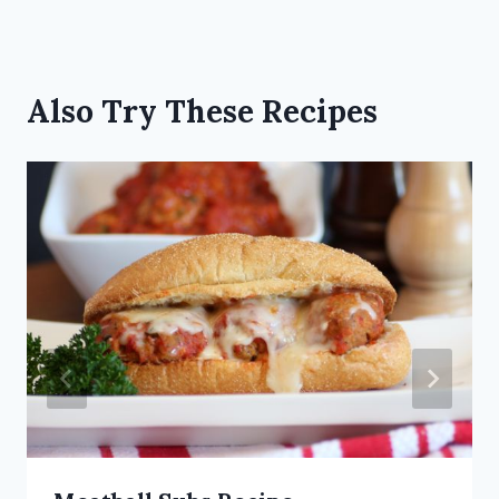
Also Try These Recipes