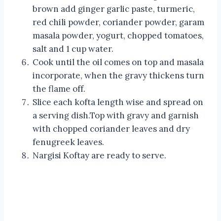
brown add ginger garlic paste, turmeric,
red chili powder, coriander powder, garam
masala powder, yogurt, chopped tomatoes,
salt and 1 cup water.
Cook until the oil comes on top and masala
incorporate, when the gravy thickens turn
the flame off.
Slice each kofta length wise and spread on
a serving dish.Top with gravy and garnish
with chopped coriander leaves and dry
fenugreek leaves.
Nargisi Koftay are ready to serve.