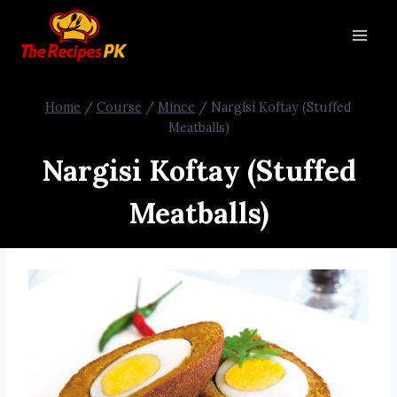
Home
/
Course
/
Mince
/
Nargisi Koftay (Stuffed
Meatballs)
Nargisi Koftay (Stuffed
Meatballs)