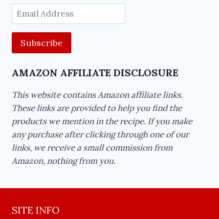
Email
Address
AMAZON AFFILIATE DISCLOSURE
This website contains Amazon affiliate links.
These links are provided to help you find the
products we mention in the recipe. If you make
any purchase after clicking through one of our
links, we receive a small commission from
Amazon, nothing from you.
SITE INFO