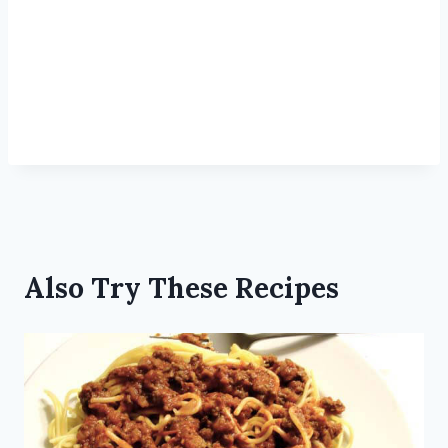
Also Try These Recipes