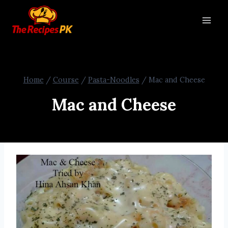
Home
/
Course
/
Pasta-Noodles
/
Mac and Cheese
Mac and Cheese