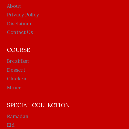
About
Privacy Policy
Disclaimer
Contact Us
COURSE
Breakfast
Dessert
Chicken
Mince
SPECIAL COLLECTION
Ramadan
Eid