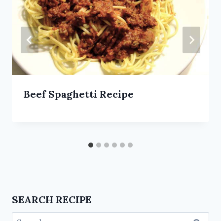
Beef Spaghetti Recipe
SEARCH RECIPE