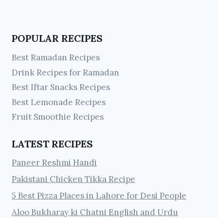
POPULAR RECIPES
Best Ramadan Recipes
Drink Recipes for Ramadan
Best Iftar Snacks Recipes
Best Lemonade Recipes
Fruit Smoothie Recipes
LATEST RECIPES
Paneer Reshmi Handi
Pakistani Chicken Tikka Recipe
5 Best Pizza Places in Lahore for Desi People
Aloo Bukharay ki Chatni English and Urdu