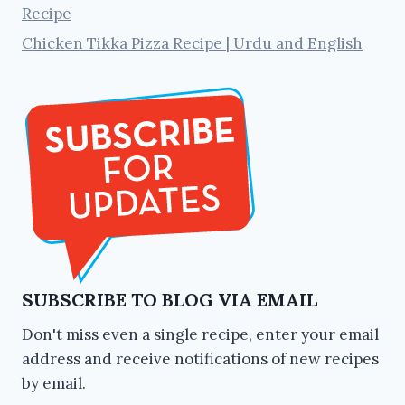
Recipe
Chicken Tikka Pizza Recipe | Urdu and English
SUBSCRIBE TO BLOG VIA EMAIL
Don't miss even a single recipe, enter your email
address and receive notifications of new recipes
by email.