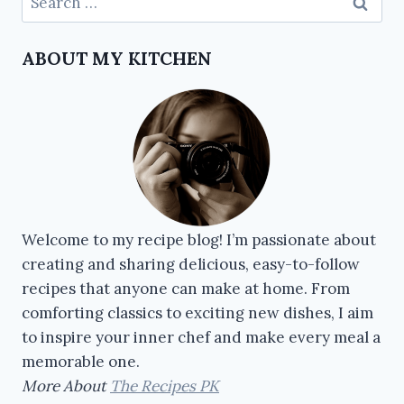
ABOUT MY KITCHEN
Welcome to my recipe blog! I’m passionate about
creating and sharing delicious, easy-to-follow
recipes that anyone can make at home. From
comforting classics to exciting new dishes, I aim
to inspire your inner chef and make every meal a
memorable one.
More About
The Recipes PK