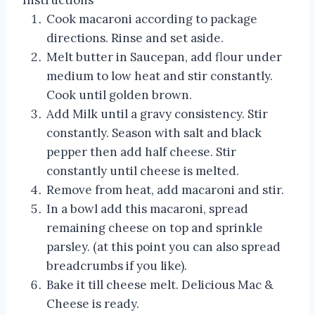
Instructions
Cook macaroni according to package
directions. Rinse and set aside.
Melt butter in Saucepan, add flour under
medium to low heat and stir constantly.
Cook until golden brown.
Add Milk until a gravy consistency. Stir
constantly. Season with salt and black
pepper then add half cheese. Stir
constantly until cheese is melted.
Remove from heat, add macaroni and stir.
In a bowl add this macaroni, spread
remaining cheese on top and sprinkle
parsley. (at this point you can also spread
breadcrumbs if you like).
Bake it till cheese melt. Delicious Mac &
Cheese is ready.