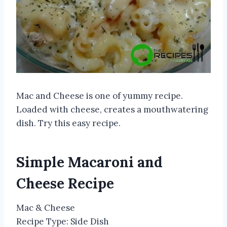
Mac and Cheese is one of yummy recipe.
Loaded with cheese, creates a mouthwatering
dish. Try this easy recipe.
Simple Macaroni and
Cheese Recipe
Mac & Cheese
Recipe Type
:
Side Dish