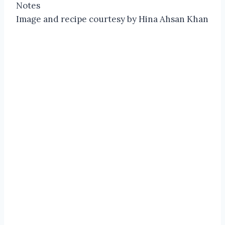
Notes
Image and recipe courtesy by Hina Ahsan Khan