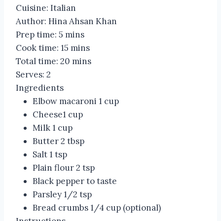
Cuisine:
Italian
Author:
Hina Ahsan Khan
Prep time:
5 mins
Cook time:
15 mins
Total time:
20 mins
Serves:
2
Ingredients
Elbow macaroni 1 cup
Cheese1 cup
Milk 1 cup
Butter 2 tbsp
Salt 1 tsp
Plain flour 2 tsp
Black pepper to taste
Parsley 1/2 tsp
Bread crumbs 1/4 cup (optional)