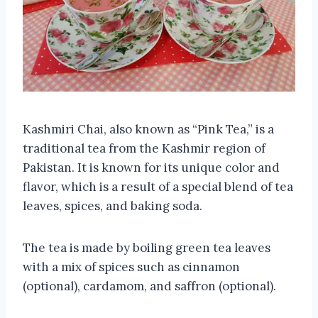
Kashmiri Chai, also known as “Pink Tea,” is a
traditional tea from the Kashmir region of
Pakistan. It is known for its unique color and
flavor, which is a result of a special blend of tea
leaves, spices, and baking soda.
The tea is made by boiling green tea leaves
with a mix of spices such as cinnamon
(optional), cardamom, and saffron (optional).