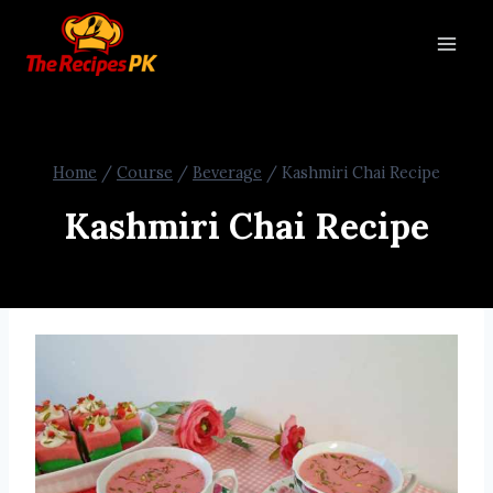
Home
/
Course
/
Beverage
/
Kashmiri Chai Recipe
Kashmiri Chai Recipe