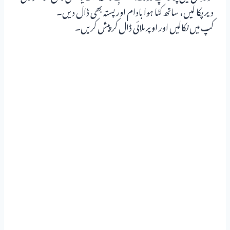
دیر پکا لیں، ساتھ کٹا ہوا بادام اور پستہ بھی ڈال دیں۔
کپ میں نکالیں اور اوپر ملائی ڈال کر پیش کریں۔