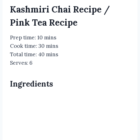
Kashmiri Chai Recipe /
Pink Tea Recipe
Prep time: 10 mins
Cook time: 30 mins
Total time: 40 mins
Serves: 6
Ingredients