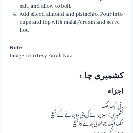
salt, and allow to boil.
Add sliced almond and pistachio. Pour into
cups and top with malai/cream and serve
hot.
Note
Image courtesy Farah Naz
کشمیری چاۓ
اجزاء
پانی ایک جگ
کشمیری/سبز چاۓ کی پتی دوچائے کے چمچ
نمک ایک چوتھائی چائے کا چمچ
سبز الائچی چار عدد