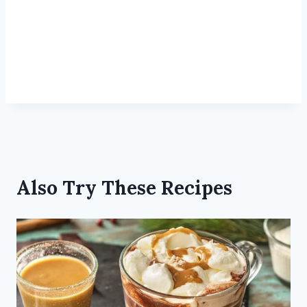
Also Try These Recipes