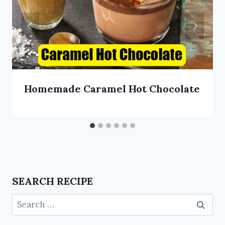
Homemade Caramel Hot Chocolate
SEARCH RECIPE