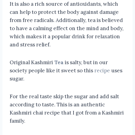
It is also a rich source of antioxidants, which
can help to protect the body against damage
from free radicals. Additionally, tea is believed
to have a calming effect on the mind and body,
which makes it a popular drink for relaxation
and stress relief.
Original Kashmiri
Tea
is salty, but in our
society people like it sweet so this
recipe
uses
sugar.
For the real taste skip the sugar and add salt
according to taste. This is an authentic
Kashmiri chai recipe that I got from a Kashmiri
family.