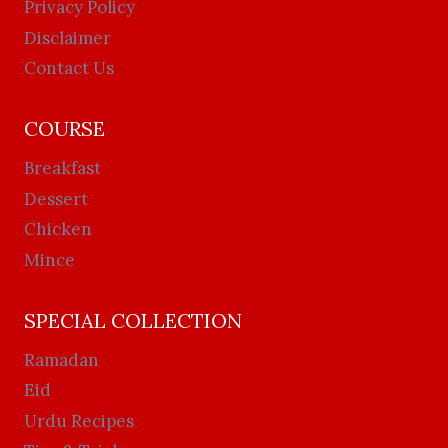
Privacy Policy
Disclaimer
Contact Us
COURSE
Breakfast
Dessert
Chicken
Mince
SPECIAL COLLECTION
Ramadan
Eid
Urdu Recipes