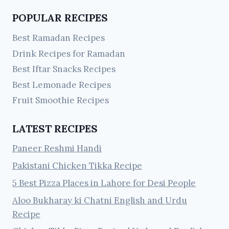
POPULAR RECIPES
Best Ramadan Recipes
Drink Recipes for Ramadan
Best Iftar Snacks Recipes
Best Lemonade Recipes
Fruit Smoothie Recipes
LATEST RECIPES
Paneer Reshmi Handi
Pakistani Chicken Tikka Recipe
5 Best Pizza Places in Lahore for Desi People
Aloo Bukharay ki Chatni English and Urdu
Recipe