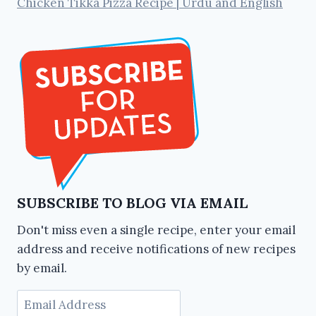
Chicken Tikka Pizza Recipe | Urdu and English
SUBSCRIBE TO BLOG VIA EMAIL
Don't miss even a single recipe, enter your email
address and receive notifications of new recipes
by email.
Email