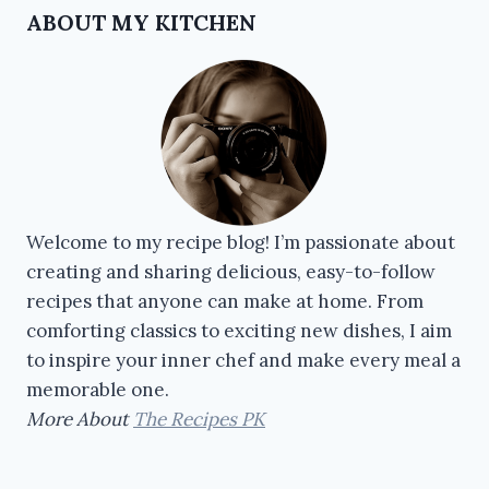
ABOUT MY KITCHEN
Welcome to my recipe blog! I’m passionate about
creating and sharing delicious, easy-to-follow
recipes that anyone can make at home. From
comforting classics to exciting new dishes, I aim
to inspire your inner chef and make every meal a
memorable one.
More About
The Recipes PK