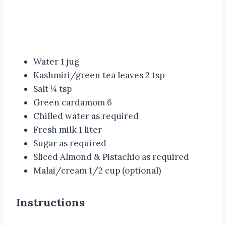
Water 1 jug
Kashmiri/green tea leaves 2 tsp
Salt ¼ tsp
Green cardamom 6
Chilled water as required
Fresh milk 1 liter
Sugar as required
Sliced Almond & Pistachio as required
Malai/cream 1/2 cup (optional)
Instructions