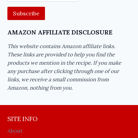
Address
AMAZON AFFILIATE DISCLOSURE
This website contains Amazon affiliate links.
These links are provided to help you find the
products we mention in the recipe. If you make
any purchase after clicking through one of our
links, we receive a small commission from
Amazon, nothing from you.
SITE INFO
About