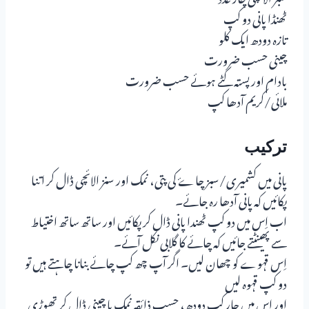
ٹھنڈا پانی دو کپ
تازہ دودھ ایک کلو
چینی حسب ضرورت
بادام اور پستہ کٹے ہوئے حسب ضرورت
ملائی/کریم آدھا کپ
ترکیب
پانی میں کشمیری/سبز چاۓ کی پتی، نمک اور سنز الائچی ڈال کر اتنا
پکائیں کہ پانی آدھا رہ جائے۔
اب اِس میں دو کپ ٹھندا پانی ڈال کر پکائیں اور ساتھ ساتھ اختیاط
سے پھینٹتے جائیں کہ چائے کا گلابی نکل آئے۔
اِس قہوے کو چھان لیں۔ اگر آپ چھ کپ چائے بنانا چاہتے ہیں تو
دو کپ قہوہ لیں
اور اِس میں چار کپ دودھ، حسبِ ذائقہ نمک یا چینی ڈال کر تھوڑی