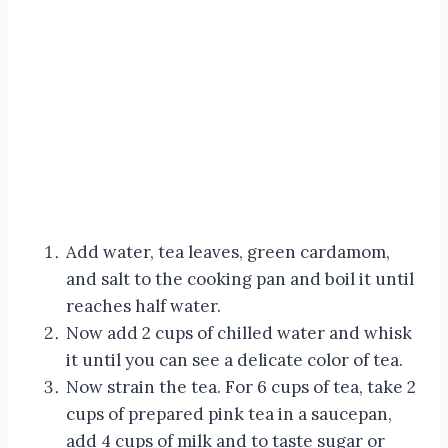
Add water, tea leaves, green cardamom,
and salt to the cooking pan and boil it until
reaches half water.
Now add 2 cups of chilled water and whisk
it until you can see a delicate color of tea.
Now strain the tea. For 6 cups of tea, take 2
cups of prepared pink tea in a saucepan,
add 4 cups of milk and to taste sugar or