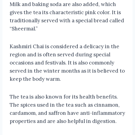
Milk and baking soda are also added, which
gives the tea its characteristic pink color. It is
traditionally served with a special bread called
“Sheermal.”
Kashmiri Chai is considered a delicacy in the
region and is often served during special
occasions and festivals. It is also commonly
served in the winter months as it is believed to
keep the body warm.
The tea is also known for its health benefits.
The spices used in the tea such as cinnamon,
cardamom, and saffron have anti-inflammatory
properties and are also helpful in digestion.