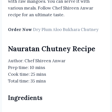
with raw mangoes. You can serve it with
various meals. Follow Chef Shireen Anwar
recipe for an ultimate taste.
Order Now
Dry Plum Aloo Bukhara Chutney
Nauratan Chutney Recipe
Author: Chef Shireen Anwar
Prep time: 10 mins
Cook time: 25 mins
Total time: 35 mins
Ingredients