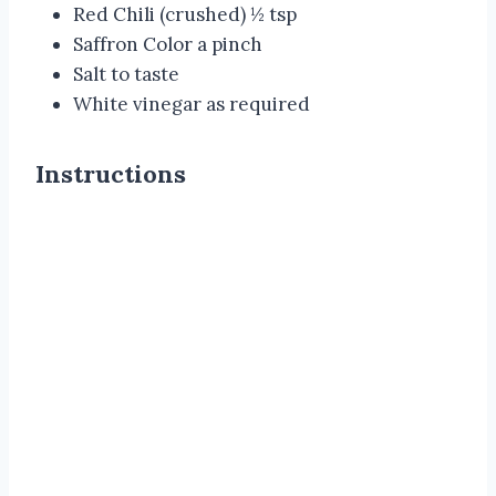
Red Chili (crushed) ½ tsp
Saffron Color a pinch
Salt to taste
White vinegar as required
Instructions