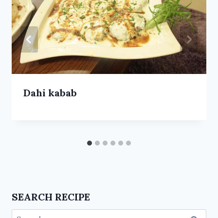
Dahi kabab
SEARCH RECIPE