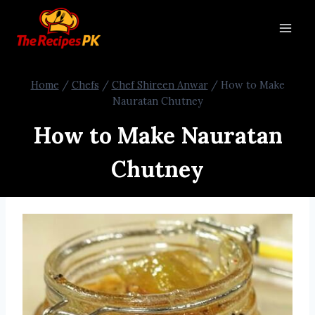
Home
/
Chefs
/
Chef Shireen Anwar
/
How to Make
Nauratan Chutney
How to Make Nauratan
Chutney