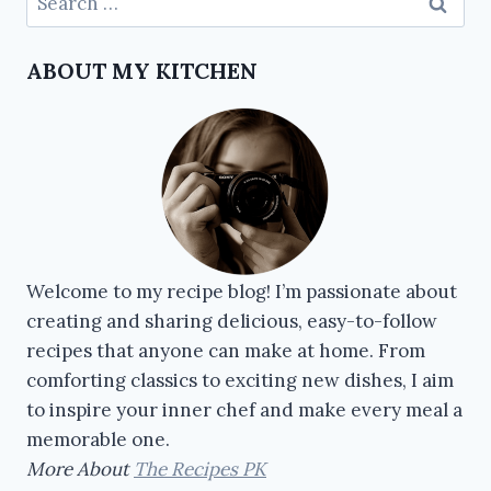
ABOUT MY KITCHEN
Welcome to my recipe blog! I’m passionate about
creating and sharing delicious, easy-to-follow
recipes that anyone can make at home. From
comforting classics to exciting new dishes, I aim
to inspire your inner chef and make every meal a
memorable one.
More About
The Recipes PK