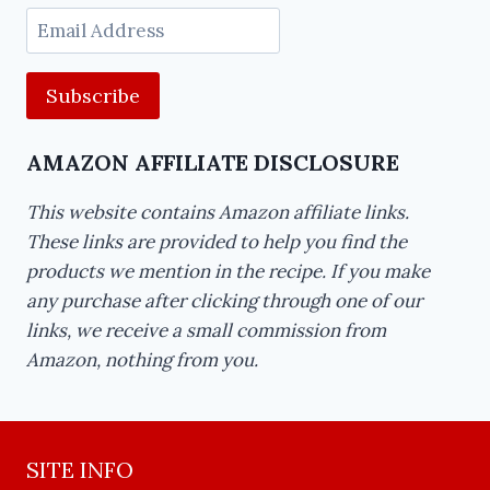
Email
Address
AMAZON AFFILIATE DISCLOSURE
This website contains Amazon affiliate links.
These links are provided to help you find the
products we mention in the recipe. If you make
any purchase after clicking through one of our
links, we receive a small commission from
Amazon, nothing from you.
SITE INFO