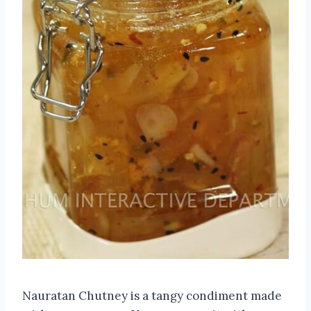
Nauratan Chutney is a tangy condiment made