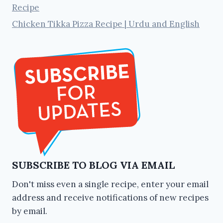
Recipe
Chicken Tikka Pizza Recipe | Urdu and English
SUBSCRIBE TO BLOG VIA EMAIL
Don't miss even a single recipe, enter your email
address and receive notifications of new recipes
by email.