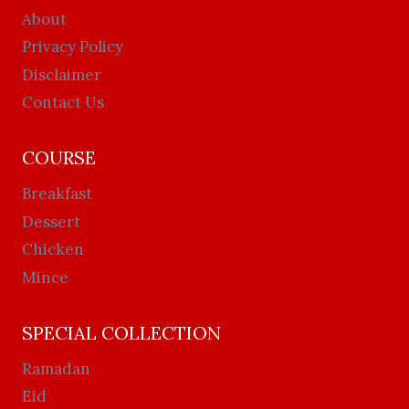
About
Privacy Policy
Disclaimer
Contact Us
COURSE
Breakfast
Dessert
Chicken
Mince
SPECIAL COLLECTION
Ramadan
Eid