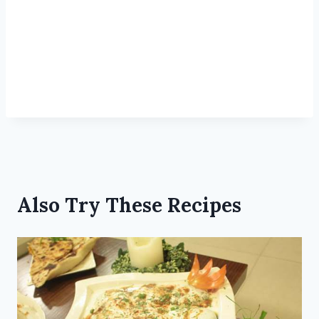
Also Try These Recipes