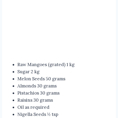
Raw Mangoes (grated) 1 kg
Sugar 2 kg
Melon Seeds 50 grams
Almonds 30 grams
Pistachios 30 grams
Raisins 30 grams
Oil as required
Nigella Seeds ½ tsp