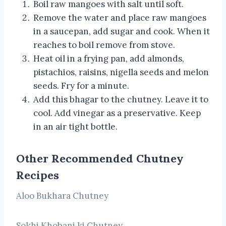
Boil raw mangoes with salt until soft.
Remove the water and place raw mangoes
in a saucepan, add sugar and cook. When it
reaches to boil remove from stove.
Heat oil in a frying pan, add almonds,
pistachios, raisins, nigella seeds and melon
seeds. Fry for a minute.
Add this bhagar to the chutney. Leave it to
cool. Add vinegar as a preservative. Keep
in an air tight bottle.
Other Recommended Chutney
Recipes
Aloo Bukhara Chutney
Sokhi Khobani ki Chutney