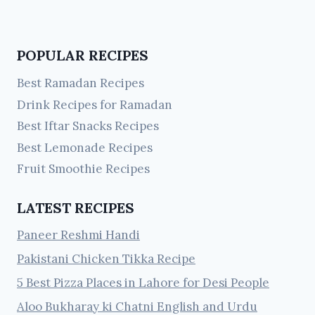
POPULAR RECIPES
Best Ramadan Recipes
Drink Recipes for Ramadan
Best Iftar Snacks Recipes
Best Lemonade Recipes
Fruit Smoothie Recipes
LATEST RECIPES
Paneer Reshmi Handi
Pakistani Chicken Tikka Recipe
5 Best Pizza Places in Lahore for Desi People
Aloo Bukharay ki Chatni English and Urdu