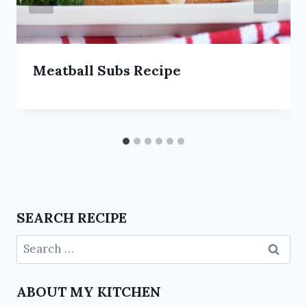
Meatball Subs Recipe
SEARCH RECIPE
ABOUT MY KITCHEN