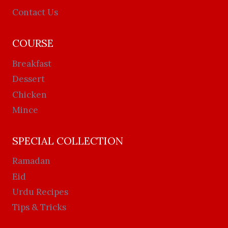
Contact Us
COURSE
Breakfast
Dessert
Chicken
Mince
SPECIAL COLLECTION
Ramadan
Eid
Urdu Recipes
Tips & Tricks