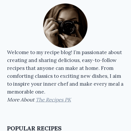
Welcome to my recipe blog! I’m passionate about
creating and sharing delicious, easy-to-follow
recipes that anyone can make at home. From
comforting classics to exciting new dishes, I aim
to inspire your inner chef and make every meal a
memorable one.
More About
The Recipes PK
POPULAR RECIPES