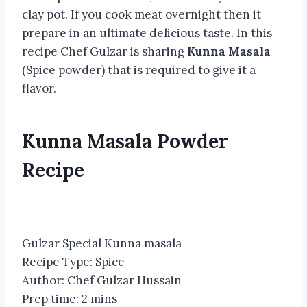
clay pot. If you cook meat overnight then it
prepare in an ultimate delicious taste. In this
recipe Chef Gulzar is sharing
Kunna Masala
(Spice powder) that is required to give it a
flavor.
Kunna Masala Powder
Recipe
Gulzar Special Kunna masala
Recipe Type
:
Spice
Author:
Chef Gulzar Hussain
Prep time:
2 mins