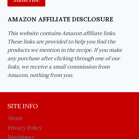
AMAZON AFFILIATE DISCLOSURE
This website contains Amazon affiliate links.
These links are provided to help you find the
products we mention in the recipe. If you make
any purchase after clicking through one of our
links, we receive a small commission from
Amazon, nothing from you.
SITE INFO
About
Privacy Policy
Disclaimer