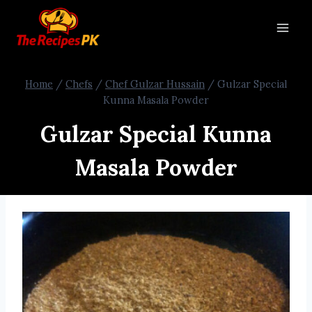
Home
/
Chefs
/
Chef Gulzar Hussain
/
Gulzar Special
Kunna Masala Powder
Gulzar Special Kunna
Masala Powder