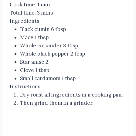
Cook time:
1 min
Total time:
3 mins
Ingredients
Black cumin 6 tbsp
Mace 1 tbsp
Whole coriander 8 tbsp
Whole black pepper 2 tbsp
Star anise 2
Clove 1 tbsp
Small cardamom 1 tbsp
Instructions
Dry roast all ingredients in a cooking pan.
Then grind them in a grinder.