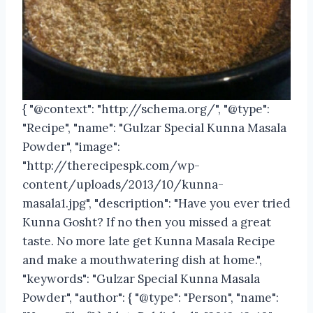
{ "@context": "http://schema.org/", "@type":
"Recipe", "name": "Gulzar Special Kunna Masala
Powder", "image":
"http://therecipespk.com/wp-
content/uploads/2013/10/kunna-
masala1.jpg", "description": "Have you ever tried
Kunna Gosht? If no then you missed a great
taste. No more late get Kunna Masala Recipe
and make a mouthwatering dish at home.",
"keywords": "Gulzar Special Kunna Masala
Powder", "author": { "@type": "Person", "name":