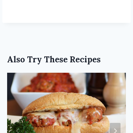
Also Try These Recipes