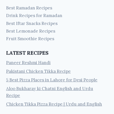
Best Ramadan Recipes
Drink Recipes for Ramadan
Best Iftar Snacks Recipes
Best Lemonade Recipes
Fruit Smoothie Recipes
LATEST RECIPES
Paneer Reshmi Handi
Pakistani Chicken Tikka Recipe
5 Best Pizza Places in Lahore for Desi People
Aloo Bukharay ki Chatni English and Urdu
Recipe
Chicken Tikka Pizza Recipe | Urdu and English