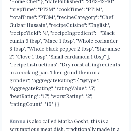
"Home Chef" }, "datePublished": "2013-12-10",
"prepTime": "PT2M", "cookTime": "PT1M",
"totalTime": "PT3M", "recipeCategory": "Chef
Gulzar Hussain", "recipeCuisine": "English",
"recipeYield": "4", "recipeIngredient": [ "Black
cumin 6 tbsp", "Mace 1 tbsp", "Whole coriander
8 tbsp", "Whole black pepper 2 tbsp", "Star anise
2", "Clove 1 tbsp", "Small cardamom 1 tbsp" ],
"recipeInstructions": "Dry roast all ingredients
in a cooking pan. Then grind them in a
grinder.", "aggregateRating": { "@type":
"AggregateRating", "ratingValue": "5",
"bestRating": "17", "worstRating": "2",
"ratingCount": "19" } }
Kunna
is also called Matka Gosht, this is a
scrumptious meat dish, traditionally made in a