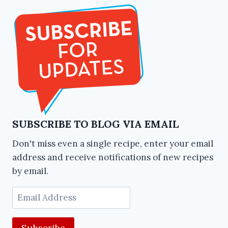
SUBSCRIBE TO BLOG VIA EMAIL
Don't miss even a single recipe, enter your email
address and receive notifications of new recipes
by email.
Email
Address