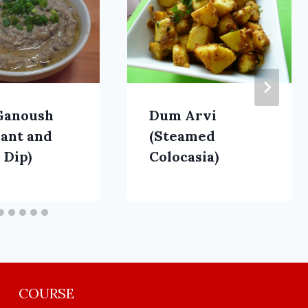
Ganoush
Dum Arvi
lant and
(Steamed
 Dip)
Colocasia)
COURSE