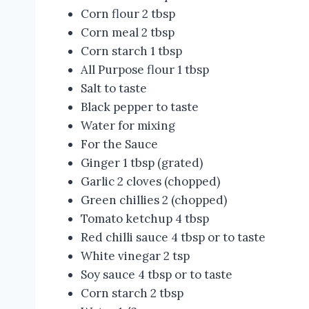
Corn flour 2 tbsp
Corn meal 2 tbsp
Corn starch 1 tbsp
All Purpose flour 1 tbsp
Salt to taste
Black pepper to taste
Water for mixing
For the Sauce
Ginger 1 tbsp (grated)
Garlic 2 cloves (chopped)
Green chillies 2 (chopped)
Tomato ketchup 4 tbsp
Red chilli sauce 4 tbsp or to taste
White vinegar 2 tsp
Soy sauce 4 tbsp or to taste
Corn starch 2 tbsp