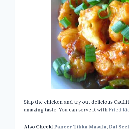
Skip the chicken and try out delicious Caul
amazing taste. You can serve it with
Fried Ri
Also Check:
Paneer Tikka Masala
,
Dal See