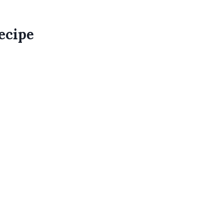
ecipe