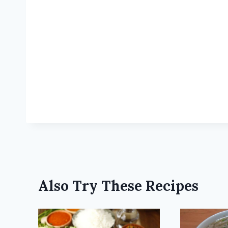
Also Try These Recipes