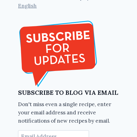
English
SUBSCRIBE TO BLOG VIA EMAIL
Don't miss even a single recipe, enter
your email address and receive
notifications of new recipes by email.
Email