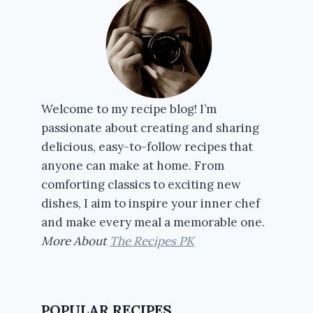
Welcome to my recipe blog! I’m
passionate about creating and sharing
delicious, easy-to-follow recipes that
anyone can make at home. From
comforting classics to exciting new
dishes, I aim to inspire your inner chef
and make every meal a memorable one.
More About
The Recipes PK
POPULAR RECIPES