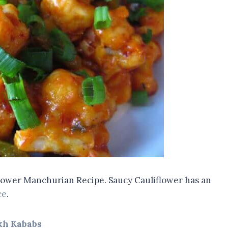
iflower Manchurian Recipe. Saucy Cauliflower has an
ce
.
kh Kababs