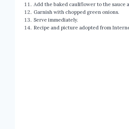
Add the baked cauliflower to the sauce 
Garnish with chopped green onions.
Serve immediately.
Recipe and picture adopted from Intern