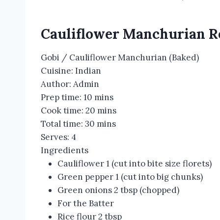
Cauliflower Manchurian R
Gobi / Cauliflower Manchurian (Baked)
Cuisine:
Indian
Author:
Admin
Prep time:
10 mins
Cook time:
20 mins
Total time:
30 mins
Serves:
4
Ingredients
Cauliflower 1 (cut into bite size florets)
Green pepper 1 (cut into big chunks)
Green onions 2 tbsp (chopped)
For the Batter
Rice flour 2 tbsp