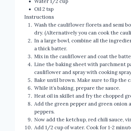
Water 1/2 cup
Oil 2 tsp
Instructions
Wash the cauliflower florets and semi boi
dry. (Alternatively you can cook the cau
In a large bowl, combine all the ingredi
a thick batter.
Mix in the cauliflower and coat the batte
Line the baking sheet with parchment p
cauliflower and spray with cooking spray
Bake until brown. Make sure to flip the 
While it’s baking, prepare the sauce.
Heat oil in skillet and fry the chopped gr
Add the green pepper and green onion an
peppers.
Now add the ketchup, red chili sauce, vin
Add 1/2 cup of water. Cook for 1-2 minute