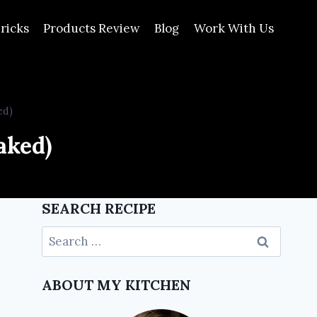
ricks
Products Review
Blog
Work With Us
ed)
aked)
SEARCH RECIPE
ABOUT MY KITCHEN