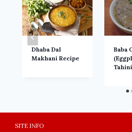
Dhaba Dal
Baba 
Makhani Recipe
(Eggp
Tahini
SITE INFO