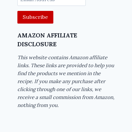
Address
AMAZON AFFILIATE
DISCLOSURE
This website contains Amazon affiliate
links. These links are provided to help you
find the products we mention in the
recipe. If you make any purchase after
clicking through one of our links, we
receive a small commission from Amazon,
nothing from you.