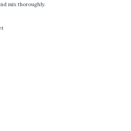
and mix thoroughly.
et