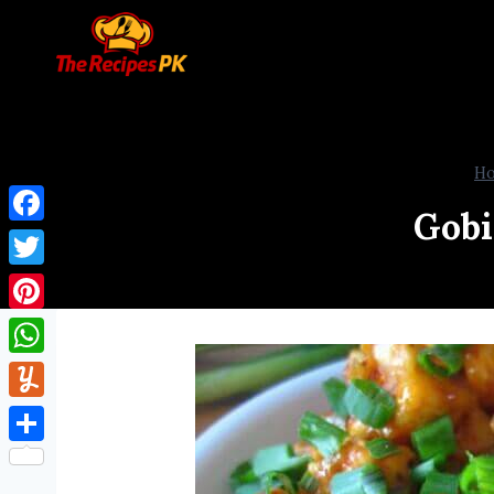
H
Gobi
Facebook
Twitter
Pinterest
WhatsApp
Yummly
Share