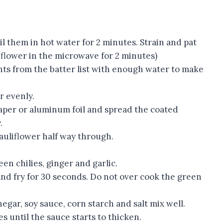
l them in hot water for 2 minutes. Strain and pat
liflower in the microwave for 2 minutes)
ents from the batter list with enough water to make
r evenly.
aper or aluminum foil and spread the coated
.
cauliflower half way through.
een chilies, ginger and garlic.
d fry for 30 seconds. Do not over cook the green
egar, soy sauce, corn starch and salt mix well.
s until the sauce starts to thicken.