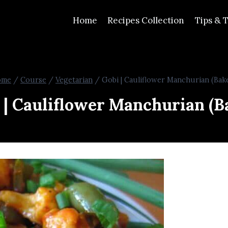
Home
Recipes Collection
Tips & T
ome
/
Course
/
Vegetarian
/
Gobi | Cauliflower Manchurian (Bak
 | Cauliflower Manchurian (B