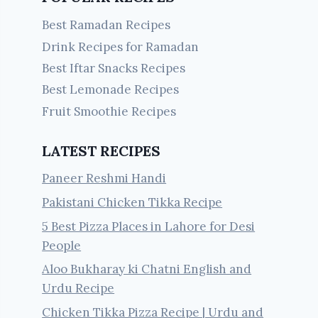
Best Ramadan Recipes
Drink Recipes for Ramadan
Best Iftar Snacks Recipes
Best Lemonade Recipes
Fruit Smoothie Recipes
LATEST RECIPES
Paneer Reshmi Handi
Pakistani Chicken Tikka Recipe
5 Best Pizza Places in Lahore for Desi
People
Aloo Bukharay ki Chatni English and
Urdu Recipe
Chicken Tikka Pizza Recipe | Urdu and