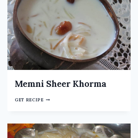
Memni Sheer Khorma
GET RECIPE