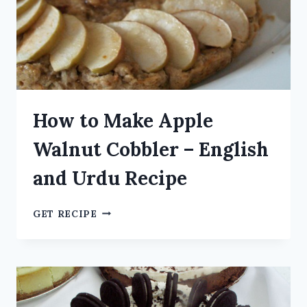
How to Make Apple
Walnut Cobbler – English
and Urdu Recipe
GET RECIPE