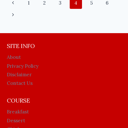
1
2
3
4
5
6
SITE INFO
About
Privacy Policy
Disclaimer
Contact Us
COURSE
Breakfast
Dessert