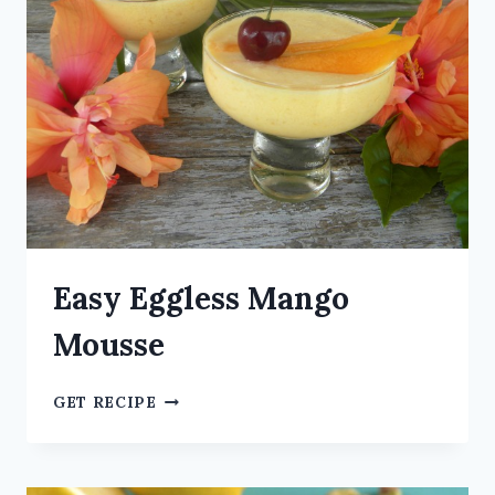
Easy Eggless Mango
Mousse
GET RECIPE