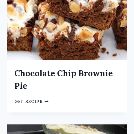
Chocolate Chip Brownie
Pie
GET RECIPE