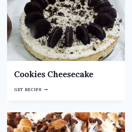
Cookies Cheesecake
GET RECIPE