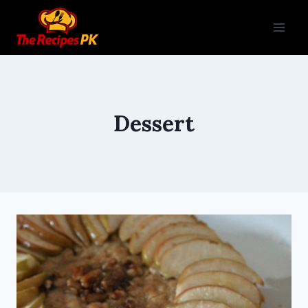
Dessert