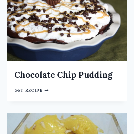
Chocolate Chip Pudding
GET RECIPE