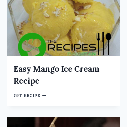
Easy Mango Ice Cream
Recipe
GET RECIPE