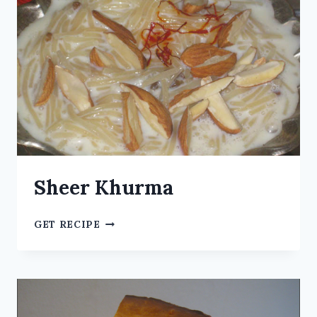
Sheer Khurma
GET RECIPE