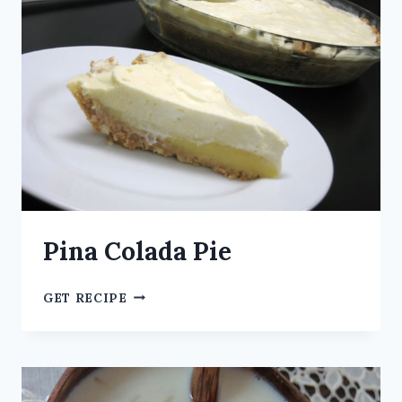
Pina Colada Pie
GET RECIPE