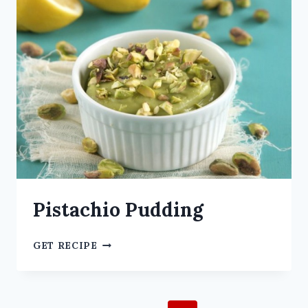
Pistachio Pudding
GET RECIPE