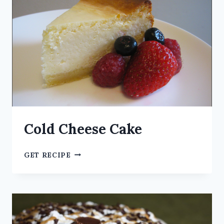
Cold Cheese Cake
GET RECIPE