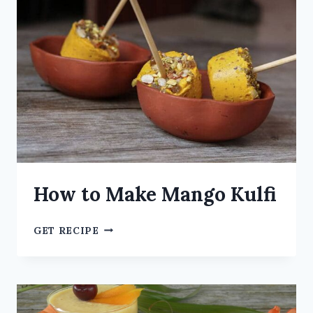
How to Make Mango Kulfi
GET RECIPE