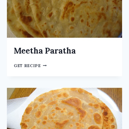
Meetha Paratha
GET RECIPE