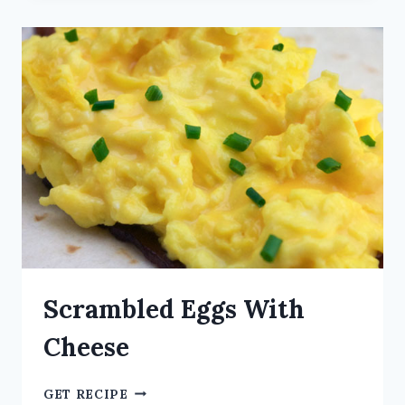
Scrambled Eggs With
Cheese
GET RECIPE