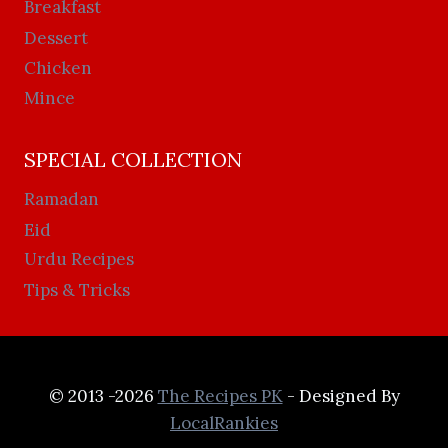
Breakfast
Dessert
Chicken
Mince
SPECIAL COLLECTION
Ramadan
Eid
Urdu Recipes
Tips & Tricks
© 2013 -2026
The Recipes PK
- Designed By
LocalRankies