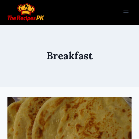
Breakfast