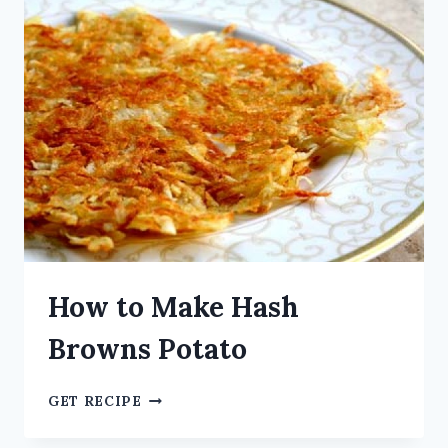
How to Make Hash
Browns Potato
GET RECIPE