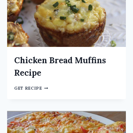
Chicken Bread Muffins
Recipe
GET RECIPE