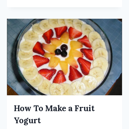
How To Make a Fruit
Yogurt