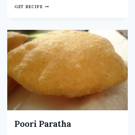
GET RECIPE
Poori Paratha