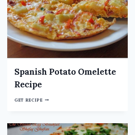
Spanish Potato Omelette
Recipe
GET RECIPE