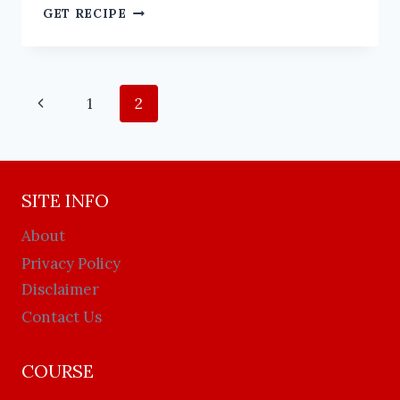
GET RECIPE
1
2
SITE INFO
About
Privacy Policy
Disclaimer
Contact Us
COURSE