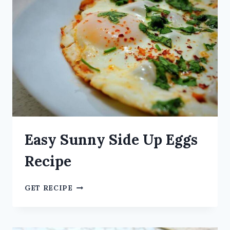
Easy Sunny Side Up Eggs
Recipe
GET RECIPE