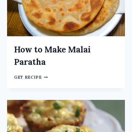
How to Make Malai
Paratha
GET RECIPE