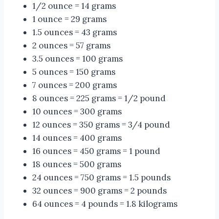
1/2 ounce = 14 grams
1 ounce = 29 grams
1.5 ounces = 43 grams
2 ounces = 57 grams
3.5 ounces = 100 grams
5 ounces = 150 grams
7 ounces = 200 grams
8 ounces = 225 grams = 1/2 pound
10 ounces = 300 grams
12 ounces = 350 grams = 3/4 pound
14 ounces = 400 grams
16 ounces = 450 grams = 1 pound
18 ounces = 500 grams
24 ounces = 750 grams = 1.5 pounds
32 ounces = 900 grams = 2 pounds
64 ounces = 4 pounds = 1.8 kilograms