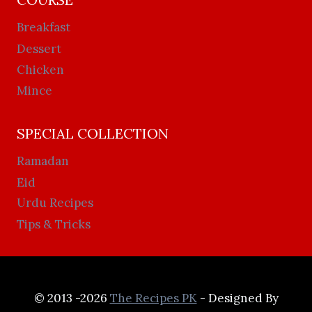
Breakfast
Dessert
Chicken
Mince
SPECIAL COLLECTION
Ramadan
Eid
Urdu Recipes
Tips & Tricks
© 2013 -2026
The Recipes PK
- Designed By