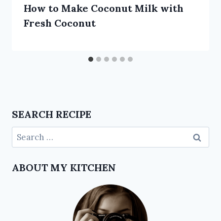
How to Make Coconut Milk with
Fresh Coconut
SEARCH RECIPE
ABOUT MY KITCHEN