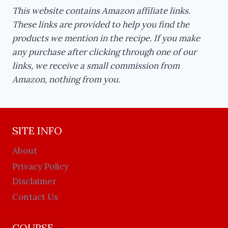
This website contains Amazon affiliate links.
These links are provided to help you find the
products we mention in the recipe. If you make
any purchase after clicking through one of our
links, we receive a small commission from
Amazon, nothing from you.
SITE INFO
About
Privacy Policy
Disclaimer
Contact Us
COURSE