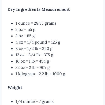
Dry Ingredients Measurement
1 ounce = 28.35 grams
2 oz = 55 g
3 oz = 85 g
4 oz = 1/4 pound = 125 g
8 oz = 1/2 lb = 240 g
12 oz = 3/4 lb = 375 g
16 oz = 1 lb = 454 g
32 oz = 2 lb = 907 g
1 kilogram = 2.2 lb = 1000 g
Weight
1/4 ounce = 7 grams