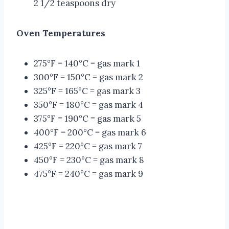
2 1/2 teaspoons dry
Oven Temperatures
275°F = 140°C = gas mark 1
300°F = 150°C = gas mark 2
325°F = 165°C = gas mark 3
350°F = 180°C = gas mark 4
375°F = 190°C = gas mark 5
400°F = 200°C = gas mark 6
425°F = 220°C = gas mark 7
450°F = 230°C = gas mark 8
475°F = 240°C = gas mark 9