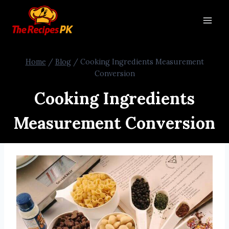
Home
/
Blog
/
Cooking Ingredients Measurement
Conversion
Cooking Ingredients
Measurement Conversion