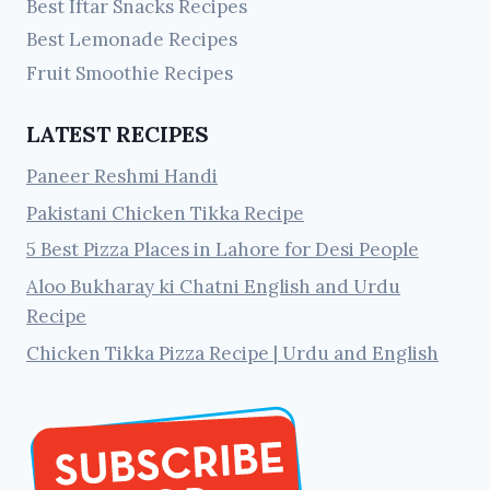
Best Iftar Snacks Recipes
Best Lemonade Recipes
Fruit Smoothie Recipes
LATEST RECIPES
Paneer Reshmi Handi
Pakistani Chicken Tikka Recipe
5 Best Pizza Places in Lahore for Desi People
Aloo Bukharay ki Chatni English and Urdu
Recipe
Chicken Tikka Pizza Recipe | Urdu and English