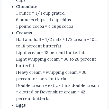
Chocolate
1 ounce = 1/4 cup grated
6 ounces chips = 1 cup chips
1 pound cocoa = 4 cups cocoa
Creams
Half and half = 1/2 milk + 1/2 cream = 10.5
to 18 percent butterfat
Light cream = 18 percent butterfat
Light whipping cream = 30 to 26 percent
butterfat
Heavy cream = whipping cream = 36
percent or more butterfat
Double cream = extra-thick double cream
= clotted or Devonshire cream = 42
percent butterfat
Eggs