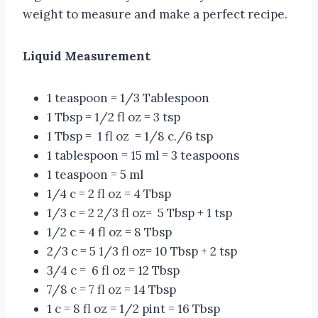
weight to measure and make a perfect recipe.
Liquid Measurement
1 teaspoon = 1/3 Tablespoon
1 Tbsp = 1/2 fl oz = 3 tsp
1 Tbsp = 1 fl oz = 1/8 c./6 tsp
1 tablespoon = 15 ml = 3 teaspoons
1 teaspoon = 5 ml
1/4 c = 2 fl oz = 4 Tbsp
1/3 c = 2 2/3 fl oz= 5 Tbsp + 1 tsp
1/2 c = 4 fl oz = 8 Tbsp
2/3 c = 5 1/3 fl oz= 10 Tbsp + 2 tsp
3/4 c = 6 fl oz = 12 Tbsp
7/8 c = 7 fl oz = 14 Tbsp
1 c = 8 fl oz = 1/2 pint = 16 Tbsp