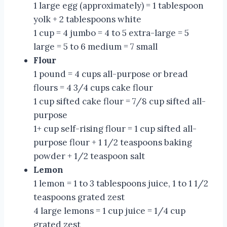
1 large egg (approximately) = 1 tablespoon
yolk + 2 tablespoons white
1 cup = 4 jumbo = 4 to 5 extra-large = 5
large = 5 to 6 medium = 7 small
Flour
1 pound = 4 cups all-purpose or bread
flours = 4 3/4 cups cake flour
1 cup sifted cake flour = 7/8 cup sifted all-
purpose
1+ cup self-rising flour = 1 cup sifted all-
purpose flour + 1 1/2 teaspoons baking
powder + 1/2 teaspoon salt
Lemon
1 lemon = 1 to 3 tablespoons juice, 1 to 1 1/2
teaspoons grated zest
4 large lemons = 1 cup juice = 1/4 cup
grated zest