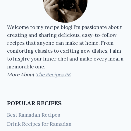
Welcome to my recipe blog! I’m passionate about
creating and sharing delicious, easy-to-follow
recipes that anyone can make at home. From
comforting classics to exciting new dishes, I aim
to inspire your inner chef and make every meal a
memorable one.
More About
The Recipes PK
POPULAR RECIPES
Best Ramadan Recipes
Drink Recipes for Ramadan