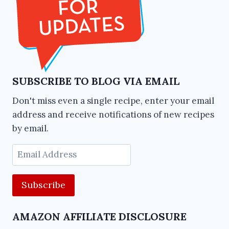
SUBSCRIBE TO BLOG VIA EMAIL
Don't miss even a single recipe, enter your email
address and receive notifications of new recipes
by email.
Email
Address
AMAZON AFFILIATE DISCLOSURE