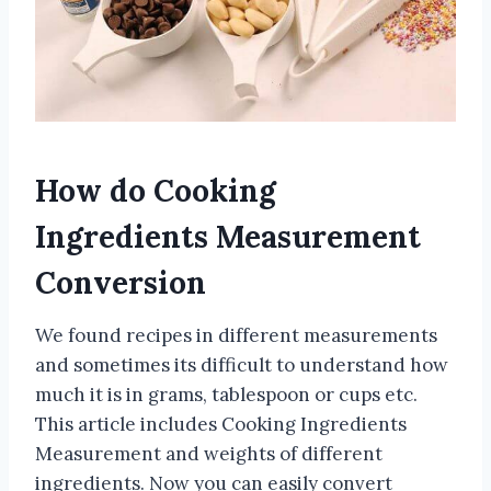
How do Cooking
Ingredients Measurement
Conversion
We found recipes in different measurements
and sometimes its difficult to understand how
much it is in grams, tablespoon or cups etc.
This article includes Cooking Ingredients
Measurement and weights of different
ingredients. Now you can easily convert