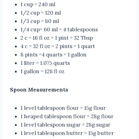
1 cup = 240 ml
1/2 cup = 120 ml
1/3 cup = 80 ml
1/4 cup= 60 ml = 4 tablespoons
2 c = 16 fl oz = 1 pint = 32 Tbsp
4 c = 32 fl oz = 2 pints = 1 quart
8 pints =4 quarts = 1 gallon
1 liter = 1.075 quarts
1 gallon = 128 fl oz
Spoon Measurements
1 level tablespoon flour = 15g flour
1 heaped tablespoon flour = 28g flour
1 level tablespoon sugar = 28g sugar
1 level tablespoon butter = 15g butter