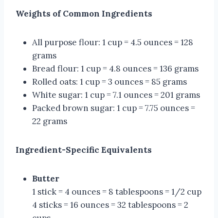
Weights of Common Ingredients
All purpose flour: 1 cup = 4.5 ounces = 128
grams
Bread flour: 1 cup = 4.8 ounces = 136 grams
Rolled oats: 1 cup = 3 ounces = 85 grams
White sugar: 1 cup = 7.1 ounces = 201 grams
Packed brown sugar: 1 cup = 7.75 ounces =
22 grams
Ingredient-Specific Equivalents
Butter
1 stick = 4 ounces = 8 tablespoons = 1/2 cup
4 sticks = 16 ounces = 32 tablespoons = 2
cups