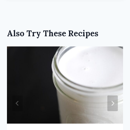
Also Try These Recipes