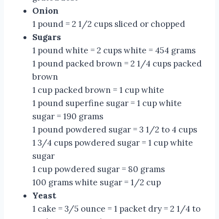
Onion
1 pound = 2 1/2 cups sliced or chopped
Sugars
1 pound white = 2 cups white = 454 grams
1 pound packed brown = 2 1/4 cups packed
brown
1 cup packed brown = 1 cup white
1 pound superfine sugar = 1 cup white
sugar = 190 grams
1 pound powdered sugar = 3 1/2 to 4 cups
1 3/4 cups powdered sugar = 1 cup white
sugar
1 cup powdered sugar = 80 grams
100 grams white sugar = 1/2 cup
Yeast
1 cake = 3/5 ounce = 1 packet dry = 2 1/4 to