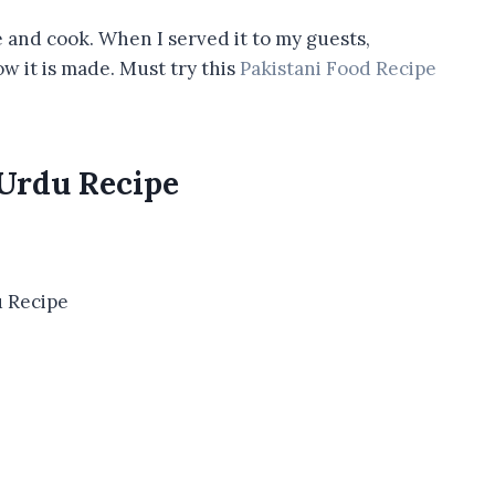
 and cook. When I served it to my guests,
w it is made. Must try this
Pakistani Food Recipe
 Urdu Recipe
 Recipe