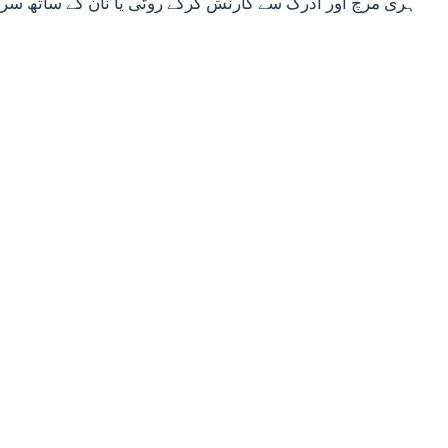
 اور ادرک سے گارنش کرکے روٹی یا نان کے ساتھ سرو کریں۔