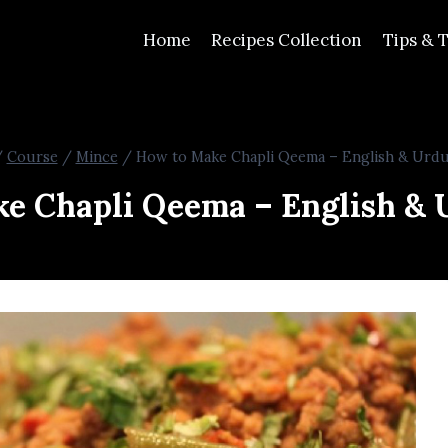
Home
Recipes Collection
Tips & T
/
Course
/
Mince
/
How to Make Chapli Qeema – English & Urdu
e Chapli Qeema – English & 