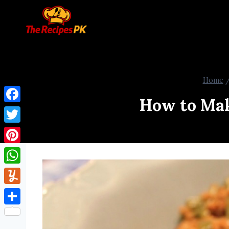
Home
How to Mak
Facebook
Twitter
Pinterest
WhatsApp
Yummly
Share