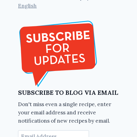
English
SUBSCRIBE TO BLOG VIA EMAIL
Don't miss even a single recipe, enter
your email address and receive
notifications of new recipes by email.
Email