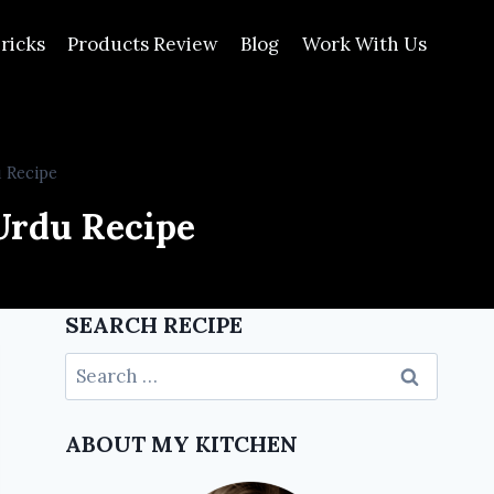
ricks
Products Review
Blog
Work With Us
 Recipe
Urdu Recipe
SEARCH RECIPE
ABOUT MY KITCHEN