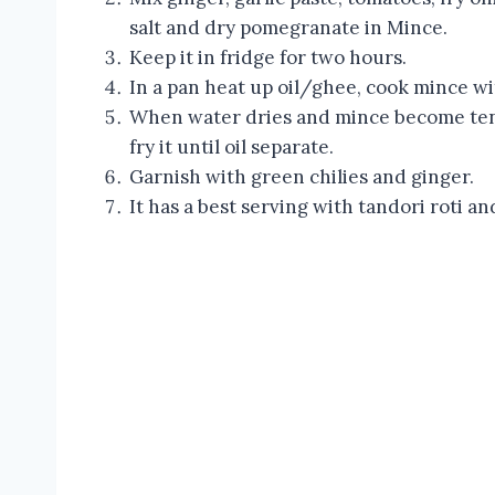
salt and dry pomegranate in Mince.
Keep it in fridge for two hours.
In a pan heat up oil/ghee, cook mince wi
When water dries and mince become tend
fry it until oil separate.
Garnish with green chilies and ginger.
It has a best serving with tandori roti an