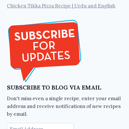
Chicken Tikka Pizza Recipe | Urdu and English
SUBSCRIBE TO BLOG VIA EMAIL
Don't miss even a single recipe, enter your email
address and receive notifications of new recipes
by email.
Email