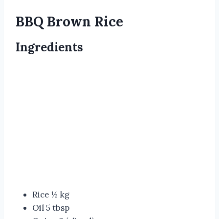
BBQ Brown Rice
Ingredients
Rice ½ kg
Oil 5 tbsp