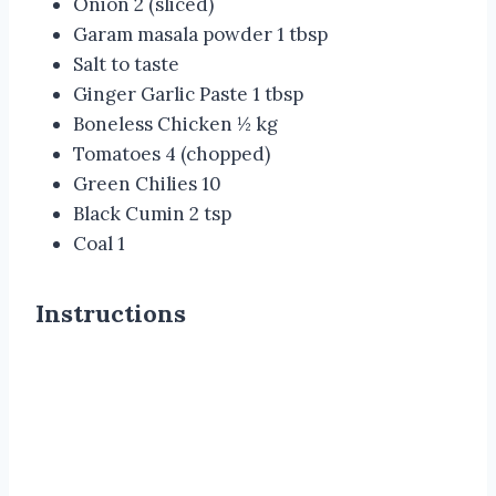
Onion 2
(sliced)
Garam masala powder 1 tbsp
Salt to taste
Ginger Garlic Paste 1 tbsp
Boneless Chicken ½ kg
Tomatoes 4 (chopped)
Green Chilies 10
Black Cumin 2 tsp
Coal 1
Instructions