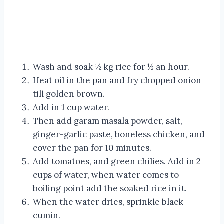
Wash and soak ½ kg rice for ½ an hour.
Heat oil in the pan and fry chopped onion
till golden brown.
Add in 1 cup water.
Then add garam masala powder, salt,
ginger-garlic paste, boneless chicken, and
cover the pan for 10 minutes.
Add tomatoes, and green chilies. Add in 2
cups of water, when water comes to
boiling point add the soaked rice in it.
When the water dries, sprinkle black
cumin.