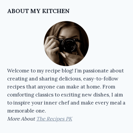
ABOUT MY KITCHEN
Welcome to my recipe blog! I’m passionate about
creating and sharing delicious, easy-to-follow
recipes that anyone can make at home. From
comforting classics to exciting new dishes, I aim
to inspire your inner chef and make every meal a
memorable one.
More About
The Recipes PK