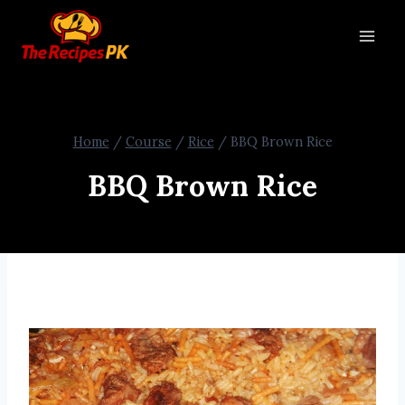
Home
/
Course
/
Rice
/
BBQ Brown Rice
BBQ Brown Rice