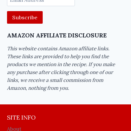
Address
AMAZON AFFILIATE DISCLOSURE
This website contains Amazon affiliate links.
These links are provided to help you find the
products we mention in the recipe. If you make
any purchase after clicking through one of our
links, we receive a small commission from
Amazon, nothing from you.
SITE INFO
About