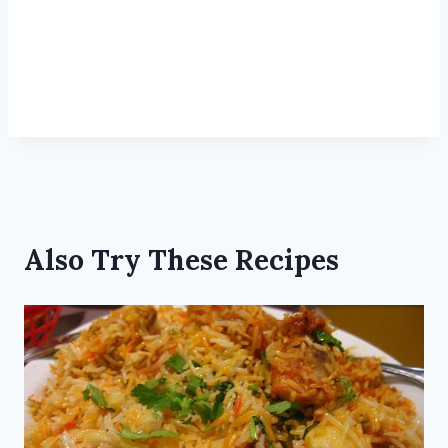
Also Try These Recipes