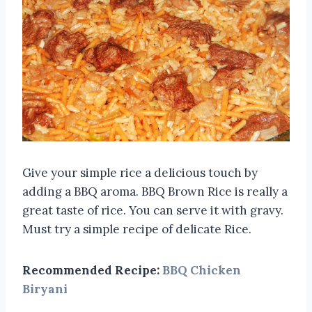
Give your simple rice a delicious touch by
adding a BBQ aroma. BBQ Brown Rice is really a
great taste of rice. You can serve it with gravy.
Must try a simple recipe of delicate Rice.
Recommended Recipe:
BBQ Chicken
Biryani