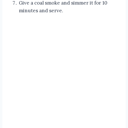
Give a coal smoke and simmer it for 10
minutes and serve.