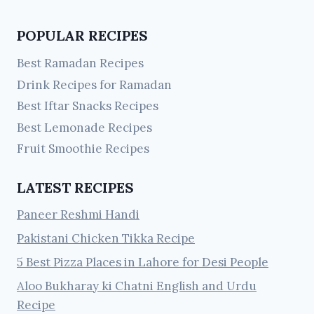
POPULAR RECIPES
Best Ramadan Recipes
Drink Recipes for Ramadan
Best Iftar Snacks Recipes
Best Lemonade Recipes
Fruit Smoothie Recipes
LATEST RECIPES
Paneer Reshmi Handi
Pakistani Chicken Tikka Recipe
5 Best Pizza Places in Lahore for Desi People
Aloo Bukharay ki Chatni English and Urdu
Recipe