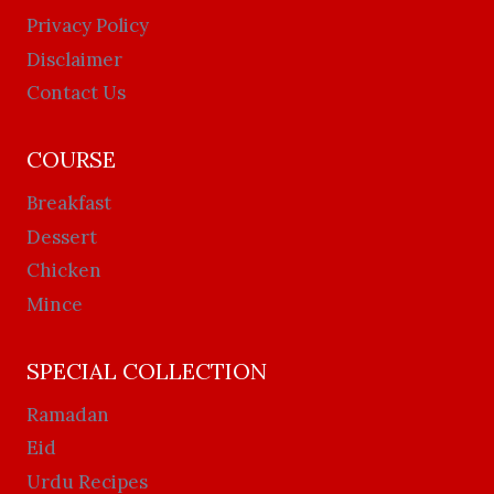
Privacy Policy
Disclaimer
Contact Us
COURSE
Breakfast
Dessert
Chicken
Mince
SPECIAL COLLECTION
Ramadan
Eid
Urdu Recipes