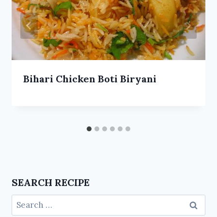
Bihari Chicken Boti Biryani
SEARCH RECIPE