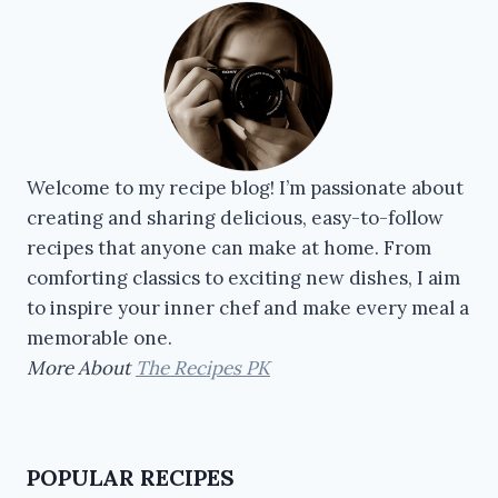
Welcome to my recipe blog! I’m passionate about
creating and sharing delicious, easy-to-follow
recipes that anyone can make at home. From
comforting classics to exciting new dishes, I aim
to inspire your inner chef and make every meal a
memorable one.
More About
The Recipes PK
POPULAR RECIPES