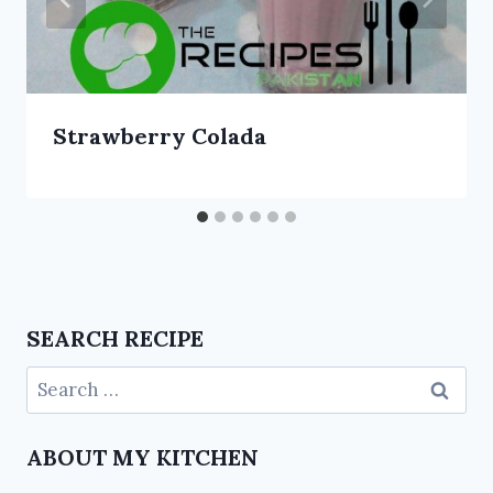
Strawberry Colada
SEARCH RECIPE
ABOUT MY KITCHEN