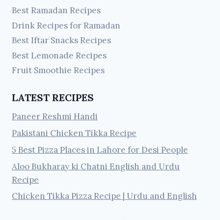
Best Ramadan Recipes
Drink Recipes for Ramadan
Best Iftar Snacks Recipes
Best Lemonade Recipes
Fruit Smoothie Recipes
LATEST RECIPES
Paneer Reshmi Handi
Pakistani Chicken Tikka Recipe
5 Best Pizza Places in Lahore for Desi People
Aloo Bukharay ki Chatni English and Urdu
Recipe
Chicken Tikka Pizza Recipe | Urdu and English