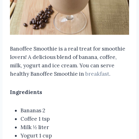
Banoffee Smoothie is a real treat for smoothie
lovers! A delicious blend of banana, coffee,
milk, yogurt and ice cream. You can serve
healthy Banoffee Smoothie in
breakfast
.
Ingredients
Bananas 2
Coffee 1 tsp
Milk ½ liter
Yogurt 1 cup