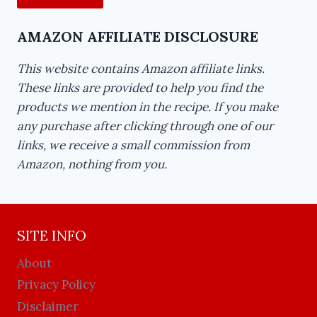
AMAZON AFFILIATE DISCLOSURE
This website contains Amazon affiliate links.
These links are provided to help you find the
products we mention in the recipe. If you make
any purchase after clicking through one of our
links, we receive a small commission from
Amazon, nothing from you.
SITE INFO
About
Privacy Policy
Disclaimer