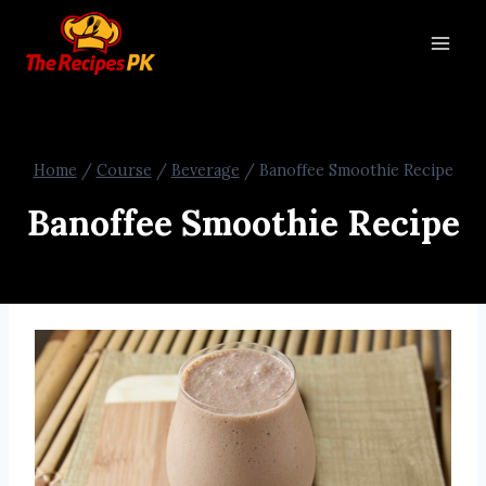
Home
/
Course
/
Beverage
/
Banoffee Smoothie Recipe
Banoffee Smoothie Recipe