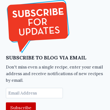
SUBSCRIBE TO BLOG VIA EMAIL
Don't miss even a single recipe, enter your email
address and receive notifications of new recipes
by email.
Email
Address