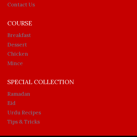
Contact Us
COURSE
Breakfast
Dessert
Chicken
Mince
SPECIAL COLLECTION
Ramadan
Eid
Urdu Recipes
Tips & Tricks