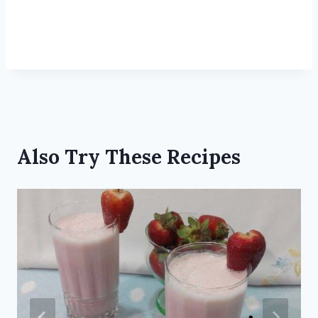
Also Try These Recipes