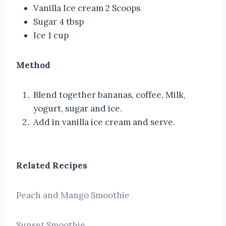
Vanilla Ice cream 2 Scoops
Sugar 4 tbsp
Ice 1 cup
Method
Blend together bananas, coffee, Milk,
yogurt, sugar and ice.
Add in vanilla ice cream and serve.
Related Recipes
Peach and Mango Smoothie
Sunset Smoothie