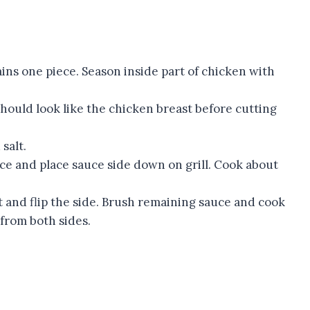
ains one piece. Season inside part of chicken with
 should look like the chicken breast before cutting
salt.
uce and place sauce side down on grill. Cook about
t and flip the side. Brush remaining sauce and cook
from both sides.