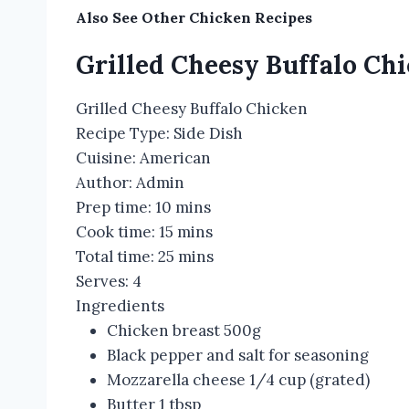
Also See Other
Chicken Recipes
Grilled Cheesy Buffalo Ch
Grilled Cheesy Buffalo Chicken
Recipe Type
:
Side Dish
Cuisine:
American
Author:
Admin
Prep time:
10 mins
Cook time:
15 mins
Total time:
25 mins
Serves:
4
Ingredients
Chicken breast 500g
Black pepper and salt for seasoning
Mozzarella cheese 1/4 cup (grated)
Butter 1 tbsp