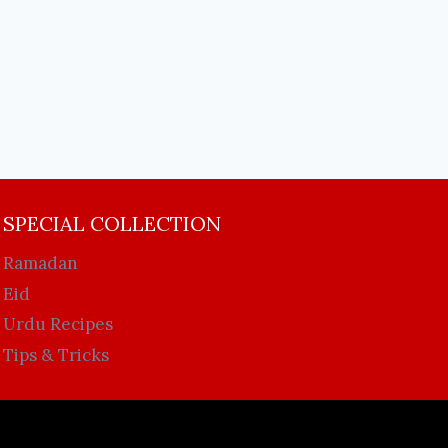
SPECIAL COLLECTION
Ramadan
Eid
Urdu Recipes
Tips & Tricks