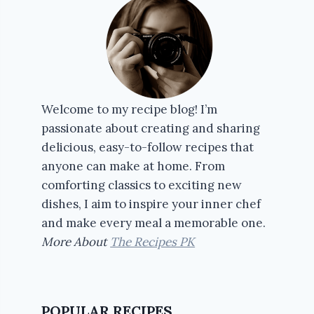
Welcome to my recipe blog! I’m
passionate about creating and sharing
delicious, easy-to-follow recipes that
anyone can make at home. From
comforting classics to exciting new
dishes, I aim to inspire your inner chef
and make every meal a memorable one.
More About
The Recipes PK
POPULAR RECIPES