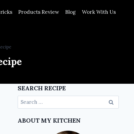
ricks
Products Review
Blog
Work With Us
Recipe
ecipe
SEARCH RECIPE
ABOUT MY KITCHEN