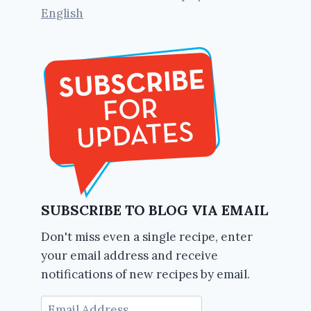
English
SUBSCRIBE TO BLOG VIA EMAIL
Don't miss even a single recipe, enter
your email address and receive
notifications of new recipes by email.
Email