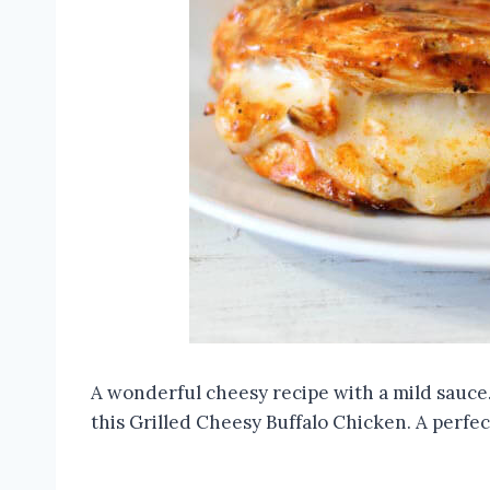
A wonderful cheesy recipe with a mild sauce.
this Grilled Cheesy Buffalo Chicken. A perfect