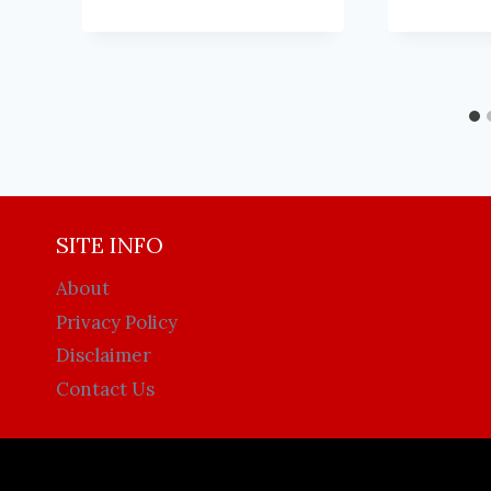
SITE INFO
About
Privacy Policy
Disclaimer
Contact Us