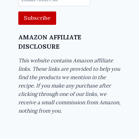
Address
AMAZON AFFILIATE
DISCLOSURE
This website contains Amazon affiliate
links. These links are provided to help you
find the products we mention in the
recipe. If you make any purchase after
clicking through one of our links, we
receive a small commission from Amazon,
nothing from you.