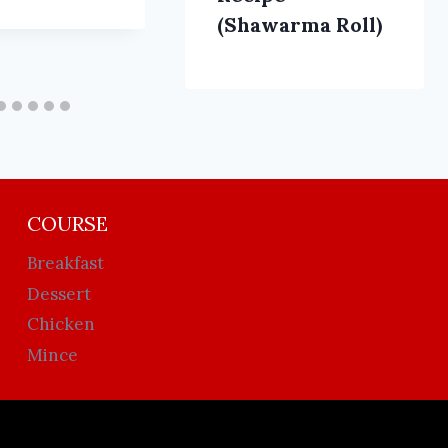
(Shawarma Roll)
COURSE
Breakfast
Dessert
Chicken
Mince