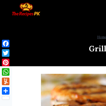
Hom
Gril
Facebook
Twitter
Pinterest
WhatsApp
Yummly
Share