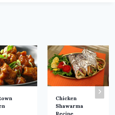
town
Chicken
en
Shawarma
Recipe