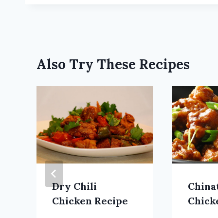
Also Try These Recipes
Dry Chili
China
Chicken Recipe
Chick