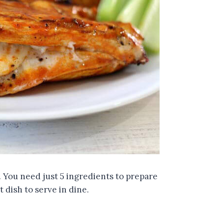
 You need just 5 ingredients to prepare
 dish to serve in dine.