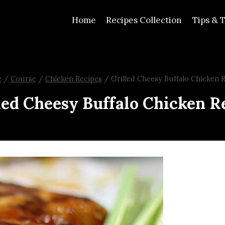
Home
Recipes Collection
Tips & T
e
/
Course
/
Chicken Recipes
/
Grilled Cheesy Buffalo Chicken 
led Cheesy Buffalo Chicken R