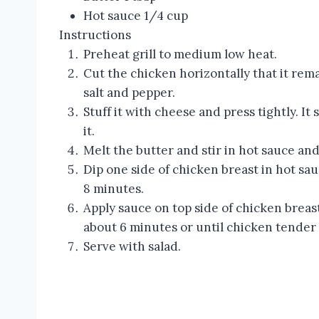
Hot sauce 1/4 cup
Instructions
Preheat grill to medium low heat.
Cut the chicken horizontally that it rem
salt and pepper.
Stuff it with cheese and press tightly. It
it.
Melt the butter and stir in hot sauce and 
Dip one side of chicken breast in hot sa
8 minutes.
Apply sauce on top side of chicken breas
about 6 minutes or until chicken tender 
Serve with salad.