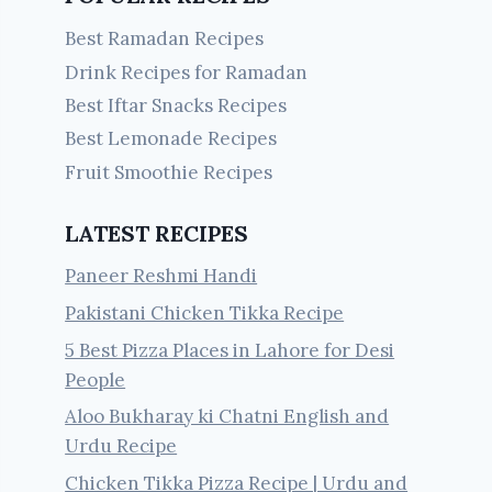
Best Ramadan Recipes
Drink Recipes for Ramadan
Best Iftar Snacks Recipes
Best Lemonade Recipes
Fruit Smoothie Recipes
LATEST RECIPES
Paneer Reshmi Handi
Pakistani Chicken Tikka Recipe
5 Best Pizza Places in Lahore for Desi
People
Aloo Bukharay ki Chatni English and
Urdu Recipe
Chicken Tikka Pizza Recipe | Urdu and