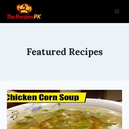
Featured Recipes