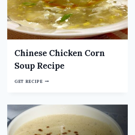
Chinese Chicken Corn
Soup Recipe
GET RECIPE