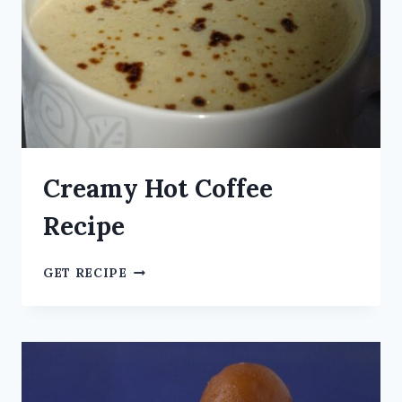
Creamy Hot Coffee
Recipe
GET RECIPE