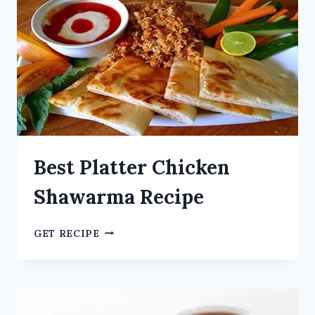
Best Platter Chicken
Shawarma Recipe
GET RECIPE