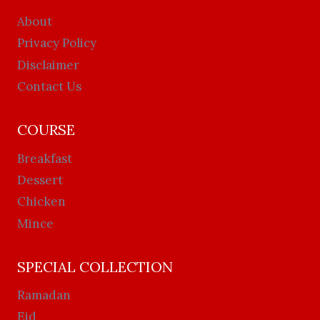
About
Privacy Policy
Disclaimer
Contact Us
COURSE
Breakfast
Dessert
Chicken
Mince
SPECIAL COLLECTION
Ramadan
Eid