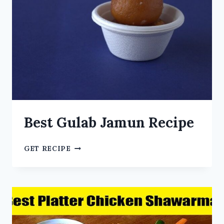
Best Gulab Jamun Recipe
GET RECIPE