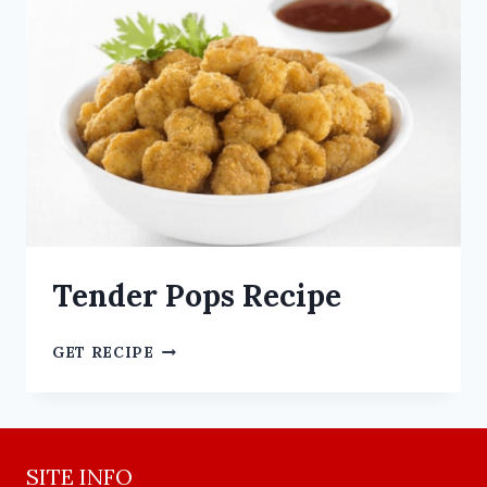
Tender Pops Recipe
GET RECIPE
SITE INFO