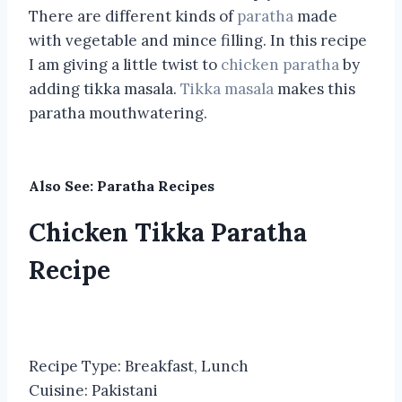
There are different kinds of
paratha
made
with vegetable and mince filling. In this recipe
I am giving a little twist to
chicken paratha
by
adding tikka masala.
Tikka masala
makes this
paratha mouthwatering.
Also See:
Paratha Recipes
Chicken Tikka Paratha
Recipe
Recipe Type
:
Breakfast, Lunch
Cuisine:
Pakistani