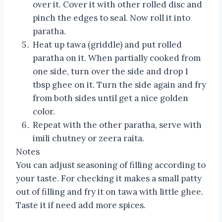
over it. Cover it with other rolled disc and
pinch the edges to seal. Now roll it into
paratha.
Heat up tawa (griddle) and put rolled
paratha on it. When partially cooked from
one side, turn over the side and drop 1
tbsp ghee on it. Turn the side again and fry
from both sides until get a nice golden
color.
Repeat with the other paratha, serve with
imili chutney or zeera raita.
Notes
You can adjust seasoning of filling according to
your taste. For checking it makes a small patty
out of filling and fry it on tawa with little ghee.
Taste it if need add more spices.