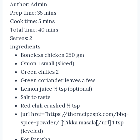
Author:
Admin
Prep time:
35 mins
Cook time:
5 mins
Total time:
40 mins
Serves:
2
Ingredients
Boneless chicken 250 gm
Onion 1 small (sliced)
Green chilies 2
Green coriander leaves a few
Lemon juice ½ tsp (optional)
Salt to taste
Red chili crushed ½ tsp
[url href=”https://therecipespk.com/bbq-
spice-powder/”]Tikka masala[/url] 1 tsp
(leveled)
For Paratha