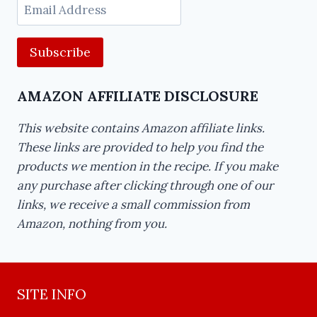
Email
Address
AMAZON AFFILIATE DISCLOSURE
This website contains Amazon affiliate links.
These links are provided to help you find the
products we mention in the recipe. If you make
any purchase after clicking through one of our
links, we receive a small commission from
Amazon, nothing from you.
SITE INFO