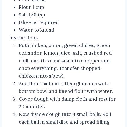
Flour 1 cup
Salt 1/8 tsp
Ghee as required
Water to knead
Instructions
Put chicken, onion, green chilies, green
coriander, lemon juice, salt, crushed red
chili, and tikka masala into chopper and
chop everything. Transfer chopped
chicken into a bowl.
Add flour, salt and 1 tbsp ghee in a wide
bottom bowl and knead flour with water.
Cover dough with damp cloth and rest for
20 minutes.
Now divide dough into 4 small balls. Roll
each ball in small disc and spread filling