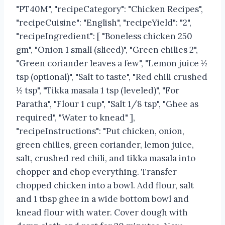
"PT40M", "recipeCategory": "Chicken Recipes",
"recipeCuisine": "English", "recipeYield": "2",
"recipeIngredient": [ "Boneless chicken 250
gm", "Onion 1 small (sliced)", "Green chilies 2",
"Green coriander leaves a few", "Lemon juice ½
tsp (optional)", "Salt to taste", "Red chili crushed
½ tsp", "Tikka masala 1 tsp (leveled)", "For
Paratha", "Flour 1 cup", "Salt 1/8 tsp", "Ghee as
required", "Water to knead" ],
"recipeInstructions": "Put chicken, onion,
green chilies, green coriander, lemon juice,
salt, crushed red chili, and tikka masala into
chopper and chop everything. Transfer
chopped chicken into a bowl. Add flour, salt
and 1 tbsp ghee in a wide bottom bowl and
knead flour with water. Cover dough with