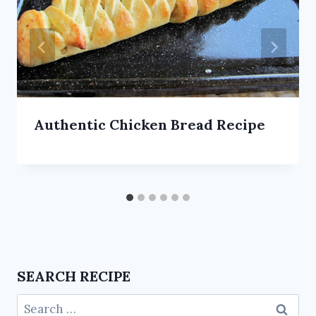
Authentic Chicken Bread Recipe
SEARCH RECIPE