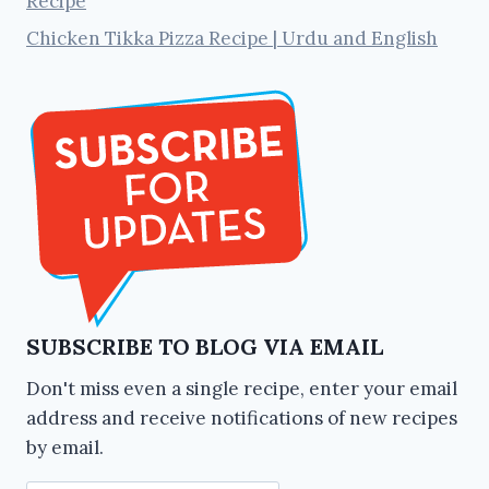
Recipe
Chicken Tikka Pizza Recipe | Urdu and English
SUBSCRIBE TO BLOG VIA EMAIL
Don't miss even a single recipe, enter your email
address and receive notifications of new recipes
by email.