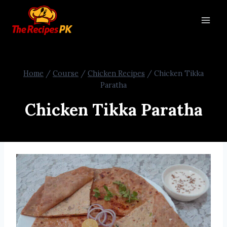
Home
/
Course
/
Chicken Recipes
/
Chicken Tikka
Paratha
Chicken Tikka Paratha