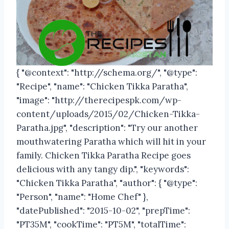
{ "@context": "http://schema.org/", "@type":
"Recipe", "name": "Chicken Tikka Paratha",
"image": "http://therecipespk.com/wp-
content/uploads/2015/02/Chicken-Tikka-
Paratha.jpg", "description": "Try our another
mouthwatering Paratha which will hit in your
family. Chicken Tikka Paratha Recipe goes
delicious with any tangy dip.", "keywords":
"Chicken Tikka Paratha", "author": { "@type":
"Person", "name": "Home Chef" },
"datePublished": "2015-10-02", "prepTime":
"PT35M", "cookTime": "PT5M", "totalTime":