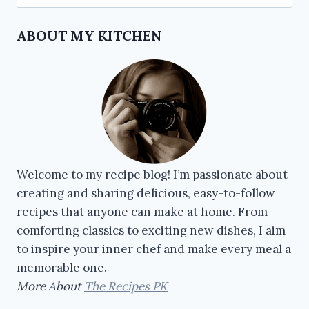
ABOUT MY KITCHEN
Welcome to my recipe blog! I’m passionate about
creating and sharing delicious, easy-to-follow
recipes that anyone can make at home. From
comforting classics to exciting new dishes, I aim
to inspire your inner chef and make every meal a
memorable one.
More About
The Recipes PK