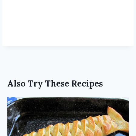
Also Try These Recipes