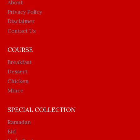
About
Privacy Policy
Disclaimer
Contact Us
COURSE
Breakfast
Dessert
Chicken
Mince
SPECIAL COLLECTION
Ramadan
Eid