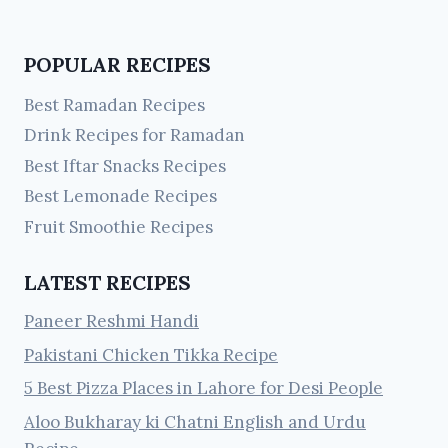
POPULAR RECIPES
Best Ramadan Recipes
Drink Recipes for Ramadan
Best Iftar Snacks Recipes
Best Lemonade Recipes
Fruit Smoothie Recipes
LATEST RECIPES
Paneer Reshmi Handi
Pakistani Chicken Tikka Recipe
5 Best Pizza Places in Lahore for Desi People
Aloo Bukharay ki Chatni English and Urdu