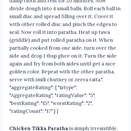
damp cloth and rest for 20 minutes. Now
divide dough into 4 small balls. Roll each ball in
small disc and spread filling over it. Cover it
with other rolled disc and pinch the edges to
seal. Now roll it into paratha. Heat up tawa
(griddle) and put rolled paratha on it. When
partially cooked from one side, turn over the
side and drop 1 tbsp ghee on it. Turn the side
again and fry from both sides until get a nice
golden color. Repeat with the other paratha,
serve with imili chutney or zeera raita.",
"aggregateRating": { "@type":
"AggregateRating", "ratingValue": "5",
"bestRating": "15", "worstRating": "2",
"ratingCount": "17" } }
Chicken Tikka Paratha
is simply irresistible.