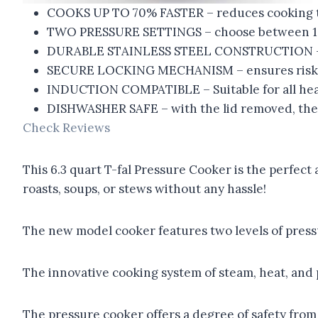
COOKS UP TO 70% FASTER – reduces cooking tim
TWO PRESSURE SETTINGS – choose between 10 an
DURABLE STAINLESS STEEL CONSTRUCTION – en
SECURE LOCKING MECHANISM – ensures risk-f
INDUCTION COMPATIBLE – Suitable for all hea
DISHWASHER SAFE – with the lid removed, the 
Check Reviews
This 6.3 quart T-fal Pressure Cooker is the perfect 
roasts, soups, or stews without any hassle!
The new model cooker features two levels of pressur
The innovative cooking system of steam, heat, and p
The pressure cooker offers a degree of safety from 