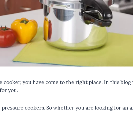
e cooker, you have come to the right place. In this blo
for you.
te pressure cookers. So whether you are looking for an 