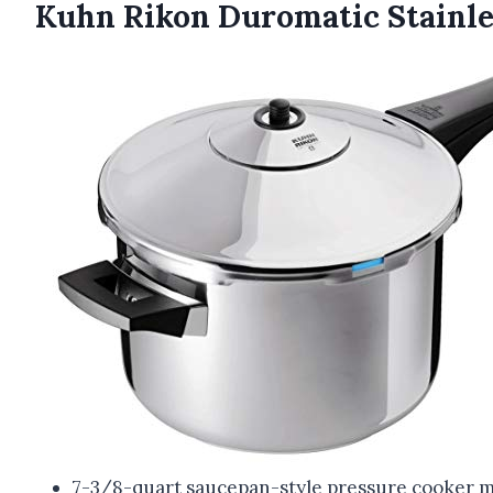
Kuhn Rikon Duromatic Stainle
7-3/8-quart saucepan-style pressure cooker made