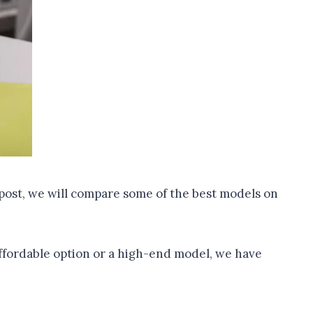
g post, we will compare some of the best models on
affordable option or a high-end model, we have