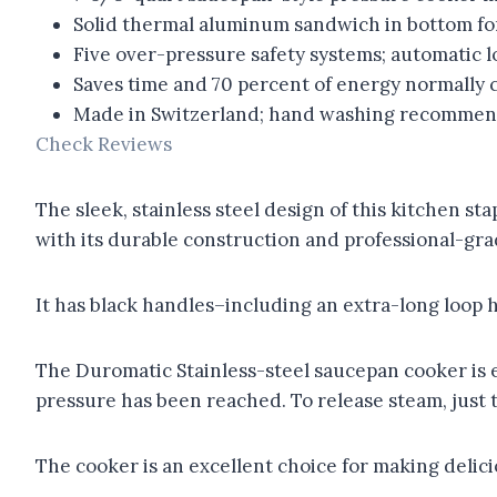
Solid thermal aluminum sandwich in bottom fo
Five over-pressure safety systems; automatic l
Saves time and 70 percent of energy normally
Made in Switzerland; hand washing recommen
Check Reviews
The sleek, stainless steel design of this kitchen sta
with its durable construction and professional-grad
It has black handles–including an extra-long loop 
The Duromatic Stainless-steel saucepan cooker is e
pressure has been reached. To release steam, just t
The cooker is an excellent choice for making delici