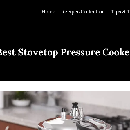
Home
Recipes Collection
Tips & T
Best Stovetop Pressure Cooke