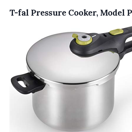
T-fal Pressure Cooker, Model 