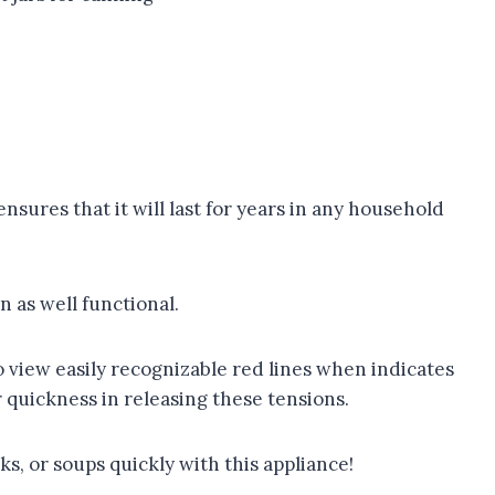
ensures that it will last for years in any household
n as well functional.
 view easily recognizable red lines when indicates
 quickness in releasing these tensions.
s, or soups quickly with this appliance!