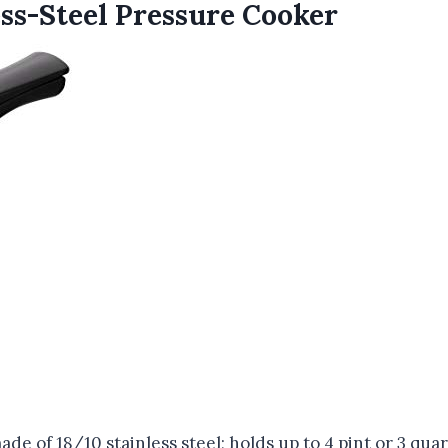
ss-Steel Pressure Cooker
 of 18/10 stainless steel; holds up to 4 pint or 3 quar