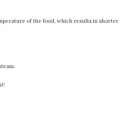
mperature of the food, which results in shorter
steam.
t!