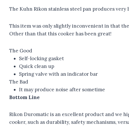
The Kuhn Rikon stainless steel pan produces very l
This item was only slightly inconvenient in that th
Other than that this cooker has been great!
The Good
Self-locking gasket
Quick clean up
Spring valve with an indicator bar
The Bad
It may produce noise after sometime
Bottom Line
Rikon Duromatic is an excellent product and we high
cooker, such as durability, safety mechanisms, versat