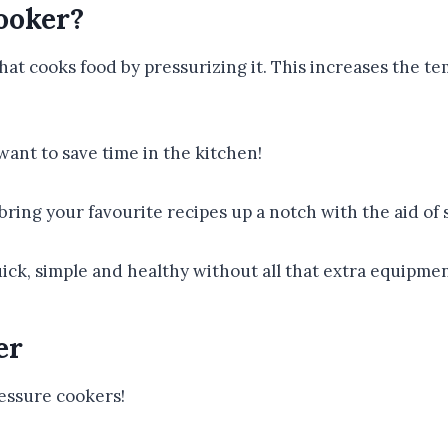
ooker?
hat cooks food by pressurizing it. This increases the te
want to save time in the kitchen!
ring your favourite recipes up a notch with the aid of 
ck, simple and healthy without all that extra equipmen
er
ressure cookers!