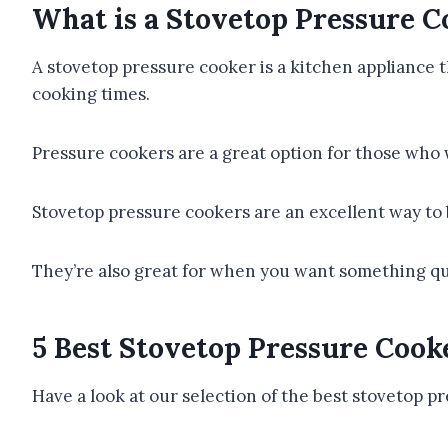
What is a Stovetop Pressure C
A stovetop pressure cooker is a kitchen appliance t
cooking times.
Pressure cookers are a great option for those who 
Stovetop pressure cookers are an excellent way to b
They’re also great for when you want something qui
5 Best Stovetop Pressure Cook
Have a look at our selection of the best stovetop p