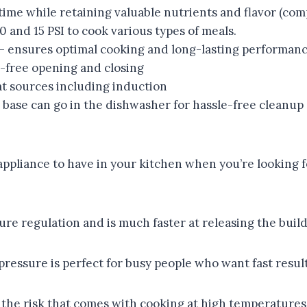
e while retaining valuable nutrients and flavor (com
d 15 PSI to cook various types of meals.
sures optimal cooking and long-lasting performanc
ree opening and closing
t sources including induction
base can go in the dishwasher for hassle-free cleanup
appliance to have in your kitchen when you’re looking for
e regulation and is much faster at releasing the buildu
ressure is perfect for busy people who want fast results
the risk that comes with cooking at high temperatures. 