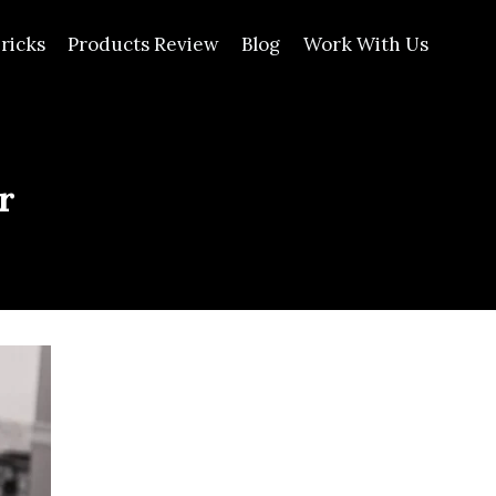
ricks
Products Review
Blog
Work With Us
r