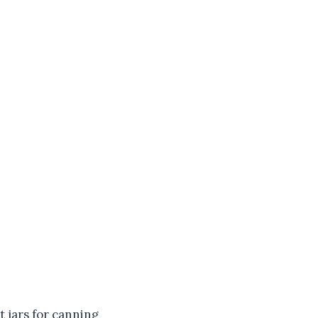
t jars for canning