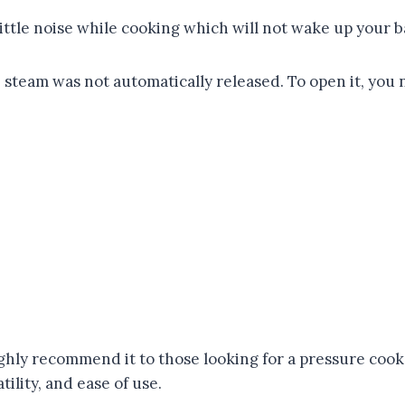
ittle noise while cooking which will not wake up your b
e steam was not automatically released. To open it, you 
ly recommend it to those looking for a pressure cooker.
ility, and ease of use.