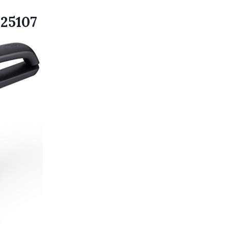
P25107