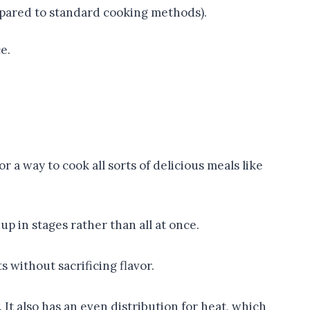
pared to standard cooking methods).
e.
 a way to cook all sorts of delicious meals like
p in stages rather than all at once.
 without sacrificing flavor.
It also has an even distribution for heat, which