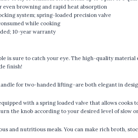
r even browning and rapid heat absorption
ocking system; spring-loaded precision valve
 consumed while cooking
ded; 10-year warranty
ple is sure to catch your eye. The high-quality material 
e finish!
handle for two-handed lifting–are both elegant in desig
quipped with a spring loaded valve that allows cooks to
urn the knob according to your desired level of slow or
ous and nutritious meals. You can make rich broth, stock