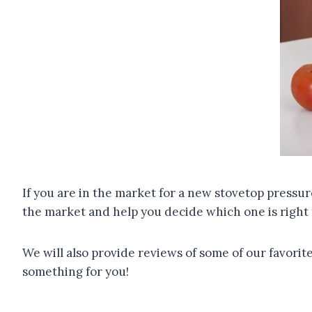
If you are in the market for a new stovetop pressur
the market and help you decide which one is right 
We will also provide reviews of some of our favori
something for you!