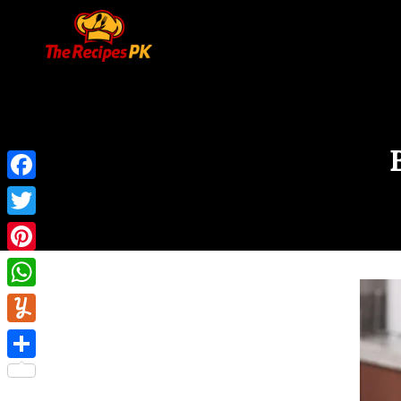
Facebook
Twitter
Pinterest
WhatsApp
Yummly
Share