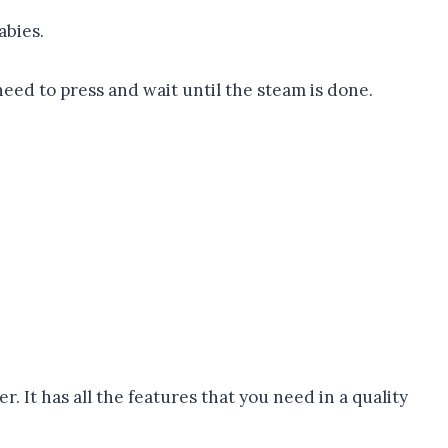
abies.
need to press and wait until the steam is done.
 It has all the features that you need in a quality